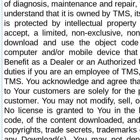
of diagnosis, maintenance and repair,
understand that it is owned by TMS, its
is protected by intellectual proper
accept, a limited, non-exclusive, non
download and use the object code
computer and/or mobile device that 
Benefit as a Dealer or an Authorized 
duties if you are an employee of TMS, 
TMS. You acknowledge and agree that
to Your customers are solely for the
customer. You may not modify, sell, o
No license is granted to You in th
code, of the content downloaded, and
copyrights, trade secrets, trademarks o
any Download(s). You may not dep