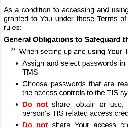
As a condition to accessing and using
granted to You under these Terms of 
rules:
General Obligations to Safeguard th
When setting up and using Your T
Assign and select passwords in 
TMS.
Choose passwords that are reas
the access controls to the TIS s
Do not
share, obtain or use, 
person’s TIS related access cre
Do not
share Your access cre