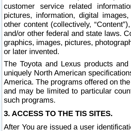
customer service related informati
pictures, information, digital images,
other content (collectively, “Content”)
and/or other federal and state laws. C
graphics, images, pictures, photograp
or later invented.
The Toyota and Lexus products and s
uniquely North American specification
America. The programs offered on the 
and may be limited to particular coun
such programs.
3. ACCESS TO THE TIS SITES.
After You are issued a user identifica