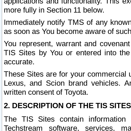
applications and functionality. This 
more fully in Section 11 below.
Immediately notify TMS of any known 
as soon as You become aware of such
You represent, warrant and covenant 
TIS Sites by You or entered into th
accurate.
These Sites are for your commercial u
Lexus, and Scion brand vehicles. An
written consent of Toyota.
2. DESCRIPTION OF THE TIS SITES
The TIS Sites contain information 
Techstream software, services, mai