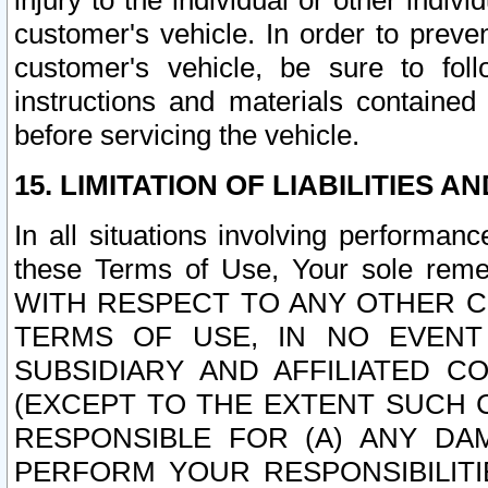
injury to the individual or other indi
customer's vehicle. In order to prev
customer's vehicle, be sure to foll
instructions and materials contained
before servicing the vehicle.
15. LIMITATION OF LIABILITIES A
In all situations involving performa
these Terms of Use, Your sole remed
WITH RESPECT TO ANY OTHER 
TERMS OF USE, IN NO EVENT
SUBSIDIARY AND AFFILIATED C
(EXCEPT TO THE EXTENT SUCH C
RESPONSIBLE FOR (A) ANY D
PERFORM YOUR RESPONSIBILIT