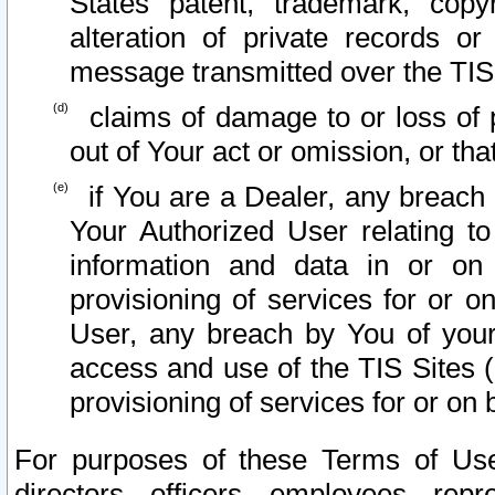
States patent, trademark, copy
alteration of private records o
message transmitted over the TIS
claims of damage to or loss of pr
out of Your act or omission, or th
if You are a Dealer, any breach
Your Authorized User relating t
information and data in or on
provisioning of services for or o
User, any breach by You of your
access and use of the TIS Sites (
provisioning of services for or on 
For purposes of these Terms of U
directors, officers, employees, repr