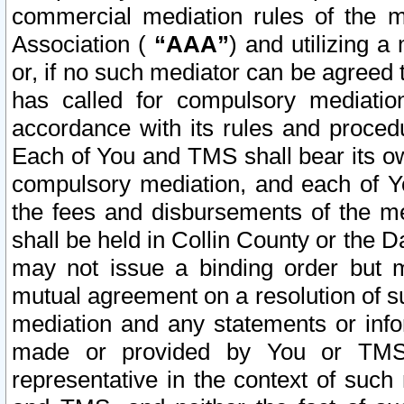
commercial mediation rules of the me
Association (
“AAA”
) and utilizing 
or, if no such mediator can be agreed 
has called for compulsory mediatio
accordance with its rules and proced
Each of You and TMS shall bear its o
compulsory mediation, and each of Yo
the fees and disbursements of the me
shall be held in Collin County or the 
may not issue a binding order but 
mutual agreement on a resolution of su
mediation and any statements or info
made or provided by You or TMS o
representative in the context of such