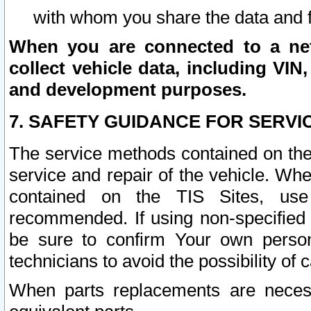
with whom you share the data and 
When you are connected to a netw
collect vehicle data, including VIN,
and development purposes.
7. SAFETY GUIDANCE FOR SERVI
The service methods contained on the
service and repair of the vehicle. Wh
contained on the TIS Sites, use
recommended. If using non-specified
be sure to confirm Your own persona
technicians to avoid the possibility of 
When parts replacements are neces