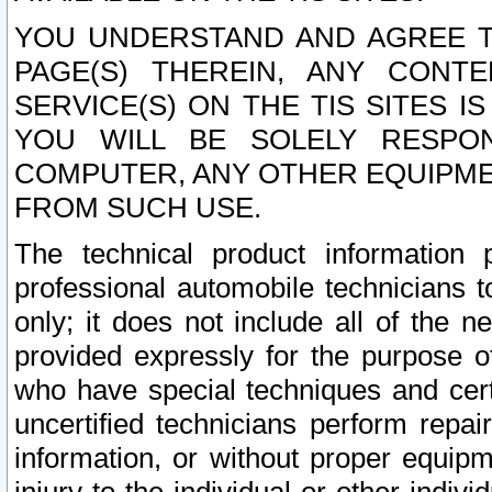
YOU UNDERSTAND AND AGREE TH
PAGE(S) THEREIN, ANY CONT
SERVICE(S) ON THE TIS SITES I
YOU WILL BE SOLELY RESPO
COMPUTER, ANY OTHER EQUIPMEN
FROM SUCH USE.
The technical product information 
professional automobile technicians t
only; it does not include all of the n
provided expressly for the purpose o
who have special techniques and cert
uncertified technicians perform repai
information, or without proper equip