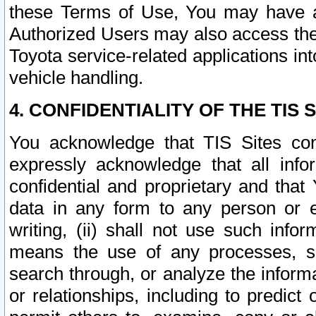
these Terms of Use, You may have ac
Authorized Users may also access the
Toyota service-related applications in
vehicle handling.
4. CONFIDENTIALITY OF THE TIS S
You acknowledge that TIS Sites con
expressly acknowledge that all info
confidential and proprietary and that 
data in any form to any person or 
writing, (ii) shall not use such inf
means the use of any processes, sof
search through, or analyze the informa
or relationships, including to predict