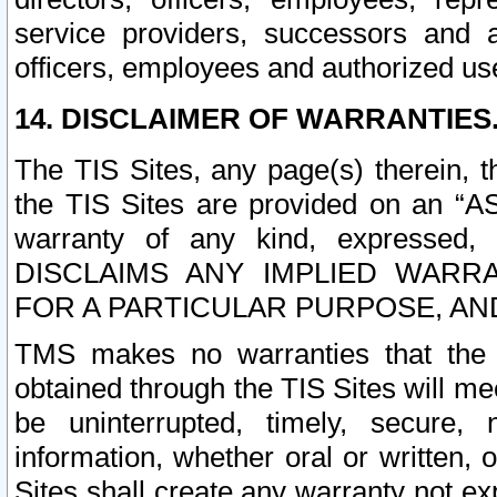
service providers, successors and as
officers, employees and authorized us
14. DISCLAIMER OF WARRANTIES
The TIS Sites, any page(s) therein, 
the TIS Sites are provided on an “A
warranty of any kind, expressed,
DISCLAIMS ANY IMPLIED WARRA
FOR A PARTICULAR PURPOSE, AN
TMS makes no warranties that the T
obtained through the TIS Sites will mee
be uninterrupted, timely, secure, 
information, whether oral or written
Sites shall create any warranty not e