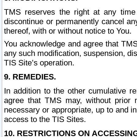
TMS reserves the right at any time
discontinue or permanently cancel any 
thereof, with or without notice to You.
You acknowledge and agree that TMS wi
any such modification, suspension, disc
TIS Site’s operation.
9. REMEDIES.
In addition to the other cumulative 
agree that TMS may, without prior 
necessary or appropriate, up to and inc
access to the TIS Sites.
10. RESTRICTIONS ON ACCESSING