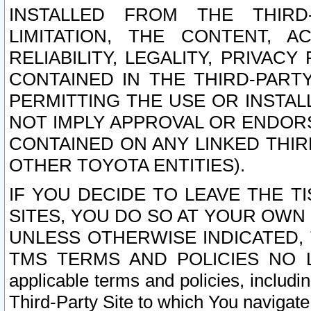
INSTALLED FROM THE THIRD-
LIMITATION, THE CONTENT, A
RELIABILITY, LEGALITY, PRIVAC
CONTAINED IN THE THIRD-PARTY
PERMITTING THE USE OR INSTAL
NOT IMPLY APPROVAL OR ENDOR
CONTAINED ON ANY LINKED THIR
OTHER TOYOTA ENTITIES).
IF YOU DECIDE TO LEAVE THE T
SITES, YOU DO SO AT YOUR OWN
UNLESS OTHERWISE INDICATED,
TMS TERMS AND POLICIES NO LO
applicable terms and policies, includi
Third-Party Site to which You navigate