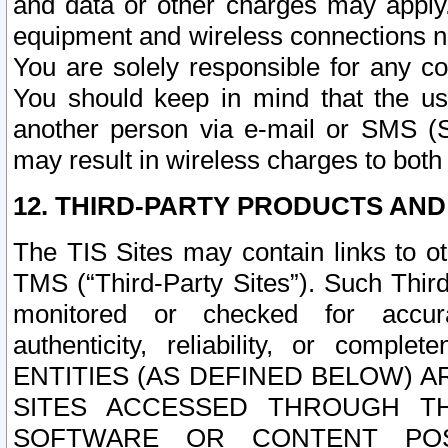
and data or other charges may apply
equipment and wireless connections n
You are solely responsible for any c
You should keep in mind that the us
another person via e-mail or SMS (S
may result in wireless charges to both
12. THIRD-PARTY PRODUCTS AND
The TIS Sites may contain links to o
TMS (“Third-Party Sites”). Such Third
monitored or checked for accuracy
authenticity, reliability, or c
ENTITIES (AS DEFINED BELOW) 
SITES ACCESSED THROUGH TH
SOFTWARE OR CONTENT POS