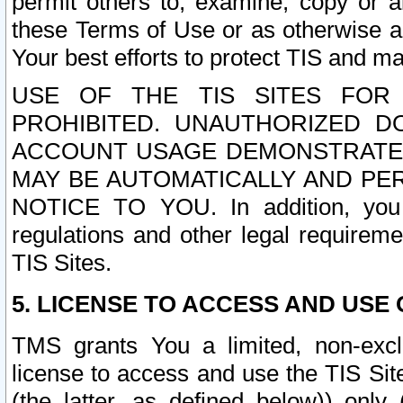
permit others to, examine, copy or a
these Terms of Use or as otherwise ag
Your best efforts to protect TIS and main
USE OF THE TIS SITES FOR 
PROHIBITED. UNAUTHORIZED D
ACCOUNT USAGE DEMONSTRATES
MAY BE AUTOMATICALLY AND PE
NOTICE TO YOU. In addition, you a
regulations and other legal requireme
TIS Sites.
5. LICENSE TO ACCESS AND USE O
TMS grants You a limited, non-exclu
license to access and use the TIS Sit
(the latter, as defined below)) only