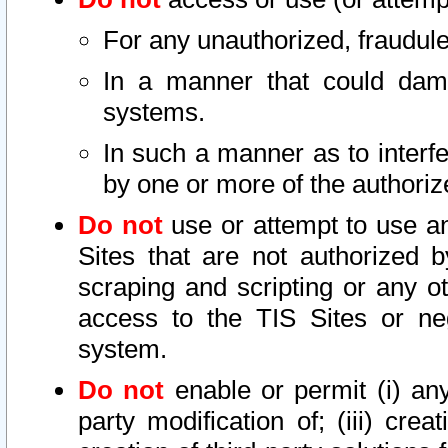
For any unauthorized, fraudule
In a manner that could dama
systems.
In such a manner as to interf
by one or more of the authoriz
Do not
use or attempt to use a
Sites that are not authorized b
scraping and scripting or any ot
access to the TIS Sites or ne
system.
Do not
enable or permit (i) any 
party modification of; (iii) creat