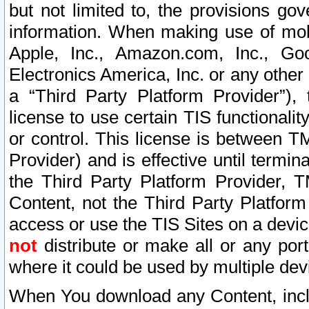
but not limited to, the provisions gov
information. When making use of mobi
Apple, Inc., Amazon.com, Inc., Goo
Electronics America, Inc. or any other 
a “Third Party Platform Provider”), 
license to use certain TIS functionali
or control. This license is between 
Provider) and is effective until ter
the Third Party Platform Provider, T
Content, not the Third Party Platform
access or use the TIS Sites on a devi
not
distribute or make all or any por
where it could be used by multiple dev
When You download any Content, incl