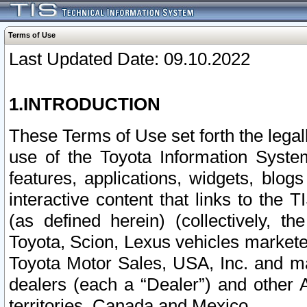
Terms of Use
Last Updated Date: 09.10.2022
1.INTRODUCTION
These Terms of Use set forth the lega
use of the Toyota Information Syste
features, applications, widgets, blog
interactive content that links to th
(as defined herein) (collectively, t
Toyota, Scion, Lexus vehicles market
Toyota Motor Sales, USA, Inc. and ma
dealers (each a “Dealer”) and other 
territories, Canada and Mexico.