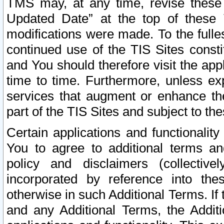
TMS may, at any time, revise these
Updated Date” at the top of these 
modifications were made. To the fulle
continued use of the TIS Sites const
and You should therefore visit the app
time to time. Furthermore, unless exp
services that augment or enhance the
part of the TIS Sites and subject to t
Certain applications and functionali
You to agree to additional terms and
policy and disclaimers (collective
incorporated by reference into th
otherwise in such Additional Terms. If
and any Additional Terms, the Additi