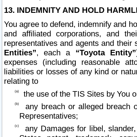
13. INDEMNITY AND HOLD HARML
You agree to defend, indemnify and ho
and affiliated corporations, and the
representatives and agents and their 
Entities”
, each a
“Toyota Entity”
expenses (including reasonable atto
liabilities or losses of any kind or na
relating to
the use of the TIS Sites by You o
any breach or alleged breach o
Representatives;
any Damages for libel, slander, 