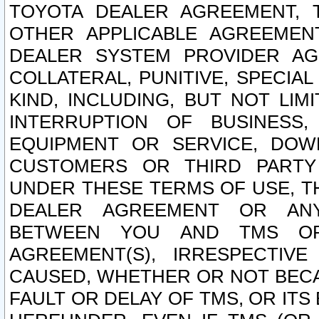
TOYOTA DEALER AGREEMENT, 
OTHER APPLICABLE AGREEME
DEALER SYSTEM PROVIDER AGR
COLLATERAL, PUNITIVE, SPECI
KIND, INCLUDING, BUT NOT LIM
INTERRUPTION OF BUSINESS,
EQUIPMENT OR SERVICE, DOW
CUSTOMERS OR THIRD PARTY
UNDER THESE TERMS OF USE, T
DEALER AGREEMENT OR ANY
BETWEEN YOU AND TMS OR
AGREEMENT(S), IRRESPECTI
CAUSED, WHETHER OR NOT BECAU
FAULT OR DELAY OF TMS, OR IT