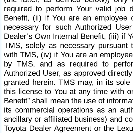
required to perform Your valid job d
Benefit, (ii) if You are an employee
necessary for such Authorized User 
Dealer’s Own Internal Benefit, (iii) i
TMS, solely as necessary pursuant t
with TMS, (iv) if You are an employee 
by TMS, and as required to perfor
Authorized User, as approved directly
granted herein. TMS may, in its sole 
this license to You at any time with o
Benefit” shall mean the use of informa
its commercial operations as an auth
ancillary or affiliated business) and c
Toyota Dealer Agreement or the Lexus