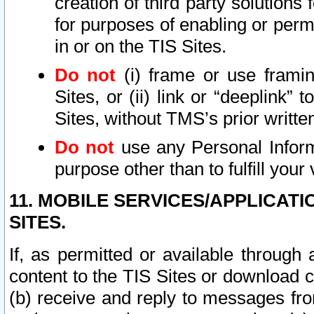
creation of third party solutions
for purposes of enabling or permi
in or on the TIS Sites.
Do not
(i) frame or use framin
Sites, or (ii) link or “deeplink”
Sites, without TMS’s prior writte
Do not
use any Personal Informa
purpose other than to fulfill your 
11. MOBILE SERVICES/APPLICAT
SITES.
If, as permitted or available through
content to the TIS Sites or download c
(b) receive and reply to messages fro