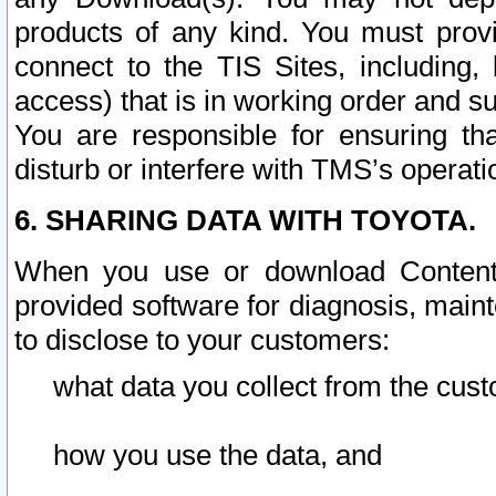
products of any kind. You must prov
connect to the TIS Sites, including, 
access) that is in working order and su
You are responsible for ensuring th
disturb or interfere with TMS’s operati
6. SHARING DATA WITH TOYOTA.
When you use or download Content 
provided software for diagnosis, main
to disclose to your customers:
what data you collect from the cust
how you use the data, and