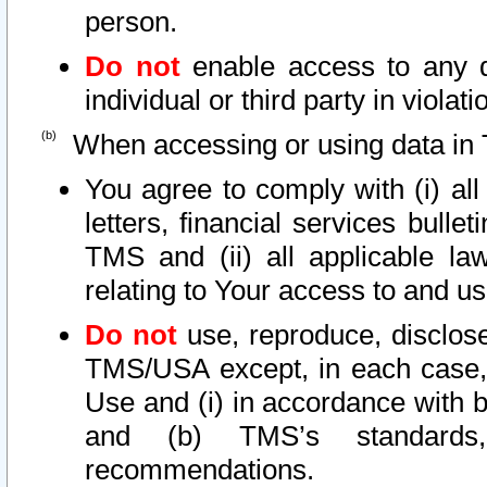
person.
Do not
enable access to any d
individual or third party in viola
When accessing or using data in 
You agree to comply with (i) al
letters, financial services bullet
TMS and (ii) all applicable la
relating to Your access to and us
Do not
use, reproduce, disclose
TMS/USA except, in each case, 
Use and (i) in accordance with b
and (b) TMS’s standards, 
recommendations.