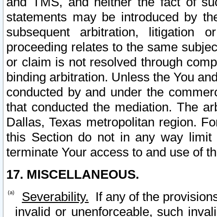
and TMS, and neither the fact of su
statements may be introduced by the 
subsequent arbitration, litigation
proceeding relates to the same subjec
or claim is not resolved through comp
binding arbitration. Unless the You an
conducted by and under the commercia
that conducted the mediation. The arb
Dallas, Texas metropolitan region. Fo
this Section do not in any way limit
terminate Your access to and use of th
17. MISCELLANEOUS.
Severability.
If any of the provision
invalid or unenforceable, such invali