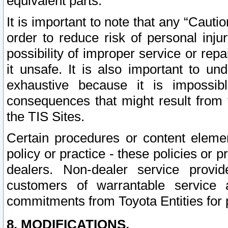
equivalent parts.
It is important to note that any “Cauti
order to reduce risk of personal inju
possibility of improper service or rep
it unsafe. It is also important to un
exhaustive because it is impossib
consequences that might result from f
the TIS Sites.
Certain procedures or content elem
policy or practice - these policies or 
dealers. Non-dealer service provide
customers of warrantable service
commitments from Toyota Entities for 
8. MODIFICATIONS.