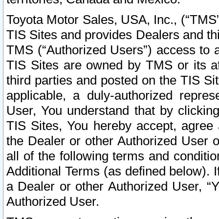
Toyota Motor Sales, USA, Inc., (“TMS”
TIS Sites and provides Dealers and thi
TMS (“Authorized Users”) access to a
TIS Sites are owned by TMS or its af
third parties and posted on the TIS Sit
applicable, a duly-authorized repres
User, You understand that by clickin
TIS Sites, You hereby accept, agree 
the Dealer or other Authorized User 
all of the following terms and condit
Additional Terms (as defined below). I
a Dealer or other Authorized User, “
Authorized User.