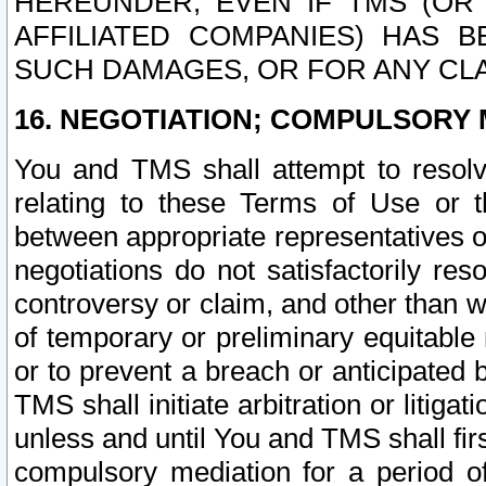
HEREUNDER, EVEN IF TMS (OR 
AFFILIATED COMPANIES) HAS B
SUCH DAMAGES, OR FOR ANY CLA
16. NEGOTIATION; COMPULSORY 
You and TMS shall attempt to resolve
relating to these Terms of Use or t
between appropriate representatives o
negotiations do not satisfactorily re
controversy or claim, and other than wi
of temporary or preliminary equitable 
or to prevent a breach or anticipated
TMS shall initiate arbitration or litiga
unless and until You and TMS shall fir
compulsory mediation for a period of