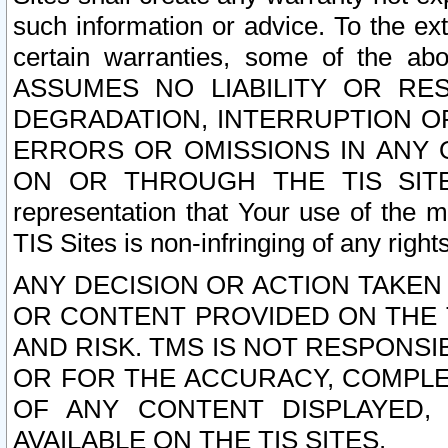
such information or advice. To the ext
certain warranties, some of the a
ASSUMES NO LIABILITY OR RE
DEGRADATION, INTERRUPTION OR
ERRORS OR OMISSIONS IN ANY 
ON OR THROUGH THE TIS SITES.
representation that Your use of the m
TIS Sites is non-infringing of any rights
ANY DECISION OR ACTION TAKEN
OR CONTENT PROVIDED ON THE T
AND RISK. TMS IS NOT RESPONSI
OR FOR THE ACCURACY, COMPLET
OF ANY CONTENT DISPLAYED,
AVAILABLE ON THE TIS SITES.