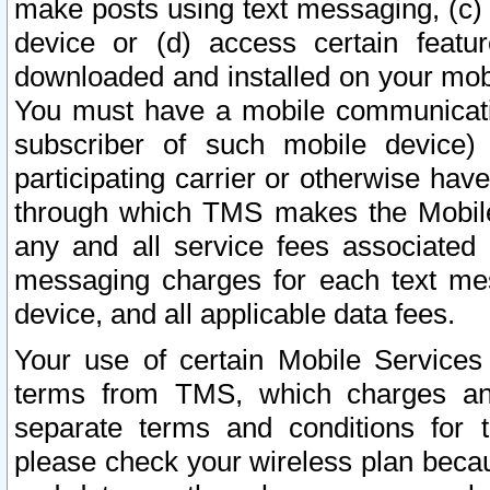
make posts using text messaging, (c)
device or (d) access certain featu
downloaded and installed on your mobi
You must have a mobile communicatio
subscriber of such mobile device) 
participating carrier or otherwise h
through which TMS makes the Mobile 
any and all service fees associated 
messaging charges for each text me
device, and all applicable data fees.
Your use of certain Mobile Services
terms from TMS, which charges and
separate terms and conditions for th
please check your wireless plan becau