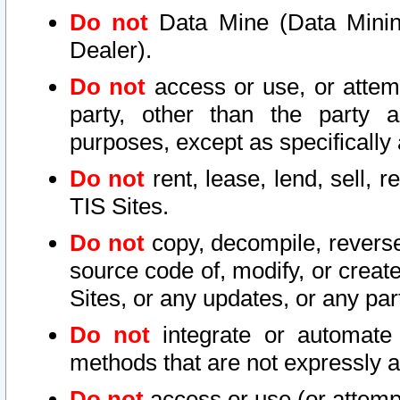
Do not
Data Mine (Data Mining 
Dealer).
Do not
access or use, or attem
party, other than the party a
purposes, except as specifically
Do not
rent, lease, lend, sell, r
TIS Sites.
Do not
copy, decompile, reverse
source code of, modify, or create
Sites, or any updates, or any par
Do not
integrate or automate 
methods that are not expressly
Do not
access or use (or attempt