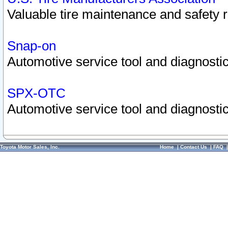
Valuable tire maintenance and safety 
Snap-on
Automotive service tool and diagnostic
SPX-OTC
Automotive service tool and diagnostic
Toyota Motor Sales, Inc.
Home
|
Contact Us
|
FAQ