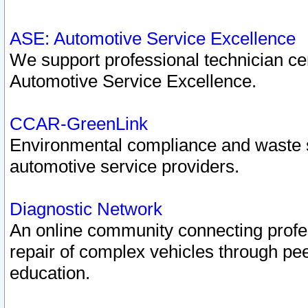
ASE: Automotive Service Excellence
We support professional technician cert
Automotive Service Excellence.
CCAR-GreenLink
Environmental compliance and waste
automotive service providers.
Diagnostic Network
An online community connecting profes
repair of complex vehicles through pee
education.