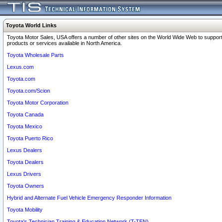
Toyota World Links
Toyota Motor Sales, USA offers a number of other sites on the World Wide Web to support
products or services available in North America.
Toyota Wholesale Parts
Lexus.com
Toyota.com
Toyota.com/Scion
Toyota Motor Corporation
Toyota Canada
Toyota Mexico
Toyota Puerto Rico
Lexus Dealers
Toyota Dealers
Lexus Drivers
Toyota Owners
Hybrid and Alternate Fuel Vehicle Emergency Responder Information
Toyota Mobility
Toyota's Technician Training & Education Network (T-TEN)