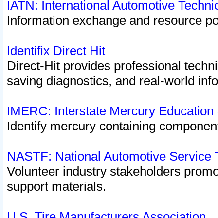
IATN: International Automotive Techn
Information exchange and resource port
Identifix Direct Hit
Direct-Hit provides professional techn
saving diagnostics, and real-world inf
IMERC: Interstate Mercury Education
Identify mercury containing component
NASTF: National Automotive Service 
Volunteer industry stakeholders promoti
support materials.
U.S. Tire Manufacturers Association