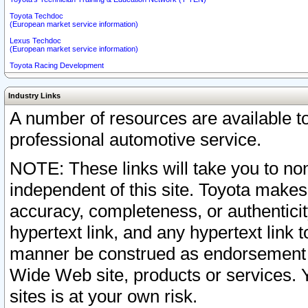
Toyota Techdoc
(European market service information)
Lexus Techdoc
(European market service information)
Toyota Racing Development
Industry Links
A number of resources are available 
professional automotive service.
NOTE: These links will take you to non
independent of this site. Toyota makes
accuracy, completeness, or authenticit
hypertext link, and any hypertext link t
manner be construed as endorsement b
Wide Web site, products or services. Yo
sites is at your own risk.