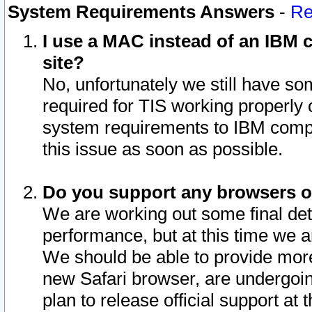
System Requirements Answers
-
Re
I use a MAC instead of an IBM c
site?
No, unfortunately we still have s
required for TIS working properly
system requirements to IBM compa
this issue as soon as possible.
Do you support any browsers ot
We are working out some final deta
performance, but at this time we a
We should be able to provide more
new Safari browser, are undergoin
plan to release official support at t