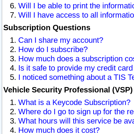
Will I be able to print the informat
Will I have access to all informat
Subscription Questions
Can I share my account?
How do I subscribe?
How much does a subscription co
Is it safe to provide my credit ca
I noticed something about a TIS T
Vehicle Security Professional (VSP
What is a Keycode Subscription?
Where do I go to sign up for the r
What hours will this service be av
How much does it cost?