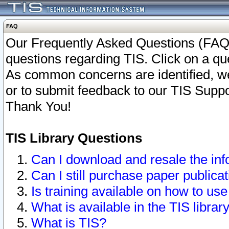
FAQ
Our Frequently Asked Questions (FAQ)
questions regarding TIS. Click on a que
As common concerns are identified, we 
or to submit feedback to our TIS Supp
Thank You!
TIS Library Questions
Can I download and resale the inf
Can I still purchase paper public
Is training available on how to use
What is available in the TIS librar
What is TIS?