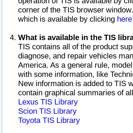
operation of TIS is available by cl
corner of the TIS browser window.
which is available by clicking
her
What is available in the TIS libr
TIS contains all of the product su
diagnose, and repair vehicles ma
America. As a general rule, mode
with some information, like Techni
New information is added to TIS 
contain graphical summaries of all
Lexus TIS Library
Scion TIS Library
Toyota TIS Library