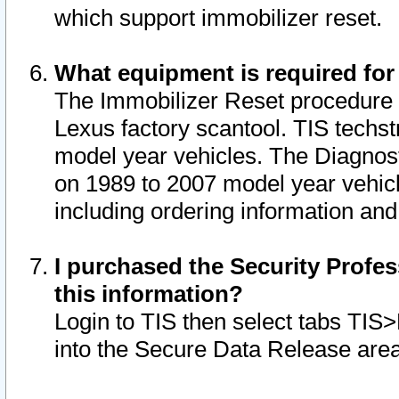
which support immobilizer reset.
What equipment is required for
The Immobilizer Reset procedure i
Lexus factory scantool. TIS techst
model year vehicles. The Diagnost
on 1989 to 2007 model year vehic
including ordering information and
I purchased the Security Profes
this information?
Login to TIS then select tabs TIS
into the Secure Data Release are