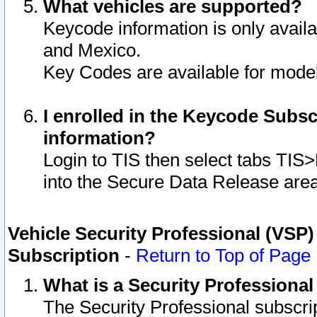
What vehicles are supported?
Keycode information is only avail
and Mexico.
Key Codes are available for model
I enrolled in the Keycode Subsc
information?
Login to TIS then select tabs TIS
into the Secure Data Release are
Vehicle Security Professional (VSP)
Subscription
-
Return to Top of Page
What is a Security Professiona
The Security Professional subscri