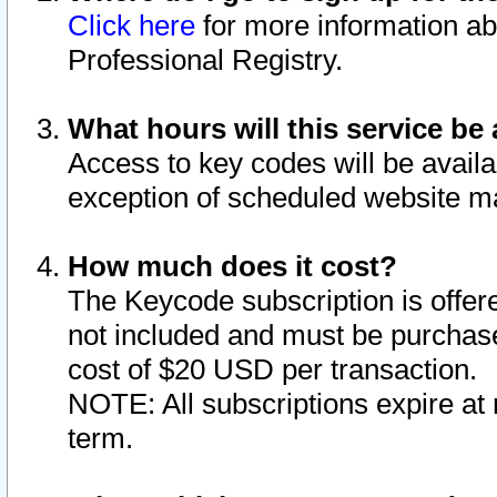
Click here
for more information ab
Professional Registry.
What hours will this service be 
Access to key codes will be availa
exception of scheduled website m
How much does it cost?
The Keycode subscription is offere
not included and must be purchase
cost of $20 USD per transaction.
NOTE: All subscriptions expire at 
term.