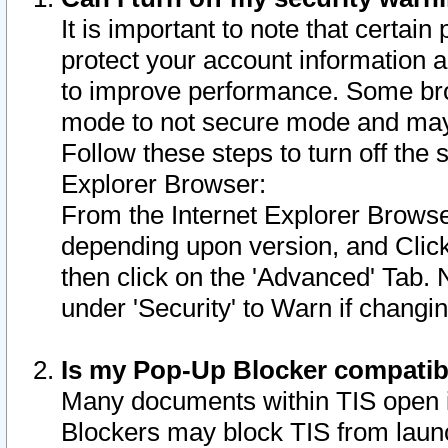
It is important to note that certain
protect your account information a
to improve performance. Some bro
mode to not secure mode and may 
Follow these steps to turn off the
Explorer Browser:
From the Internet Explorer Browse
depending upon version, and Click 
then click on the 'Advanced' Tab. 
under 'Security' to Warn if chang
Is my Pop-Up Blocker compatib
Many documents within TIS open 
Blockers may block TIS from laun