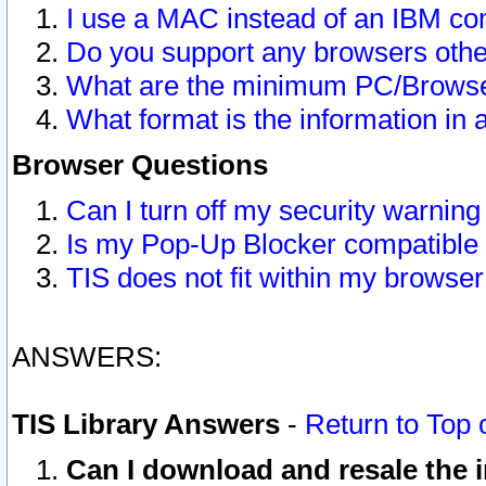
I use a MAC instead of an IBM com
Do you support any browsers other
What are the minimum PC/Browser
What format is the information in 
Browser Questions
Can I turn off my security warni
Is my Pop-Up Blocker compatible 
TIS does not fit within my browse
ANSWERS:
TIS Library Answers
-
Return to Top 
Can I download and resale the i