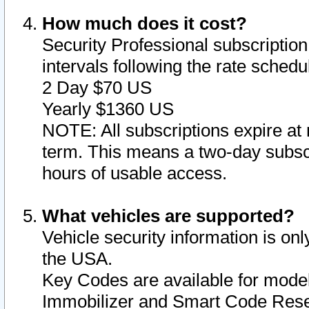
How much does it cost?
Security Professional subscription 
intervals following the rate sched
2 Day $70 US
Yearly $1360 US
NOTE: All subscriptions expire at 
term. This means a two-day subscr
hours of usable access.
What vehicles are supported?
Vehicle security information is onl
the USA.
Key Codes are available for model
Immobilizer and Smart Code Reset 