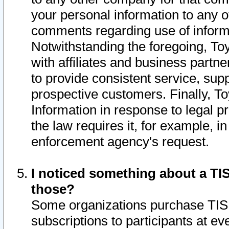
your personal information to any o
comments regarding use of informat
Notwithstanding the foregoing, To
with affiliates and business partn
to provide consistent service, supp
prospective customers. Finally, To
Information in response to legal p
the law requires it, for example, i
enforcement agency's request.
I noticed something about a TIS
those?
Some organizations purchase TIS 
subscriptions to participants at e