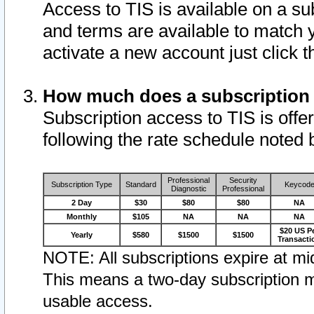
Access to TIS is available on a su
and terms are available to match 
activate a new account just click 
How much does a subscription
Subscription access to TIS is offer
following the rate schedule noted 
Professional
Security
Subscription Type
Standard
Keycod
Diagnostic
Professional
2 Day
$30
$80
$80
NA
Monthly
$105
NA
NA
NA
$20 US P
Yearly
$580
$1500
$1500
Transacti
NOTE: All subscriptions expire at mid
This means a two-day subscription m
usable access.