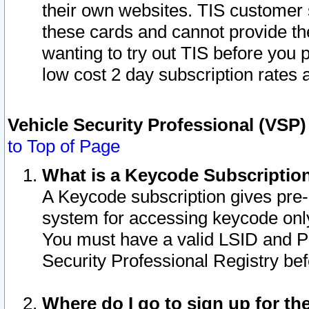
their own websites. TIS customer 
these cards and cannot provide the
wanting to try out TIS before you
low cost 2 day subscription rates a
Vehicle Security Professional (VSP
to Top of Page
What is a Keycode Subscriptio
A Keycode subscription gives pre
system for accessing keycode only
You must have a valid LSID and 
Security Professional Registry bef
Where do I go to sign up for th