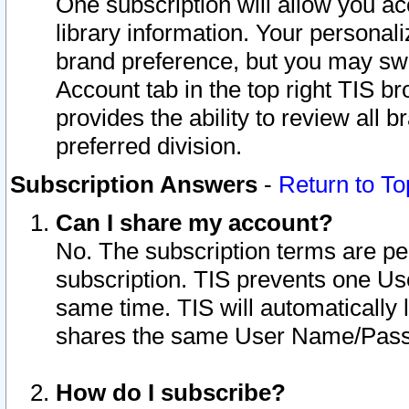
One subscription will allow you ac
library information. Your personal
brand preference, but you may swit
Account tab in the top right TIS b
provides the ability to review all 
preferred division.
Subscription Answers
-
Return to To
Can I share my account?
No. The subscription terms are per i
subscription. TIS prevents one U
same time. TIS will automatically
shares the same User Name/Passw
How do I subscribe?