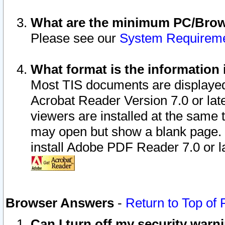
What are the minimum PC/Brows
Please see our
System Requirem
What format is the information 
Most TIS documents are displaye
Acrobat Reader Version 7.0 or later
viewers are installed at the same 
may open but show a blank page. S
install Adobe PDF Reader 7.0 or la
Browser Answers
-
Return to Top of
Can I turn off my security war