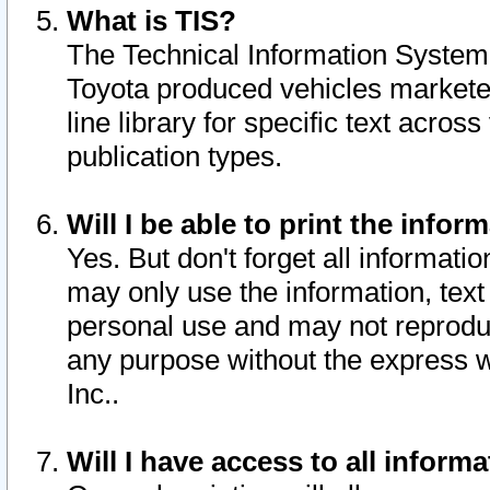
What is TIS?
The Technical Information System o
Toyota produced vehicles markete
line library for specific text acro
publication types.
Will I be able to print the infor
Yes. But don't forget all informatio
may only use the information, text 
personal use and may not reproduce,
any purpose without the express w
Inc..
Will I have access to all infor