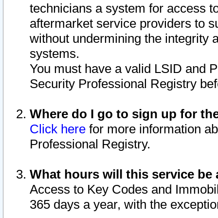
technicians a system for access to 
aftermarket service providers to 
without undermining the integrity 
systems.
You must have a valid LSID and 
Security Professional Registry bef
Where do I go to sign up for th
Click here
for more information ab
Professional Registry.
What hours will this service be 
Access to Key Codes and Immobiliz
365 days a year, with the excepti