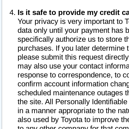
Is it safe to provide my credit
Your privacy is very important to 
data only until your payment has 
specifically authorize us to store t
purchases. If you later determine 
please submit this request direct
may also use your contact informa
response to correspondence, to co
confirm account information chang
scheduled maintenance outages tha
the site. All Personally Identifiab
in a manner appropriate to the nat
also used by Toyota to improve the
to any other company for that com