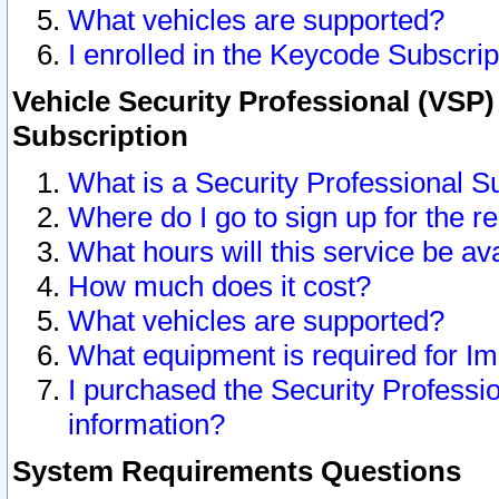
What vehicles are supported?
I enrolled in the Keycode Subscrip
Vehicle Security Professional (VSP)
Subscription
What is a Security Professional S
Where do I go to sign up for the r
What hours will this service be av
How much does it cost?
What vehicles are supported?
What equipment is required for I
I purchased the Security Professio
information?
System Requirements Questions