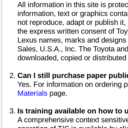
All information in this site is pro
information, text or graphics conta
not reproduce, adapt or publish it,
the express written consent of To
Lexus names, marks and designs a
Sales, U.S.A., Inc. The Toyota a
downloaded, copied or distributed
Can I still purchase paper pub
Yes. For information on ordering 
Materials
page.
Is training available on how to 
A comprehensive context sensitive