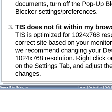
documents, turn off the Pop-Up Bl
Blocker settings/preferences.
TIS does not fit within my bro
TIS is optimized for 1024x768 reso
correct site based on your monitor 
we recommend changing your Desk
1024x768 resolution. Right click 
on the Settings Tab, and adjust th
changes.
Toyota Motor Sales, Inc.
Home
|
Contact Us
|
FAQ