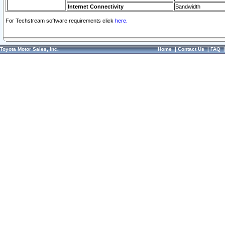
Internet Connectivity
Bandwidth
For Techstream software requirements click
here.
Toyota Motor Sales, Inc.
Home
|
Contact Us
|
FAQ