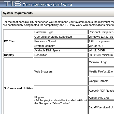
System Requirements
For the best possible TIS experience we recommend your system meets the mimimum requi
are continuously being tested for compatibility and TIS may work with combinations differing
Hardware Type
Personal Computer
Operating Systems Supported
Windows 11 (32–bit, 
PC Client
Processor Speed
1 GHz or greater
System Memory
Win11: 4GB
Available Disk Space
Win11: 64GB
Display
Resolution
800 x 600 minimum
Microsoft Edge
Web Browsers
Mozilla Firefox 21 or
Google Chrome
Software and Utilities
Adobe© PDF Reader 
Plug-ins
Adobe SVG 3.03
(Adobe plugins should be installed
without
the Google or Yahoo Toolbar)
Java™ Version 6 Upd