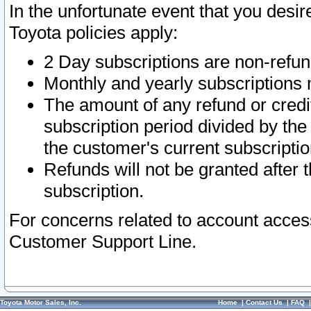
In the unfortunate event that you desir
Toyota policies apply:
2 Day subscriptions are non-refu
Monthly and yearly subscriptions 
The amount of any refund or credit
subscription period divided by the
the customer's current subscriptio
Refunds will not be granted after t
subscription.
For concerns related to account acces
Customer Support Line.
Toyota Motor Sales, Inc.
Home
|
Contact Us
|
FAQ