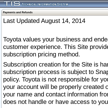
Payments and Refunds
Last Updated August 14, 2014
Toyota values your business and endea
customer experience. This Site provid
subscription pricing method.
Subscription creation for the Site is 
subscription process is subject to Sn
policy. Toyota is not responsible for 
your account will be properly created o
your name and contact information fr
does not handle or have access to your