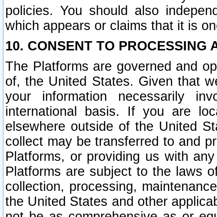
policies. You should also independ
which appears or claims that it is on
10. CONSENT TO PROCESSING 
The Platforms are governed and ope
of, the United States. Given that w
your information necessarily in
international basis. If you are 
elsewhere outside of the United St
collect may be transferred to and p
Platforms, or providing us with any
Platforms are subject to the laws o
collection, processing, maintenance
the United States and other applicab
not be as comprehensive as or equ