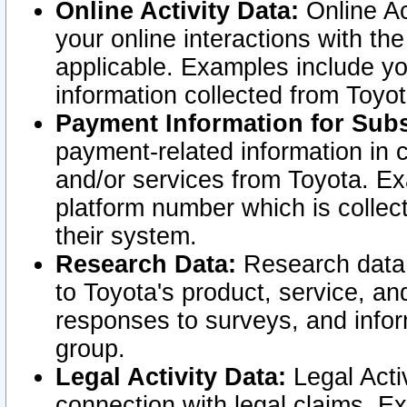
Online Activity Data:
Online Ac
your online interactions with t
applicable. Examples include yo
information collected from Toyo
Payment Information for Subs
payment-related information in 
and/or services from Toyota. Ex
platform number which is collec
their system.
Research Data:
Research data i
to Toyota's product, service, a
responses to surveys, and infor
group.
Legal Activity Data:
Legal Activ
connection with legal claims. Ex