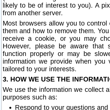
likely to be of interest to you). A p
from another server.
Most browsers allow you to control 
them and how to remove them. You m
receive a cookie, or you may cho
However, please be aware that s
function properly or may be slowe
information we provide when you v
tailored to your interests.
3. HOW WE USE THE INFORMAT
We use the information we collect a
purposes such as:
Respond to your questions and 