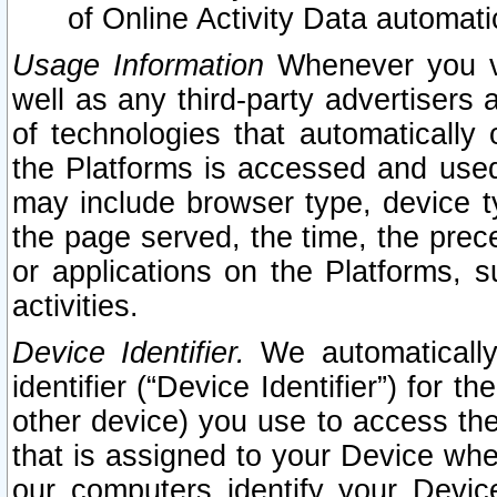
of Online Activity Data automat
Usage Information
Whenever you vis
well as any third-party advertisers 
of technologies that automatically 
the Platforms is accessed and used
may include browser type, device ty
the page served, the time, the prec
or applications on the Platforms, s
activities.
Device Identifier.
We automatically
identifier (“Device Identifier”) for 
other device) you use to access the
that is assigned to your Device whe
our computers identify your Devic