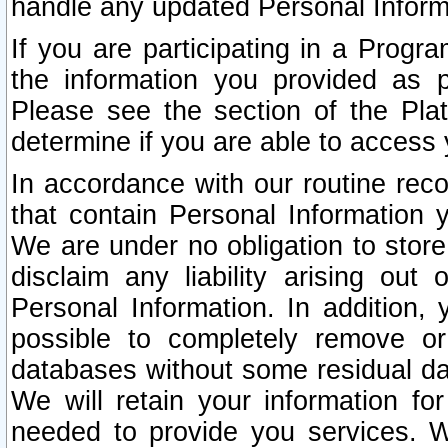
handle any updated Personal Inform
If you are participating in a Prog
the information you provided as p
Please see the section of the Pla
determine if you are able to access
In accordance with our routine rec
that contain Personal Information 
We are under no obligation to store
disclaim any liability arising out 
Personal Information. In addition,
possible to completely remove or
databases without some residual d
We will retain your information fo
needed to provide you services. W