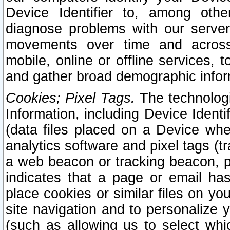
Device Identifier to, among othe
diagnose problems with our server
movements over time and across 
mobile, online or offline services, 
and gather broad demographic infor
Cookies; Pixel Tags.
The technologi
Information, including Device Identif
(data files placed on a Device when
analytics software and pixel tags (
a web beacon or tracking beacon, p
indicates that a page or email h
place cookies or similar files on you
site navigation and to personalize y
(such as allowing us to select whic