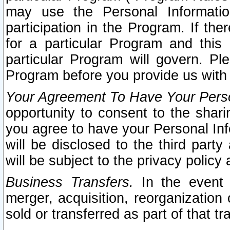
may use the Personal Informatio
participation in the Program. If th
for a particular Program and this
particular Program will govern. Pl
Program before you provide us with
Your Agreement To Have Your Perso
opportunity to consent to the sharin
you agree to have your Personal Inf
will be disclosed to the third part
will be subject to the privacy policy 
Business Transfers.
In the event t
merger, acquisition, reorganization
sold or transferred as part of that t