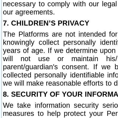
necessary to comply with our legal 
our agreements.
7. CHILDREN’S PRIVACY
The Platforms are not intended fo
knowingly collect personally ident
years of age. If we determine upon c
will not use or maintain his/
parent/guardian's consent. If w
collected personally identifiable in
we will make reasonable efforts to d
8. SECURITY OF YOUR INFORM
We take information security seri
measures to help protect your Per