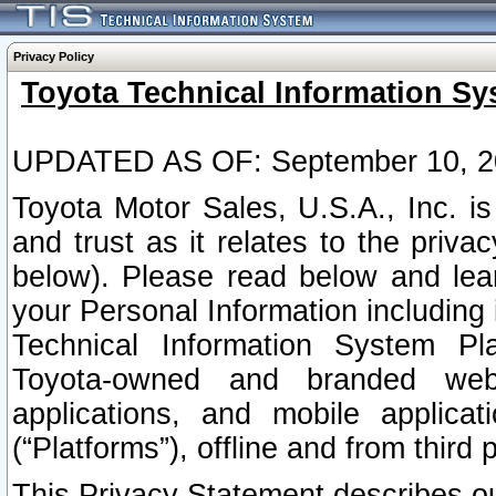
Privacy Policy
Toyota Technical Information Sy
UPDATED AS OF: September 10, 2
Toyota Motor Sales, U.S.A., Inc. i
and trust as it relates to the priva
below). Please read below and lea
your Personal Information including 
Technical Information System Plat
Toyota-owned and branded websi
applications, and mobile applicat
(“Platforms”), offline and from third p
This Privacy Statement describes our