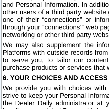
and Personal Information. In additi
other users of a third party website
one of their “connections” or info
through your “connections’” web page
networking or other third party websi
We may also supplement the infor
Platforms with outside records from 
to serve you, to tailor our conten
purchase products or services that w
6. YOUR CHOICES AND ACCESS
We provide you with choices with 
strive to keep your Personal Inform
the Dealer Daily administrator at yo