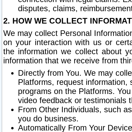
disputes, claims, reimbursement
2. HOW WE COLLECT INFORMAT
We may collect Personal Information
on your interaction with us or cer
the information we collect about y
information that we receive from thir
Directly from You. We may coll
Platforms, request information,
programs on the Platforms. You 
video feedback or testimonials t
From Other Individuals, such a
you do business.
Automatically From Your Devices