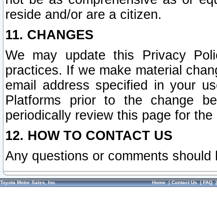
reside and/or are a citizen.
11. CHANGES
We may update this Privacy Polic
practices. If we make material chang
email address specified in your u
Platforms prior to the change b
periodically review this page for the
12. HOW TO CONTACT US
Any questions or comments should 
Toyota Motor Sales, Inc.
Home
|
Contact Us
|
FAQ