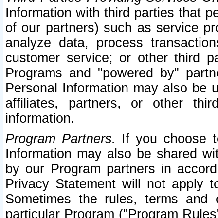
Information with third parties that 
of our partners) such as service pr
analyze data, process transaction
customer service; or other third pa
Programs and "powered by" partne
Personal Information may also be u
affiliates, partners, or other th
information.
Program Partners.
If you choose to
Information may also be shared w
by our Program partners in accorda
Privacy Statement will not apply t
Sometimes the rules, terms and c
particular Program ("Program Rules"