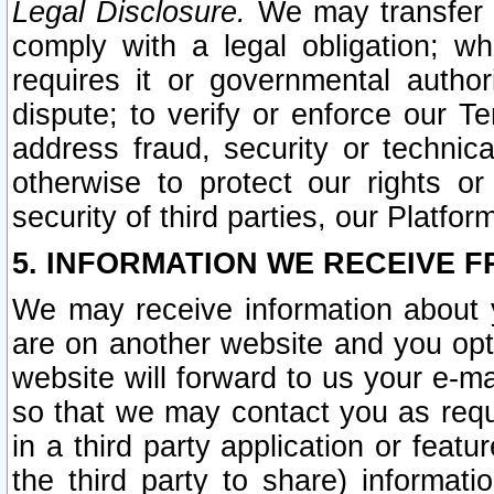
Legal Disclosure.
We may transfer an
comply with a legal obligation; w
requires it or governmental authori
dispute; to verify or enforce our Te
address fraud, security or technic
otherwise to protect our rights or
security of third parties, our Platfor
5. INFORMATION WE RECEIVE F
We may receive information about y
are on another website and you opt-
website will forward to us your e-m
so that we may contact you as requ
in a third party application or feat
the third party to share) informat