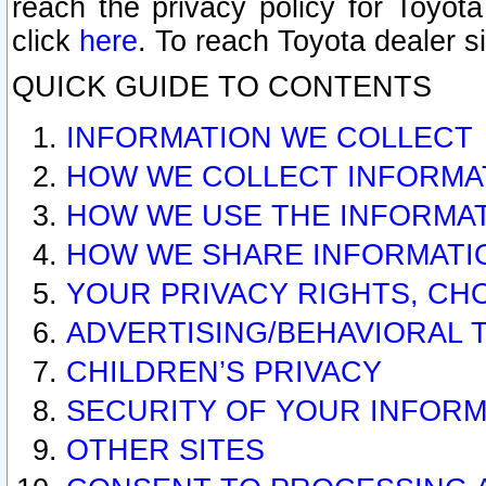
reach the privacy policy for Toyo
click
here
. To reach Toyota dealer s
QUICK GUIDE TO CONTENTS
INFORMATION WE COLLECT
HOW WE COLLECT INFORMA
HOW WE USE THE INFORMA
HOW WE SHARE INFORMATI
YOUR PRIVACY RIGHTS, CH
ADVERTISING/BEHAVIORAL 
CHILDREN’S PRIVACY
SECURITY OF YOUR INFORM
OTHER SITES