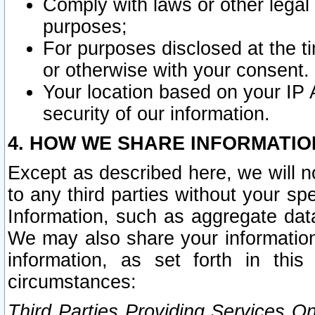
Comply with laws or other legal o
purposes;
For purposes disclosed at the t
or otherwise with your consent.
Your location based on your IP
security of our information.
4. HOW WE SHARE INFORMATIO
Except as described here, we will n
to any third parties without your s
Information, such as aggregate data
We may also share your information
information, as set forth in thi
circumstances:
Third Parties Providing Services O