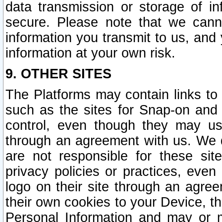
data transmission or storage of 
secure. Please note that we cann
information you transmit to us, and
information at your own risk.
9. OTHER SITES
The Platforms may contain links to 
such as the sites for Snap-on and
control, even though they may us
through an agreement with us. We 
are not responsible for these site
privacy policies or practices, ev
logo on their site through an agre
their own cookies to your Device, th
Personal Information and may or 