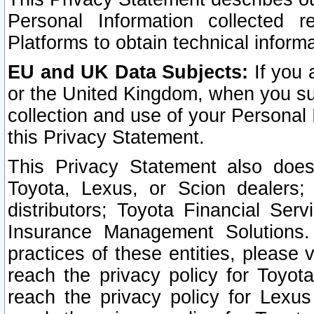
Personal Information collected 
Platforms to obtain technical inform
EU and UK Data Subjects:
If you 
or the United Kingdom, when you sub
collection and use of your Personal 
this Privacy Statement.
This Privacy Statement also does
Toyota, Lexus, or Scion dealers; 
distributors; Toyota Financial Ser
Insurance Management Solutions.
practices of these entities, please 
reach the privacy policy for Toyot
reach the privacy policy for Lexus