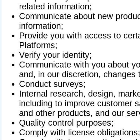
related information;
Communicate about new product
information;
Provide you with access to certa
Platforms;
Verify your identity;
Communicate with you about you
and, in our discretion, changes 
Conduct surveys;
Internal research, design, mark
including to improve customer sa
and other products, and our ser
Quality control purposes;
Comply with license obligations