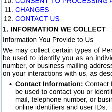
CONSENT TO PROCESSING 
CHANGES
CONTACT US
1. INFORMATION WE COLLECT
Information You Provide to Us
We may collect certain types of Pers
be used to identify you as an indiv
number, or business mailing address
on your interactions with us, as des
Contact Information:
Contact I
be used to contact you or ident
mail, telephone number, or busi
online identifiers and user IDs.