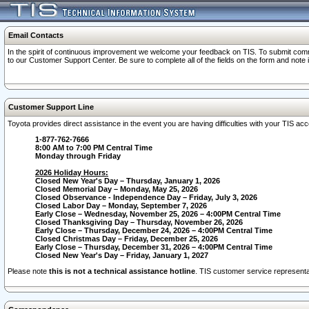
Email Contacts
In the spirit of continuous improvement we welcome your feedback on TIS. To submit comme
to our Customer Support Center. Be sure to complete all of the fields on the form and note
Customer Support Line
Toyota provides direct assistance in the event you are having difficulties with your TIS a
1-877-762-7666
8:00 AM to 7:00 PM Central Time
Monday through Friday
2026 Holiday Hours:
Closed New Year's Day – Thursday, January 1, 2026
Closed Memorial Day – Monday, May 25, 2026
Closed Observance - Independence Day – Friday, July 3, 2026
Closed Labor Day – Monday, September 7, 2026
Early Close – Wednesday, November 25, 2026 – 4:00PM Central Time
Closed Thanksgiving Day – Thursday, November 26, 2026
Early Close – Thursday, December 24, 2026 – 4:00PM Central Time
Closed Christmas Day – Friday, December 25, 2026
Early Close – Thursday, December 31, 2026 – 4:00PM Central Time
Closed New Year's Day – Friday, January 1, 2027
Please note
this is not a technical assistance hotline
. TIS customer service representat