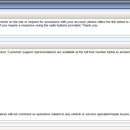
nts on the site or request for assistance with your account, please utilize the link below t
 if you require a response using the radio buttons provided. Thank you.
ccount. Customer support representatives are available at the toll-free number below to answe
ives will not comment on questions related to any vehicle or service operation/repair issues.