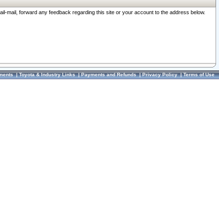
ail-mail, forward any feedback regarding this site or your account to the address below.
ments
|
Toyota & Industry Links
|
Payments and Refunds
|
Privacy Policy
|
Terms of Use