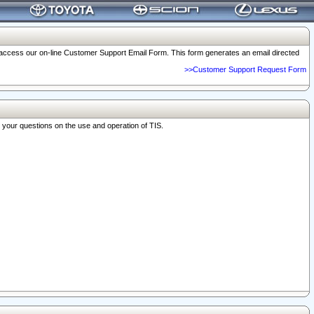
o access our on-line Customer Support Email Form. This form generates an email directed
>>Customer Support Request Form
r your questions on the use and operation of TIS.