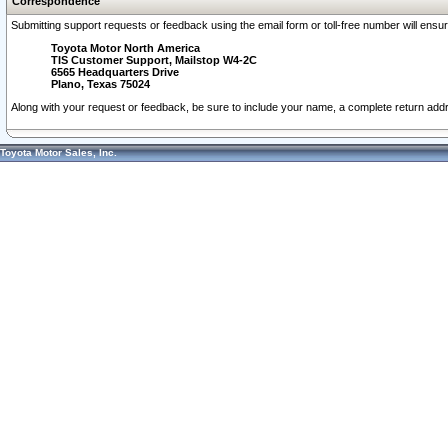
Correspondence
Submitting support requests or feedback using the email form or toll-free number will ensu
Toyota Motor North America
TIS Customer Support, Mailstop W4-2C
6565 Headquarters Drive
Plano, Texas 75024
Along with your request or feedback, be sure to include your name, a complete return ad
Toyota Motor Sales, Inc.