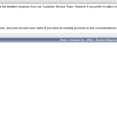
re the timeliest response from our Customer Service Team. However if you prefer to utilize sn
dress, and your account user name (if you have an existing account) on any correspondence.
Home
|
Contact Us
|
FAQ
|
System Require