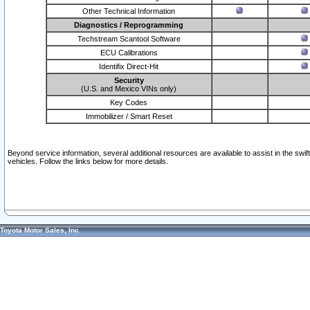
Other Technical Information
Diagnostics / Reprogramming
Techstream Scantool Software
ECU Calibrations
Identifix Direct-Hit
Security
(U.S. and Mexico VINs only)
Key Codes
Immobilizer / Smart Reset
Beyond service information, several additional resources are available to assist in the swi
vehicles. Follow the links below for more details.
Toyota Motor Sales, Inc.