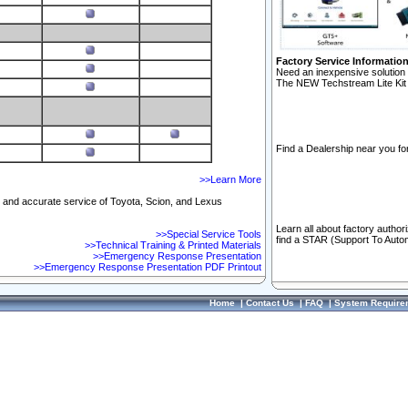
Factory Service Informatio
Need an inexpensive solution 
The NEW Techstream Lite Kit 
Find a Dealership near you for
>>Learn More
ft and accurate service of Toyota, Scion, and Lexus
Learn all about factory author
>>Special Service Tools
find a STAR (Support To Autom
>>Technical Training & Printed Materials
>>Emergency Response Presentation
>>Emergency Response Presentation PDF Printout
Home
|
Contact Us
|
FAQ
|
System Require