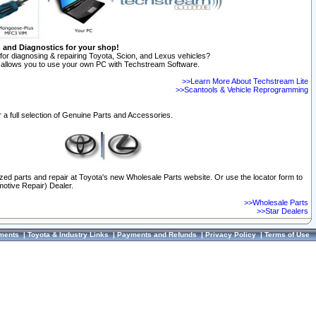
n and Diagnostics for your shop!
for diagnosing & repairing Toyota, Scion, and Lexus vehicles?
allows you to use your own PC with Techstream Software.
>>Learn More About Techstream Lite
>>Scantools & Vehicle Reprogramming
 a full selection of Genuine Parts and Accessories.
ized parts and repair at Toyota's new Wholesale Parts website. Or use the locator form to
otive Repair) Dealer.
>>Wholesale Parts
>>Star Dealers
ments
|
Toyota & Industry Links
|
Payments and Refunds
|
Privacy Policy
|
Terms of Use