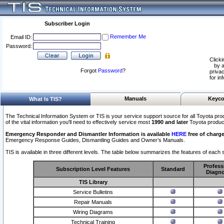
Subscriber Login
Remember Me
Email ID:
Password:
Clicki
by a
Forgot
Password
?
privac
for in
Manuals
Keyco
What Is TIS?
The Technical Information System or TIS is your service support source for all Toyota pro
of the vital information you'll need to effectively service most
1990 and later
Toyota produc
Emergency Responder and Dismantler Information is available
HERE
free of charge
Emergency Response Guides, Dismantling Guides and Owner’s Manuals.
TIS is available in three different levels. The table below summarizes the features of each s
Profess
Subscription Level Features
Standard
Diagno
TIS Library
Service Bulletins
Repair Manuals
Wiring Diagrams
Technical Training