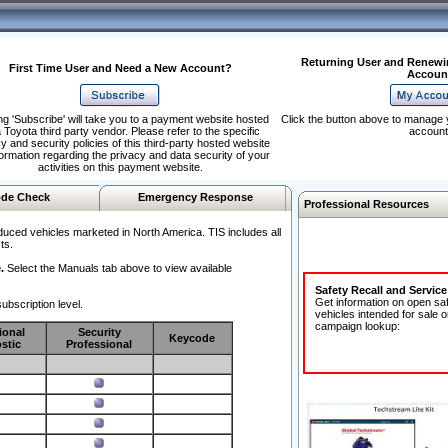
Returning User and Renewi
First Time User and Need a New Account?
Accoun
ng 'Subscribe' will take you to a payment website hosted
Click the button above to manage 
 Toyota third party vendor. Please refer to the specific
account
y and security policies of this third-party hosted website
formation regarding the privacy and data security of your
activities on this payment website.
de Check
Emergency Response
Professional Resources
duced vehicles marketed in North America. TIS includes all
ts.
.
Select the Manuals tab above to view available
Safety Recall and Servic
Get information on open sa
ubscription level.
vehicles intended for sale o
campaign lookup:
ional
Security
Keycode
stic
Professional