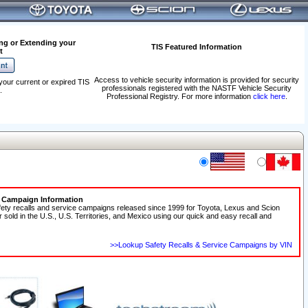
ng or Extending your
TIS Featured Information
t
Access to vehicle security information is provided for security
your current or expired TIS
professionals registered with the NASTF Vehicle Security
.
Professional Registry. For more information
click here
.
e Campaign Information
fety recalls and service campaigns released since 1999 for Toyota, Lexus and Scion
r sold in the U.S., U.S. Territories, and Mexico using our quick and easy recall and
>>Lookup Safety Recalls & Service Campaigns by VIN