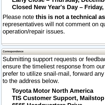
Closed New Year's Day – Friday,
Please note
this is not a technical a
representatives will not comment on qu
operation/repair issues.
Correspondence
Submitting support requests or feedbac
ensure the timeliest response from o
prefer to utilize snail-mail, forward an
to the address below.
Toyota Motor North America
TIS Customer Support, Mailsto