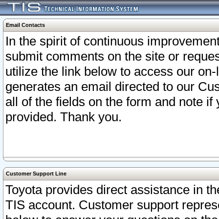
Email Contacts
In the spirit of continuous improveme
submit comments on the site or request
utilize the link below to access our o
generates an email directed to our Cu
all of the fields on the form and note i
provided. Thank you.
Customer Support Line
Toyota provides direct assistance in th
TIS account. Customer support represen