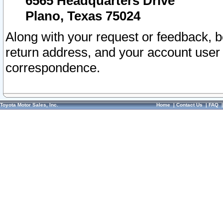
6565 Headquarters Drive
Plano, Texas 75024
Along with your request or feedback, 
return address, and your account user
correspondence.
Toyota Motor Sales, Inc.
Home
|
Contact Us
|
FAQ