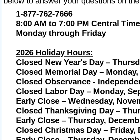
below to answer your questions on the
1-877-762-7666
8:00 AM to 7:00 PM Central Time
Monday through Friday
2026 Holiday Hours:
Closed New Year's Day – Thursda
Closed Memorial Day – Monday, 
Closed Observance - Independenc
Closed Labor Day – Monday, Sep
Early Close – Wednesday, Novem
Closed Thanksgiving Day – Thur
Early Close – Thursday, Decembe
Closed Christmas Day – Friday,
Early Close – Thursday, Decembe