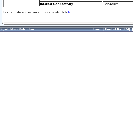
Internet Connectivity
Bandwidth
For Techstream software requirements click
here.
Toyota Motor Sales, Inc.
Home
|
Contact Us
|
FAQ