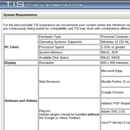
System Requirements
For the best possible TIS experience we recommend your system meets the mimimum requi
are continuously being tested for compatibility and TIS may work with combinations differing
Hardware Type
Personal Computer
Operating Systems Supported
Windows 11 (32–bit, 
PC Client
Processor Speed
1 GHz or greater
System Memory
Win11: 4GB
Available Disk Space
Win11: 64GB
Display
Resolution
800 x 600 minimum
Microsoft Edge
Web Browsers
Mozilla Firefox 21 or
Google Chrome
Software and Utilities
Adobe© PDF Reader 
Plug-ins
Adobe SVG 3.03
(Adobe plugins should be installed
without
the Google or Yahoo Toolbar)
Java™ Version 6 Upd