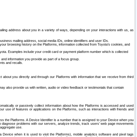
ailing address about you in a variety of ways, depending on your interactions with us, as
siness mailing address, social media IDs, online identifiers and user IDs.
 your browsing history on the Platforms, information collected from Toyota's cookies, and
yota. Examples include your credit card or payment platform number which is collected
and information you provide as part of a focus group.
nts and recalls.
t about you directly and through our Platforms with information that we receive from third
y also provide us with written, audio or video feedback or testimonials that contain
tomatically or passively collect information about how the Platforms is accessed and used
r use of features or applications on the Platforms, such as interactions with friends and
cess the Platforms. A Device Identifier is a number that is assigned to your Device when you
 help diagnose problems with our servers, analyze trends, track users’ web page movements
r aggregate use.
a Device when it is used to visit the Platforms), mobile analytics software and pixel tags