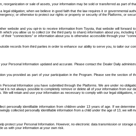
n, reorganization or sale of assets, your information may be sold or transferred as part of tha
 legal obligation; when we believe in good faith that the law requires it or governmental author
ergency; or otherwise to protect our rights or property or security of the Platforms, or securit
ther website and you opt-in to receive information from Toyota, that website will forward
gh which you allow us to collect (or the third party to share) information about you, includi
e of their “connections” or information about you is otherwise accessible through your “conne
ide records from third parties in order to enhance our ability to serve you, to tailor our co
your Personal Information updated and accurate. Please contact the Dealer Daily administrato
tion you provided as part of your participation in the Program. Please see the section of t
Personal Information you have submitted through the Platforms. We are under no obligation to
 that it is not always possible to completely remove or delete all of your information from ou
s. We will retain and use your information as necessary to comply with our legal obligations,
ct personally identifiable information from children under 13 years of age. If we determine 
ngly collected personally identifiable information from a child under the age of 13, we will m
elp protect your Personal Information. However, no electronic data transmission or storage
de us with your information at your own risk.