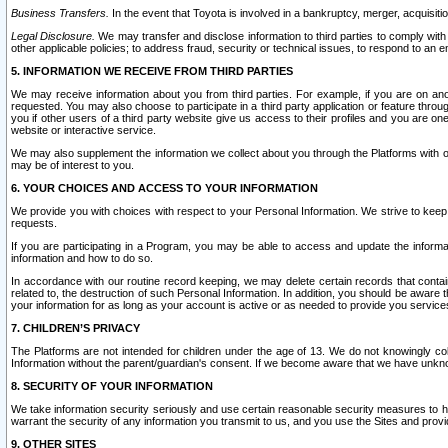
Business Transfers.
In the event that Toyota is involved in a bankruptcy, merger, acquisitio
Legal Disclosure.
We may transfer and disclose information to third parties to comply with a
other applicable policies; to address fraud, security or technical issues, to respond to an em
5. INFORMATION WE RECEIVE FROM THIRD PARTIES
We may receive information about you from third parties. For example, if you are on ano
requested. You may also choose to participate in a third party application or feature throu
you if other users of a third party website give us access to their profiles and you are on
website or interactive service.
We may also supplement the information we collect about you through the Platforms with outs
may be of interest to you.
6. YOUR CHOICES AND ACCESS TO YOUR INFORMATION
We provide you with choices with respect to your Personal Information. We strive to keep 
requests.
If you are participating in a Program, you may be able to access and update the informa
information and how to do so.
In accordance with our routine record keeping, we may delete certain records that contain 
related to, the destruction of such Personal Information. In addition, you should be aware
your information for as long as your account is active or as needed to provide you service
7. CHILDREN’S PRIVACY
The Platforms are not intended for children under the age of 13. We do not knowingly colle
Information without the parent/guardian's consent. If we become aware that we have unknowi
8. SECURITY OF YOUR INFORMATION
We take information security seriously and use certain reasonable security measures to h
warrant the security of any information you transmit to us, and you use the Sites and provi
9. OTHER SITES