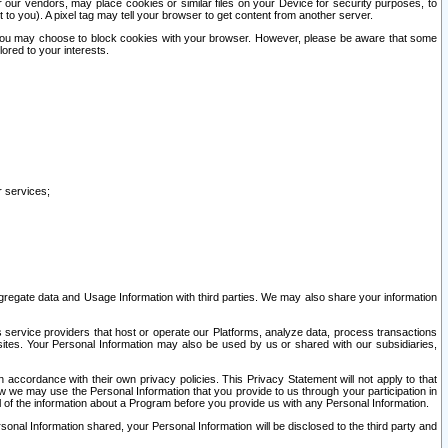
our vendors, may place cookies or similar files on your Device for security purposes, to
st to you). A pixel tag may tell your browser to get content from another server.
r you may choose to block cookies with your browser. However, please be aware that some
lored to your interests.
r services;
gregate data and Usage Information with third parties. We may also share your information
s service providers that host or operate our Platforms, analyze data, process transactions
 sites. Your Personal Information may also be used by us or shared with our subsidiaries,
ccordance with their own privacy policies. This Privacy Statement will not apply to that
w we may use the Personal Information that you provide to us through your participation in
ll of the information about a Program before you provide us with any Personal Information.
sonal Information shared, your Personal Information will be disclosed to the third party and