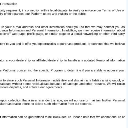
t transaction
ity requires it; in connection with a legal dispute; to verify or enforce our Terms of Use or
y of third parties, our Platform users and visitors or the public.
 to us your e-mail address and other information about you so that we may contact you as
ng Usage Information and Personal Information. In addition, we may receive information about
ctions’” web page, profile page, or similar page on a social networking or other third party
ntent to you and to offer you opportunities to purchase products or services that we believe
r at your dealership, or affiliated dealership, to handle any updated Personal Information
he Platforms concerning the specific Program to determine if you are able to access your
 store such Personal Information indefinitely and disclaim any liability arising out of, or
r databases without some residual data because of backups and other reasons. We will retain
 resolve disputes, and enforce our agreements.
upon collection that a user is under this age, we will not use or maintain his/her Personal
ake reasonable efforts to delete such information from our records.
 of information can be guaranteed to be 100% secure. Please note that we cannot ensure or