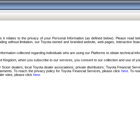
s it relates to the privacy of your Personal Information (as defined below). Please read b
ding without limitation, our Toyota-owned and branded website, web pages, interactive feature
formation collected regarding individuals who are using our Platforms to obtain technical info
d Kingdom, when you subscribe to our services, you consent to our collection and use of you
 Scion dealers; local Toyota dealer associations; private distributors; Toyota Financial Se
tatements. To reach the privacy policy for Toyota Financial Services, please click
here
. To re
ler sites, please click
here
.