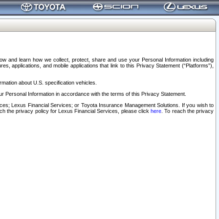
elow and learn how we collect, protect, share and use your Personal Information including
s, applications, and mobile applications that link to this Privacy Statement (“Platforms”),
rmation about U.S. specification vehicles.
r Personal Information in accordance with the terms of this Privacy Statement.
rvices; Lexus Financial Services; or Toyota Insurance Management Solutions. If you wish to
ach the privacy policy for Lexus Financial Services, please click
here
. To reach the privacy