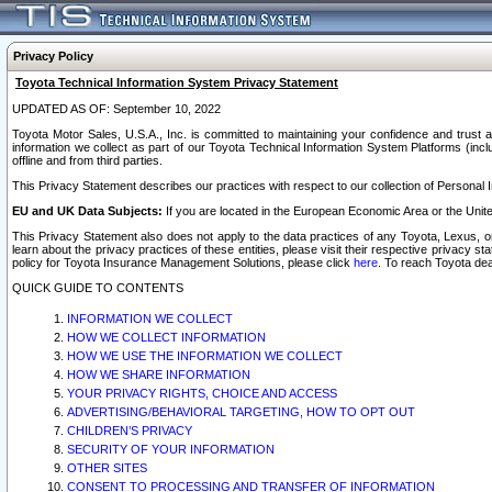
Privacy Policy
Toyota Technical Information System Privacy Statement
UPDATED AS OF: September 10, 2022
Toyota Motor Sales, U.S.A., Inc. is committed to maintaining your confidence and trust a
information we collect as part of our Toyota Technical Information System Platforms (inclu
offline and from third parties.
This Privacy Statement describes our practices with respect to our collection of Personal In
EU and UK Data Subjects:
If you are located in the European Economic Area or the Unite
This Privacy Statement also does not apply to the data practices of any Toyota, Lexus, or
learn about the privacy practices of these entities, please visit their respective privacy s
policy for Toyota Insurance Management Solutions, please click
here
. To reach Toyota dea
QUICK GUIDE TO CONTENTS
INFORMATION WE COLLECT
HOW WE COLLECT INFORMATION
HOW WE USE THE INFORMATION WE COLLECT
HOW WE SHARE INFORMATION
YOUR PRIVACY RIGHTS, CHOICE AND ACCESS
ADVERTISING/BEHAVIORAL TARGETING, HOW TO OPT OUT
CHILDREN’S PRIVACY
SECURITY OF YOUR INFORMATION
OTHER SITES
CONSENT TO PROCESSING AND TRANSFER OF INFORMATION