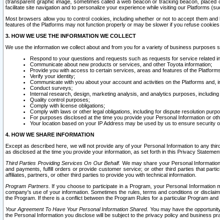
(transparent graphic image, sometimes called a web beacon or tracking beacon, placed on
facilitate site navigation and to personalize your experience while visiting our Platforms (su
Most browsers allow you to control cookies, including whether or not to accept them an
features of the Platforms may not function properly or may be slower if you refuse cookies. 
3. HOW WE USE THE INFORMATION WE COLLECT
We use the information we collect about and from you for a variety of business purposes 
Respond to your questions and requests such as requests for service related in
Communicate about new products or services, and other Toyota information;
Provide you with access to certain services, areas and features of the Platform
Verify your identity;
Communicate with you about your account and activities on the Platforms and, in
Conduct surveys;
Internal research, design, marketing analysis, and analytics purposes, including
Quality control purposes;
Comply with license obligations;
Comply with laws or other legal obligations, including for dispute resolution purp
For purposes disclosed at the time you provide your Personal Information or ot
Your location based on your IP Address may be used by us to ensure security of
4. HOW WE SHARE INFORMATION
Except as described here, we will not provide any of your Personal Information to any th
as disclosed at the time you provide your information, as set forth in this Privacy Statemen
Third Parties Providing Services On Our Behalf.
We may share your Personal Information wi
and payments, fulfill orders or provide customer service; or other third parties that pa
affiliates, partners, or other third parties to provide you with technical information.
Program Partners.
If you choose to participate in a Program, your Personal Information 
company's use of your information. Sometimes the rules, terms and conditions or disclaime
the Program. If there is a conflict between the Program Rules for a particular Program and 
Your Agreement To Have Your Personal Information Shared.
You may have the opportunity t
the Personal Information you disclose will be subject to the privacy policy and business prac