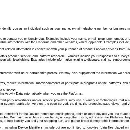
to identify you as an individual such as your name, e-mail, telephone number, or business m
d to contact you or identify you. Examples include your name, e-mail, telephone number, or bu
online interactions with the Platforms and other websites, where applicable. Examples include
t-related information in connection with your purchase of products and/or services from To
ota's product, service, and Platform research. Examples include your responses to surveys, 
ction with legal claims. Examples include information relating to disputes, claims, reimburseme
eraction with us or certain third parties. We may also supplement the information we collec
ms, request information, submit comments or participate in programs on the Platforms. You ma
do business.
ine Activity Data automatically when you use the Platforms:
third-party advertisers and/or service providers, may use a variety of technologies that au
g system, application version, the page served, the time, the preceding page views, and you
ce Identifier”) for the Device (computer, mobile phone, tablet or other device) you use to ac
entifier. We may use a Device Identifier to, among other things, administer the Platforms,
ices, to help identify you and your shopping cart, and gather broad demographic information fo
including Device Identifiers, include but are not limited to: cookies (data files placed on 