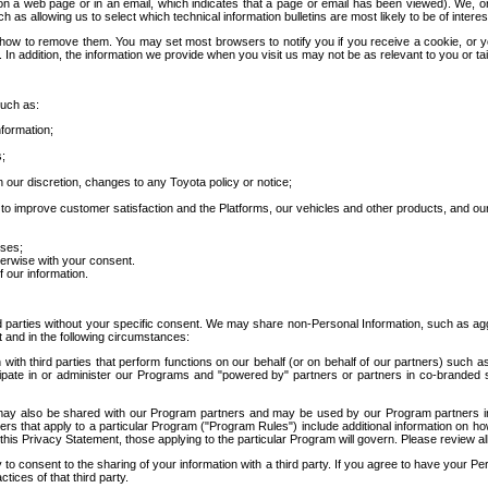
 a web page or in an email, which indicates that a page or email has been viewed). We, or 
ch as allowing us to select which technical information bulletins are most likely to be of intere
d how to remove them. You may set most browsers to notify you if you receive a cookie, o
In addition, the information we provide when you visit us may not be as relevant to you or tai
such as:
formation;
s;
 our discretion, changes to any Toyota policy or notice;
 to improve customer satisfaction and the Platforms, our vehicles and other products, and ou
oses;
herwise with your consent.
 our information.
ird parties without your specific consent. We may share non-Personal Information, such as ag
t and in the following circumstances:
th third parties that perform functions on our behalf (or on behalf of our partners) such a
rticipate in or administer our Programs and "powered by" partners or partners in co-branded
may also be shared with our Program partners and may be used by our Program partners in a
rs that apply to a particular Program ("Program Rules") include additional information on ho
this Privacy Statement, those applying to the particular Program will govern. Please review a
o consent to the sharing of your information with a third party. If you agree to have your Per
tices of that third party.