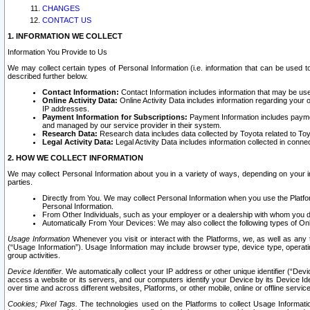
CHANGES
CONTACT US
1. INFORMATION WE COLLECT
Information You Provide to Us
We may collect certain types of Personal Information (i.e. information that can be used 
described further below.
Contact Information:
Contact Information includes information that may be use
Online Activity Data:
Online Activity Data includes information regarding your 
IP addresses.
Payment Information for Subscriptions:
Payment Information includes paymen
and managed by our service provider in their system.
Research Data:
Research data includes data collected by Toyota related to Toy
Legal Activity Data:
Legal Activity Data includes information collected in conne
2. HOW WE COLLECT INFORMATION
We may collect Personal Information about you in a variety of ways, depending on your int
parties.
Directly from You. We may collect Personal Information when you use the Platfor
Personal Information.
From Other Individuals, such as your employer or a dealership with whom you 
Automatically From Your Devices: We may also collect the following types of Onl
Usage Information
Whenever you visit or interact with the Platforms, we, as well as any 
(“Usage Information”). Usage Information may include browser type, device type, operatin
group activities.
Device Identifier.
We automatically collect your IP address or other unique identifier (“Devi
access a website or its servers, and our computers identify your Device by its Device Id
over time and across different websites, Platforms, or other mobile, online or offline serv
Cookies; Pixel Tags.
The technologies used on the Platforms to collect Usage Information, 