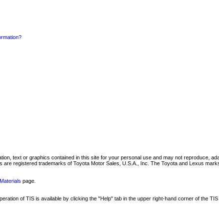
formation?
mation, text or graphics contained in this site for your personal use and may not reproduce, ada
are registered trademarks of Toyota Motor Sales, U.S.A., Inc. The Toyota and Lexus marks 
Materials
page.
ation of TIS is available by clicking the "Help" tab in the upper right-hand corner of the TIS