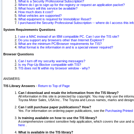
What is a Security Professional Subscription?
Where do I go to sign up for the registry or request an application packet?
What hours will this service be available?
How much does it cost?
What vehicles are supported?
What equipment is required for Immobilizer Reset?
I purchased the Security Professional Subscription -- where do I access this in
System Requirements Questions
I use a MAC instead of an IBM compatible PC. Can I use the TIS site?
Do you support any browsers other than Internet Explorer?
What are the minimum PC/Browser requirements for TIS?
What format is the information in and is a special viewer required?
Browser Questions
Can I turn off my security warning messages?
Is my Pop-Up Blocker compatible with TIS?
TIS does not fit within my browser window - why?
ANSWERS:
TIS Library Answers
-
Return to Top of Page
Can I download and resale the information from the TIS library?
All information in this site is protected by copyright. You may only use the infor
Toyota Motor Sales, USA Inc.. The Toyota and Lexus names, marks and designs 
Can I still purchase paper publications? How?
Yes. For information on ordering paper publications, see the
Purchasing Printed 
Is training available on how to use the TIS library?
A comprehensive context sensitive help application, which covers the use and oper
here
.
What is available in the TIS library?