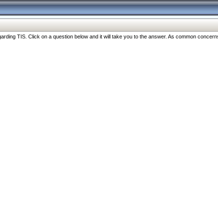
ng TIS. Click on a question below and it will take you to the answer. As common concerns are