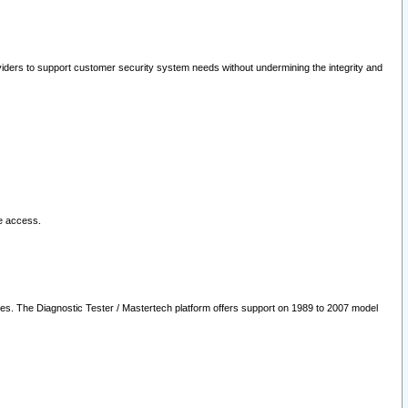
oviders to support customer security system needs without undermining the integrity and
le access.
les. The Diagnostic Tester / Mastertech platform offers support on 1989 to 2007 model