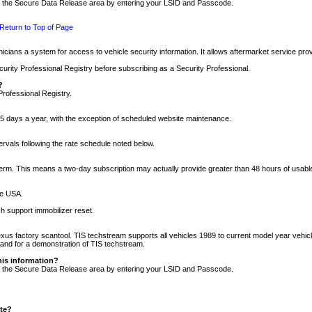
nto the Secure Data Release area by entering your LSID and Passcode.
Return to Top of Page
cians a system for access to vehicle security information. It allows aftermarket service pr
rity Professional Registry before subscribing as a Security Professional.
?
Professional Registry.
5 days a year, with the exception of scheduled website maintenance.
tervals following the rate schedule noted below.
r term. This means a two-day subscription may actually provide greater than 48 hours of usab
he USA.
h support immobilizer reset.
xus factory scantool. TIS techstream supports all vehicles 1989 to current model year vehic
n and for a demonstration of TIS techstream.
his information?
nto the Secure Data Release area by entering your LSID and Passcode.
ite?