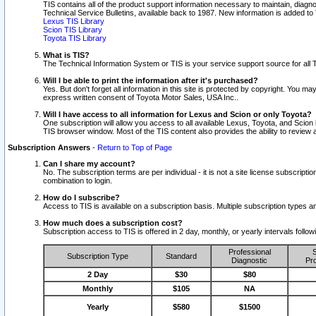
TIS contains all of the product support information necessary to maintain, diag
Technical Service Bulletins, available back to 1987. New information is added t
Lexus TIS Library
Scion TIS Library
Toyota TIS Library
What is TIS?
The Technical Information System or TIS is your service support source for all T
Will I be able to print the information after it's purchased?
Yes. But don't forget all information in this site is protected by copyright. You m
express written consent of Toyota Motor Sales, USA Inc..
Will I have access to all information for Lexus and Scion or only Toyota?
One subscription will allow you access to all available Lexus, Toyota, and Scion 
TIS browser window. Most of the TIS content also provides the ability to review al
Subscription Answers
-
Return to Top of Page
Can I share my account?
No. The subscription terms are per individual - it is not a site license subsc
combination to login.
How do I subscribe?
Access to TIS is available on a subscription basis. Multiple subscription types
How much does a subscription cost?
Subscription access to TIS is offered in 2 day, monthly, or yearly intervals follo
Professional
S
Subscription Type
Standard
Diagnostic
Pro
2 Day
$30
$80
Monthly
$105
NA
Yearly
$580
$1500