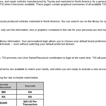
nose, and repair vehicles manufactured by Toyota and marketed in North America. As a genera
o TIS when it becomes available.
These pages contain graphical summaries of all available TIS
oyota produced vehicles marketed in North America. You can search our on-line library for sp
ay only use the information, text or graphics contained in this site for your personal use and ma
library information. Your personalized login allows you to choose your default brand preferenc
l brands -- even without switching your default preferred division.
ription. TIS prevents one User Name/Password combination to login at the same time. TIS wil
 and terms are available to match your needs, and when you are ready to activate a new accou
wing the rate schedule noted below.
ecurity
Keycode
fessional
$80
NA
NA
NA
$20 US Per
$1500
Transaction