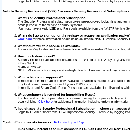
Login to TIS then select tabs TIS>Diagnostics>Security. Continue by logging i
Vehicle Security Professional (VSP) Answers - Security Professional Subscription
-
What is a Security Professional Subscription?
The Security Professional subscription gives pre-approved locksmiths and techni
basic purpose of the vehicle security systems.
You must have a valid LSID and Passcode available from the NASTF Vehicle Secu
Where do I go to sign up for the registry or request an application packet
Click here
for more information about inclusion into the NASTF Vehicle Security 
What hours will this service be available?
Access to Key Codes and Immobilizer Reset will be available 24 hours a day, 36
How much does it cost?
Security Professional subscription access to TIS is offered in 2 day or yearly in
2 Day $70 US
Yearly $1360 US
NOTE: All subscriptions expire at midnight, Pacific Time on the last day of you
What vehicles are supported?
Vehicle security information is only available for vehicles marketed and sold in t
Key Codes are available for model years 1989 to current.
Immobilizer and Smart Code Reset Passcodes are available for all vehicles whic
What equipment is required for Immobilizer Reset?
The Immobilizer Reset procedure is performed using the appropriate Toyota / Le
year vehicles.
Click here
for additional information including ordering informatio
I purchased the Security Professional Subscription -- where do I access t
Login to TIS then select tabs TIS>Diagnostics>Security. Continue by logging i
System Requirements Answers
-
Return to Top of Page
I use a MAC instead of an IBM compatible PC. Can I use the All New TIS s