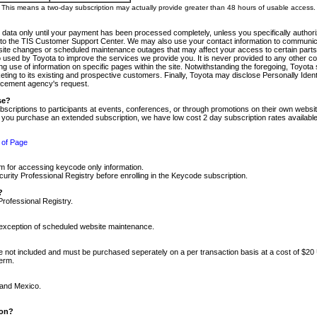
m. This means a two-day subscription may actually provide greater than 48 hours of usable access.
 data only until your payment has been processed completely, unless you specifically authorize
tly to the TIS Customer Support Center. We may also use your contact information to communic
ite changes or scheduled maintenance outages that may affect your access to certain parts of t
so used by Toyota to improve the services we provide you. It is never provided to any other 
 use of information on specific pages within the site. Notwithstanding the foregoing, Toyota s
ing to its existing and prospective customers. Finally, Toyota may disclose Personally Identif
forcement agency's request.
se?
scriptions to participants at events, conferences, or through promotions on their own webs
re you purchase an extended subscription, we have low cost 2 day subscription rates available
 of Page
m for accessing keycode only information.
ity Professional Registry before enrolling in the Keycode subscription.
?
Professional Registry.
e exception of scheduled website maintenance.
re not included and must be purchased seperately on a per transaction basis at a cost of $20
term.
 and Mexico.
ion?