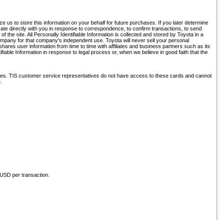
 us to store this information on your behalf for future purchases. If you later determine
ate directly with you in response to correspondence, to confirm transactions, to send
he site. All Personally Identifiable Information is collected and stored by Toyota in a
company for that company's independent use. Toyota will never sell your personal
hares user information from time to time with affiliates and business partners such as its
iable Information in response to legal process or, when we believe in good faith that the
ites. TIS customer service representatives do not have access to these cards and cannot
.
 USD per transaction.