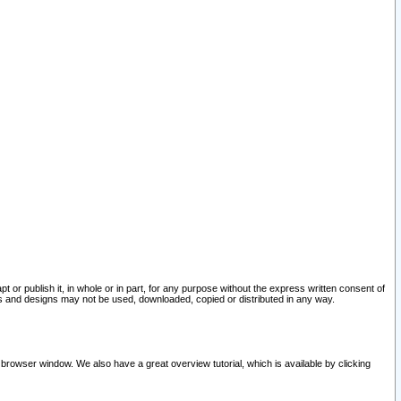
pt or publish it, in whole or in part, for any purpose without the express written consent of
and designs may not be used, downloaded, copied or distributed in any way.
 browser window. We also have a great overview tutorial, which is available by clicking