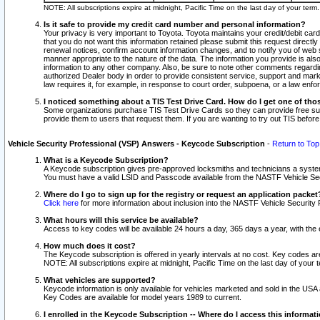
NOTE: All subscriptions expire at midnight, Pacific Time on the last day of your ter
Is it safe to provide my credit card number and personal information?
Your privacy is very important to Toyota. Toyota maintains your credit/debit card
that you do not want this information retained please submit this request direc
renewal notices, confirm account information changes, and to notify you of web s
manner appropriate to the nature of the data. The information you provide is al
information to any other company. Also, be sure to note other comments regarding
authorized Dealer body in order to provide consistent service, support and market
law requires it, for example, in response to court order, subpoena, or a law en
I noticed something about a TIS Test Drive Card. How do I get one of tho
Some organizations purchase TIS Test Drive Cards so they can provide free sub
provide them to users that request them. If you are wanting to try out TIS befo
Vehicle Security Professional (VSP) Answers - Keycode Subscription
-
Return to Top
What is a Keycode Subscription?
A Keycode subscription gives pre-approved locksmiths and technicians a syste
You must have a valid LSID and Passcode available from the NASTF Vehicle Secur
Where do I go to sign up for the registry or request an application packet
Click here
for more information about inclusion into the NASTF Vehicle Security 
What hours will this service be available?
Access to key codes will be available 24 hours a day, 365 days a year, with th
How much does it cost?
The Keycode subscription is offered in yearly intervals at no cost. Key codes a
NOTE: All subscriptions expire at midnight, Pacific Time on the last day of your 
What vehicles are supported?
Keycode information is only available for vehicles marketed and sold in the USA
Key Codes are available for model years 1989 to current.
I enrolled in the Keycode Subscription -- Where do I access this informat