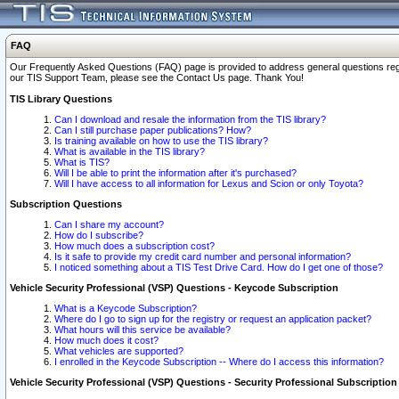
FAQ
Our Frequently Asked Questions (FAQ) page is provided to address general questions regardi
our TIS Support Team, please see the Contact Us page. Thank You!
TIS Library Questions
Can I download and resale the information from the TIS library?
Can I still purchase paper publications? How?
Is training available on how to use the TIS library?
What is available in the TIS library?
What is TIS?
Will I be able to print the information after it's purchased?
Will I have access to all information for Lexus and Scion or only Toyota?
Subscription Questions
Can I share my account?
How do I subscribe?
How much does a subscription cost?
Is it safe to provide my credit card number and personal information?
I noticed something about a TIS Test Drive Card. How do I get one of those?
Vehicle Security Professional (VSP) Questions - Keycode Subscription
What is a Keycode Subscription?
Where do I go to sign up for the registry or request an application packet?
What hours will this service be available?
How much does it cost?
What vehicles are supported?
I enrolled in the Keycode Subscription -- Where do I access this information?
Vehicle Security Professional (VSP) Questions - Security Professional Subscription