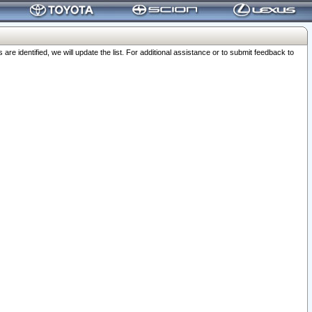
 identified, we will update the list. For additional assistance or to submit feedback to