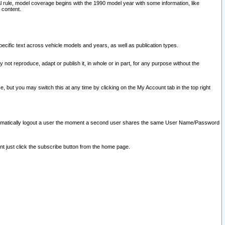
l rule, model coverage begins with the 1990 model year with some information, like
 content.
ecific text across vehicle models and years, as well as publication types.
y not reproduce, adapt or publish it, in whole or in part, for any purpose without the
e, but you may switch this at any time by clicking on the My Account tab in the top right
l automatically logout a user the moment a second user shares the same User Name/Password
nt just click the subscribe button from the home page.