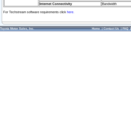
Internet Connectivity
Bandwidth
For Techstream software requirements click
here.
Toyota Motor Sales, Inc.
Home
|
Contact Us
|
FAQ