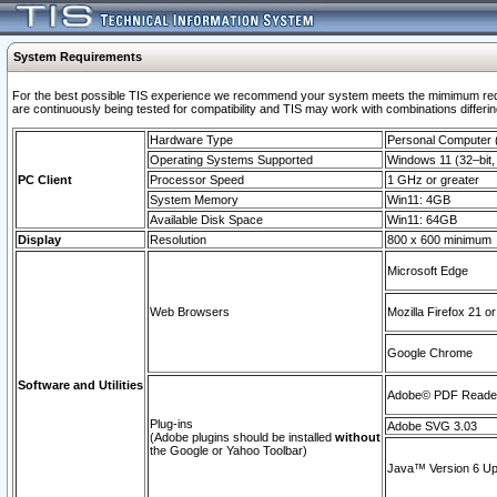
System Requirements
For the best possible TIS experience we recommend your system meets the mimimum requi
are continuously being tested for compatibility and TIS may work with combinations differing
Hardware Type
Personal Computer
Operating Systems Supported
Windows 11 (32–bit, 
PC Client
Processor Speed
1 GHz or greater
System Memory
Win11: 4GB
Available Disk Space
Win11: 64GB
Display
Resolution
800 x 600 minimum
Microsoft Edge
Web Browsers
Mozilla Firefox 21 or
Google Chrome
Software and Utilities
Adobe© PDF Reader 
Plug-ins
Adobe SVG 3.03
(Adobe plugins should be installed
without
the Google or Yahoo Toolbar)
Java™ Version 6 Upd