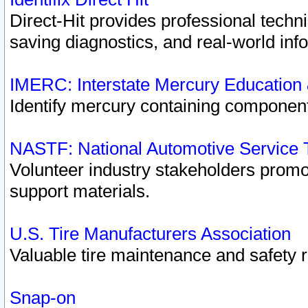
Direct-Hit provides professional techn
saving diagnostics, and real-world inf
IMERC: Interstate Mercury Education
Identify mercury containing component
NASTF: National Automotive Service 
Volunteer industry stakeholders promoti
support materials.
U.S. Tire Manufacturers Association
Valuable tire maintenance and safety 
Snap-on