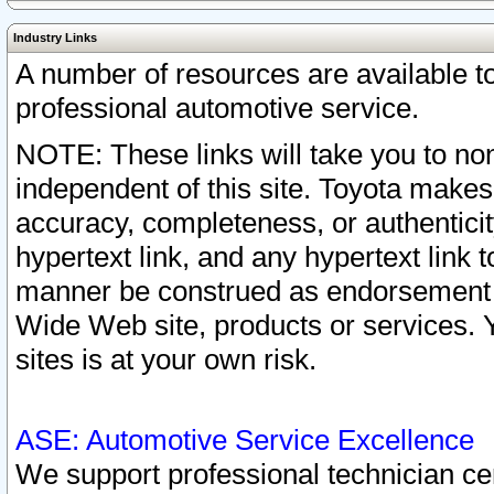
Industry Links
A number of resources are available 
professional automotive service.
NOTE: These links will take you to non
independent of this site. Toyota makes
accuracy, completeness, or authenticit
hypertext link, and any hypertext link t
manner be construed as endorsement b
Wide Web site, products or services. Yo
sites is at your own risk.
ASE: Automotive Service Excellence
We support professional technician cert