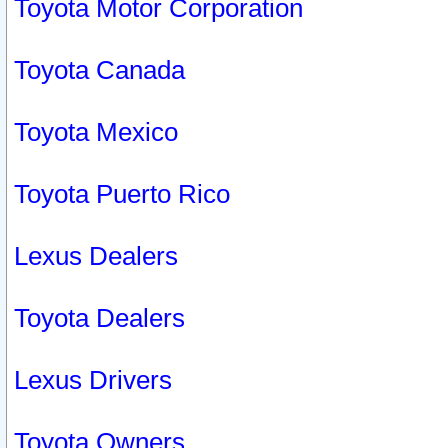
Toyota Motor Corporation
Toyota Canada
Toyota Mexico
Toyota Puerto Rico
Lexus Dealers
Toyota Dealers
Lexus Drivers
Toyota Owners