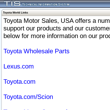
Toyota World Links
Toyota Motor Sales, USA offers a num
support our products and our customer
below for more information on our prod
Toyota Wholesale Parts
Lexus.com
Toyota.com
Toyota.com/Scion