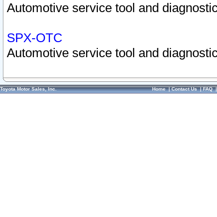
Automotive service tool and diagnostic
SPX-OTC
Automotive service tool and diagnostic
Toyota Motor Sales, Inc.
Home
|
Contact Us
|
FAQ