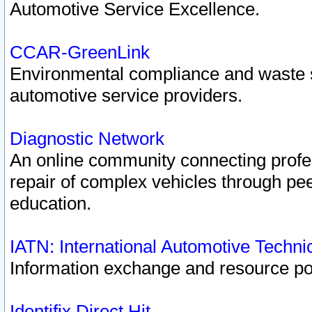
Automotive Service Excellence.
CCAR-GreenLink
Environmental compliance and waste
automotive service providers.
Diagnostic Network
An online community connecting profes
repair of complex vehicles through pee
education.
IATN: International Automotive Techn
Information exchange and resource port
Identifix Direct Hit