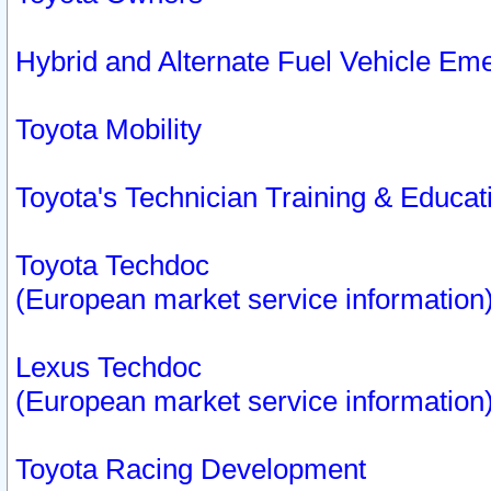
Hybrid and Alternate Fuel Vehicle Em
Toyota Mobility
Toyota's Technician Training & Educa
Toyota Techdoc
(European market service information
Lexus Techdoc
(European market service information
Toyota Racing Development