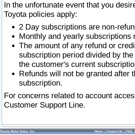
In the unfortunate event that you desir
Toyota policies apply:
2 Day subscriptions are non-refu
Monthly and yearly subscriptions 
The amount of any refund or credit
subscription period divided by the
the customer's current subscriptio
Refunds will not be granted after t
subscription.
For concerns related to account acces
Customer Support Line.
Toyota Motor Sales, Inc.
Home
|
Contact Us
|
FAQ