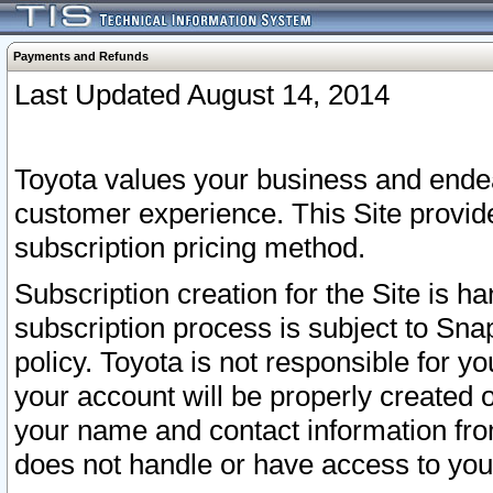
Payments and Refunds
Last Updated August 14, 2014
Toyota values your business and endea
customer experience. This Site provid
subscription pricing method.
Subscription creation for the Site is 
subscription process is subject to Sn
policy. Toyota is not responsible for 
your account will be properly created o
your name and contact information fr
does not handle or have access to your