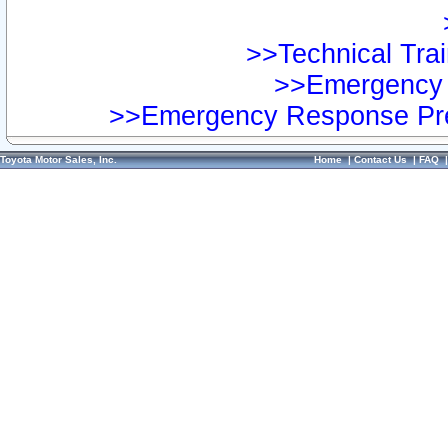
>>Technical Trai
>>Emergency 
>>Emergency Response Pre
Toyota Motor Sales, Inc.
Home
|
Contact Us
|
FAQ