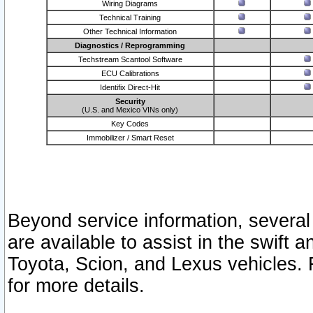
Wiring Diagrams
Technical Training
Other Technical Information
Diagnostics / Reprogramming
Techstream Scantool Software
ECU Calibrations
Identifix Direct-Hit
Security
(U.S. and Mexico VINs only)
Key Codes
Immobilizer / Smart Reset
Beyond service information, several
are available to assist in the swift 
Toyota, Scion, and Lexus vehicles. 
for more details.