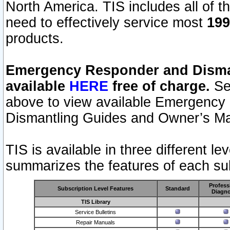
North America. TIS includes all of the
need to effectively service most
199
products.
Emergency Responder and Disman
available
HERE
free of charge.
Sel
above to view available Emergency
Dismantling Guides and Owner’s Ma
TIS is available in three different l
summarizes the features of each sub
Profess
Subscription Level Features
Standard
Diagno
TIS Library
Service Bulletins
Repair Manuals