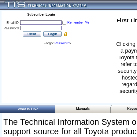
Subscriber Login
First T
Remember Me
Email ID:
Password:
Clicking 
Forgot
Password
?
a paym
Toyota 
refer t
security
hosted
regard
securit
Manuals
Keyco
What Is TIS?
The Technical Information System or
support source for all Toyota produ