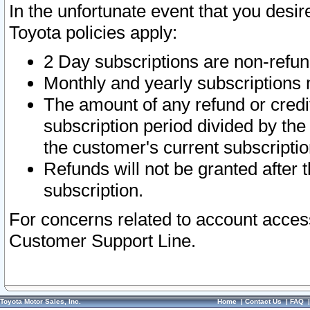
In the unfortunate event that you desir
Toyota policies apply:
2 Day subscriptions are non-refu
Monthly and yearly subscriptions 
The amount of any refund or credit
subscription period divided by the
the customer's current subscriptio
Refunds will not be granted after t
subscription.
For concerns related to account acces
Customer Support Line.
Toyota Motor Sales, Inc.
Home
|
Contact Us
|
FAQ