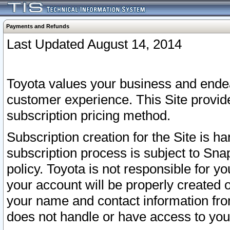
Payments and Refunds
Last Updated August 14, 2014
Toyota values your business and endea
customer experience. This Site provid
subscription pricing method.
Subscription creation for the Site is 
subscription process is subject to Sn
policy. Toyota is not responsible for 
your account will be properly created o
your name and contact information fr
does not handle or have access to your