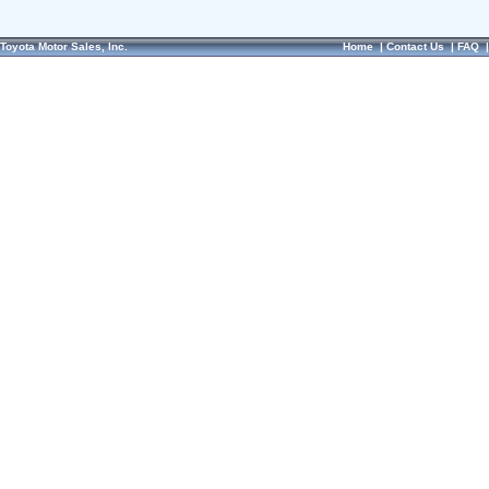
Toyota Motor Sales, Inc.
Home
|
Contact Us
|
FAQ