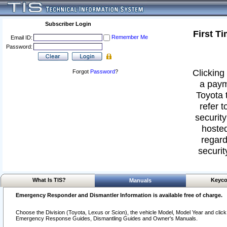
Subscriber Login
First T
Remember Me
Email ID:
Password:
Clicking 
Forgot
Password
?
a paym
Toyota 
refer t
security
hosted
regard
securit
What Is TIS?
Keyco
Manuals
Emergency Responder and Dismantler Information is available free of charge.
Choose the Division (Toyota, Lexus or Scion), the vehicle Model, Model Year and click o
Emergency Response Guides, Dismantling Guides and Owner's Manuals.