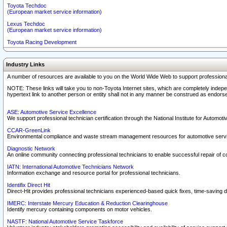
Toyota Techdoc
(European market service information)
Lexus Techdoc
(European market service information)
Toyota Racing Development
Industry Links
A number of resources are available to you on the World Wide Web to support professiona
NOTE: These links will take you to non-Toyota Internet sites, which are completely indepe
hypertext link to another person or entity shall not in any manner be construed as endorse
ASE: Automotive Service Excellence
We support professional technician certification through the National Institute for Automot
CCAR-GreenLink
Environmental compliance and waste stream management resources for automotive servi
Diagnostic Network
An online community connecting professional technicians to enable successful repair of c
IATN: International Automotive Technicians Network
Information exchange and resource portal for professional technicians.
Identifix Direct Hit
Direct-Hit provides professional technicians experienced-based quick fixes, time-saving di
IMERC: Interstate Mercury Education & Reduction Clearinghouse
Identify mercury containing components on motor vehicles.
NASTF: National Automotive Service Taskforce