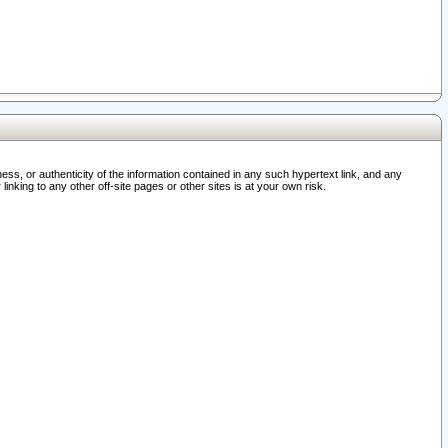
ss, or authenticity of the information contained in any such hypertext link, and any
nking to any other off-site pages or other sites is at your own risk.