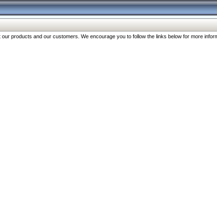
our products and our customers. We encourage you to follow the links below for more inform