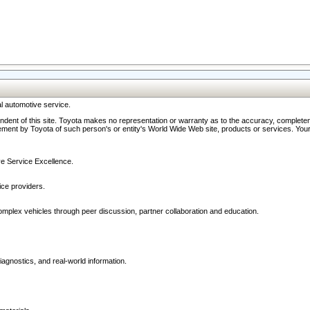
l automotive service.
ndent of this site. Toyota makes no representation or warranty as to the accuracy, completene
ment by Toyota of such person's or entity's World Wide Web site, products or services. Your li
ive Service Excellence.
ce providers.
omplex vehicles through peer discussion, partner collaboration and education.
agnostics, and real-world information.