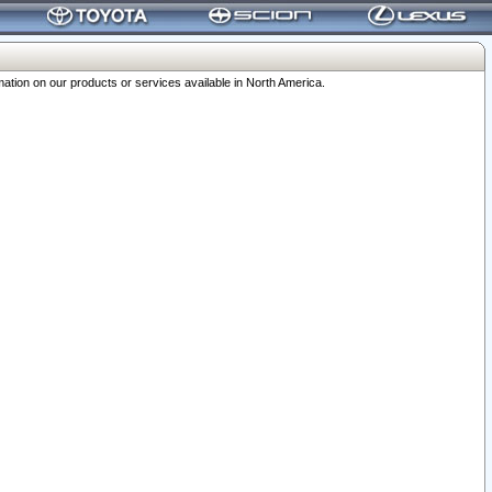
ation on our products or services available in North America.