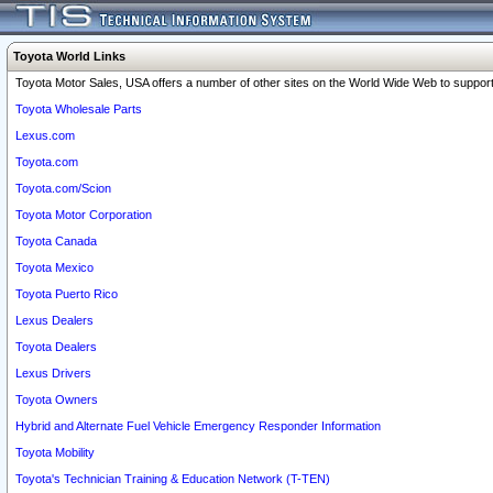
Toyota World Links
Toyota Motor Sales, USA offers a number of other sites on the World Wide Web to support 
Toyota Wholesale Parts
Lexus.com
Toyota.com
Toyota.com/Scion
Toyota Motor Corporation
Toyota Canada
Toyota Mexico
Toyota Puerto Rico
Lexus Dealers
Toyota Dealers
Lexus Drivers
Toyota Owners
Hybrid and Alternate Fuel Vehicle Emergency Responder Information
Toyota Mobility
Toyota's Technician Training & Education Network (T-TEN)