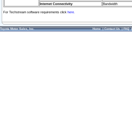
Internet Connectivity
Bandwidth
For Techstream software requirements click
here.
Toyota Motor Sales, Inc.
Home
|
Contact Us
|
FAQ