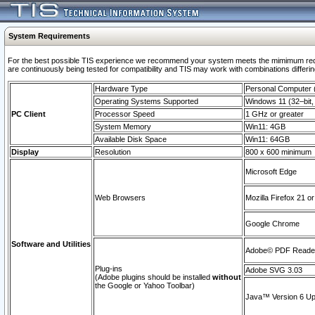
System Requirements
For the best possible TIS experience we recommend your system meets the mimimum requi
are continuously being tested for compatibility and TIS may work with combinations differing
Hardware Type
Personal Computer
Operating Systems Supported
Windows 11 (32–bit, 
PC Client
Processor Speed
1 GHz or greater
System Memory
Win11: 4GB
Available Disk Space
Win11: 64GB
Display
Resolution
800 x 600 minimum
Microsoft Edge
Web Browsers
Mozilla Firefox 21 or
Google Chrome
Software and Utilities
Adobe© PDF Reader 
Plug-ins
Adobe SVG 3.03
(Adobe plugins should be installed
without
the Google or Yahoo Toolbar)
Java™ Version 6 Upd