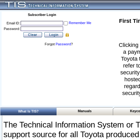
Subscriber Login
First T
Remember Me
Email ID:
Password:
Clicking 
Forgot
Password
?
a paym
Toyota 
refer t
security
hosted
regard
securit
Manuals
Keyco
What Is TIS?
The Technical Information System or T
support source for all Toyota produced