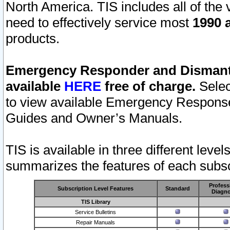
North America. TIS includes all of the v
need to effectively service most
1990 a
products.
Emergency Responder and Dismantl
available
HERE
free of charge.
Selec
to view available Emergency Respons
Guides and Owner’s Manuals.
TIS is available in three different leve
summarizes the features of each subscr
Profess
Subscription Level Features
Standard
Diagno
TIS Library
Service Bulletins
Repair Manuals