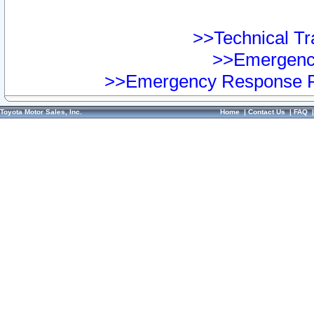
>>Technical Tra
>>Emergency
>>Emergency Response Pr
Toyota Motor Sales, Inc.
Home
|
Contact Us
|
FAQ