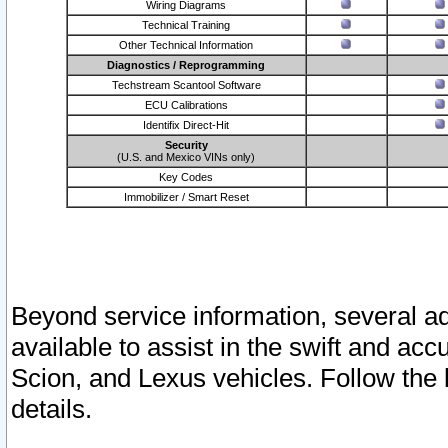
Wiring Diagrams
Technical Training
Other Technical Information
Diagnostics / Reprogramming
Techstream Scantool Software
ECU Calibrations
Identifix Direct-Hit
Security
(U.S. and Mexico VINs only)
Key Codes
Immobilizer / Smart Reset
Beyond service information, several ad
available to assist in the swift and acc
Scion, and Lexus vehicles. Follow the 
details.