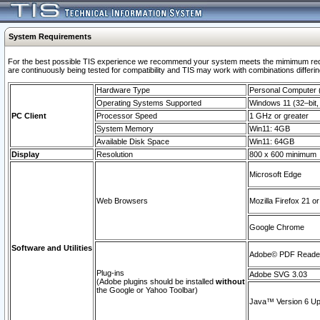
System Requirements
For the best possible TIS experience we recommend your system meets the mimimum requi
are continuously being tested for compatibility and TIS may work with combinations differing
Hardware Type
Personal Computer
Operating Systems Supported
Windows 11 (32–bit, 
PC Client
Processor Speed
1 GHz or greater
System Memory
Win11: 4GB
Available Disk Space
Win11: 64GB
Display
Resolution
800 x 600 minimum
Microsoft Edge
Web Browsers
Mozilla Firefox 21 or
Google Chrome
Software and Utilities
Adobe© PDF Reader 
Plug-ins
Adobe SVG 3.03
(Adobe plugins should be installed
without
the Google or Yahoo Toolbar)
Java™ Version 6 Upd