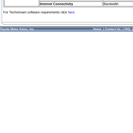
Internet Connectivity
Bandwidth
For Techstream software requirements click
here.
Toyota Motor Sales, Inc.
Home
|
Contact Us
|
FAQ