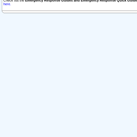
Check out the
Emergency Response Guides and Emergency Response Quick Guide
here.