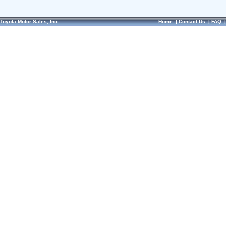
Toyota Motor Sales, Inc.
Home
|
Contact Us
|
FAQ