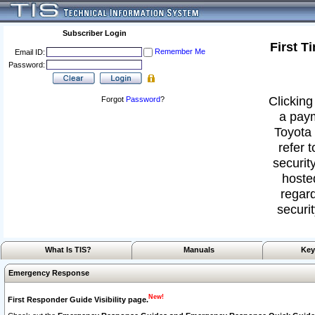
Subscriber Login
First T
Remember Me
Email ID:
Password:
Clicking
Forgot
Password
?
a paym
Toyota 
refer 
security
hoste
regard
securit
What Is TIS?
Manuals
Key
Emergency Response
New!
First Responder Guide Visibility page.