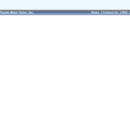
Toyota Motor Sales, Inc.
Home
|
Contact Us
|
FAQ