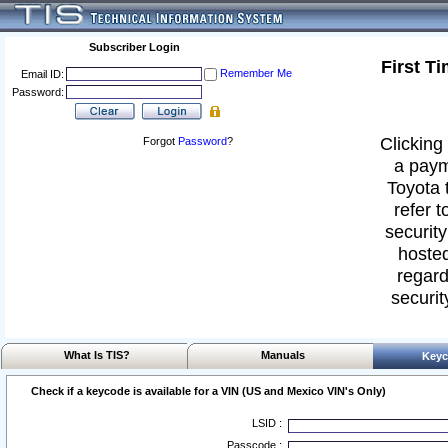
Subscriber Login
First T
Remember Me
Email ID:
Password:
Clicking 
Forgot
Password
?
a paym
Toyota 
refer t
security
hosted
regard
securit
What Is TIS?
Manuals
Keyc
Check if a keycode is available for a VIN (US and Mexico VIN's Only)
LSID :
Passcode :