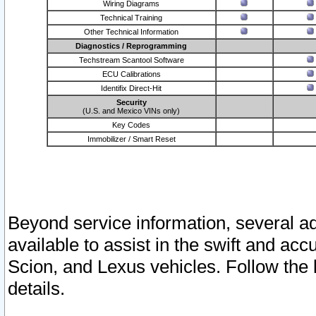
Wiring Diagrams
Technical Training
Other Technical Information
Diagnostics / Reprogramming
Techstream Scantool Software
ECU Calibrations
Identifix Direct-Hit
Security
(U.S. and Mexico VINs only)
Key Codes
Immobilizer / Smart Reset
Beyond service information, several ad
available to assist in the swift and acc
Scion, and Lexus vehicles. Follow the 
details.