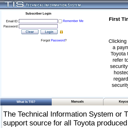
Subscriber Login
First T
Remember Me
Email ID:
Password:
Clicking 
Forgot
Password
?
a paym
Toyota 
refer t
security
hosted
regard
securit
Manuals
Keyco
What Is TIS?
The Technical Information System or T
support source for all Toyota produced