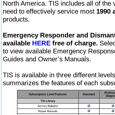
North America. TIS includes all of the v
need to effectively service most
1990 a
products.
Emergency Responder and Dismantl
available
HERE
free of charge.
Selec
to view available Emergency Respons
Guides and Owner’s Manuals.
TIS is available in three different leve
summarizes the features of each subscr
Profess
Subscription Level Features
Standard
Diagno
TIS Library
Service Bulletins
Repair Manuals