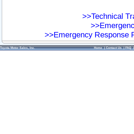
>>Technical Tra
>>Emergency
>>Emergency Response Pr
Toyota Motor Sales, Inc.
Home
|
Contact Us
|
FAQ