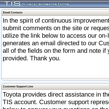
Email Contacts
In the spirit of continuous improveme
submit comments on the site or request
utilize the link below to access our o
generates an email directed to our Cu
all of the fields on the form and note i
provided. Thank you.
Customer Support Line
Toyota provides direct assistance in th
TIS account. Customer support represen