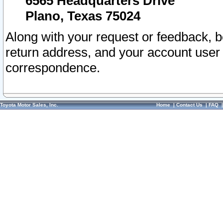
6565 Headquarters Drive
Plano, Texas 75024
Along with your request or feedback, 
return address, and your account user
correspondence.
Toyota Motor Sales, Inc.
Home
|
Contact Us
|
FAQ