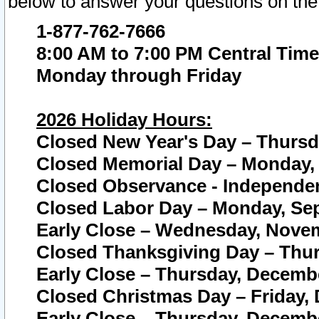
below to answer your questions on the
1-877-762-7666
8:00 AM to 7:00 PM Central Time
Monday through Friday
2026 Holiday Hours:
Closed New Year's Day – Thursda
Closed Memorial Day – Monday, 
Closed Observance - Independenc
Closed Labor Day – Monday, Sep
Early Close – Wednesday, Novem
Closed Thanksgiving Day – Thur
Early Close – Thursday, Decembe
Closed Christmas Day – Friday,
Early Close – Thursday, Decembe