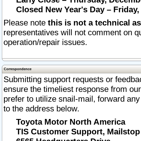
Closed New Year's Day – Friday,
Please note
this is not a technical a
representatives will not comment on qu
operation/repair issues.
Correspondence
Submitting support requests or feedbac
ensure the timeliest response from o
prefer to utilize snail-mail, forward an
to the address below.
Toyota Motor North America
TIS Customer Support, Mailsto