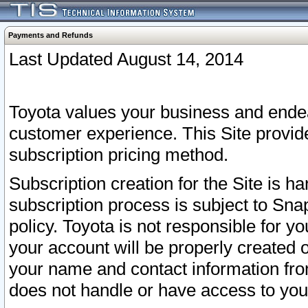
Payments and Refunds
Last Updated August 14, 2014
Toyota values your business and endea
customer experience. This Site provid
subscription pricing method.
Subscription creation for the Site is 
subscription process is subject to Sn
policy. Toyota is not responsible for 
your account will be properly created o
your name and contact information fr
does not handle or have access to your