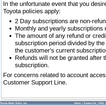
In the unfortunate event that you desir
Toyota policies apply:
2 Day subscriptions are non-refu
Monthly and yearly subscriptions 
The amount of any refund or credit
subscription period divided by the
the customer's current subscriptio
Refunds will not be granted after t
subscription.
For concerns related to account acces
Customer Support Line.
Toyota Motor Sales, Inc.
Home
|
Contact Us
|
FAQ