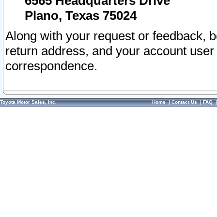
6565 Headquarters Drive
Plano, Texas 75024
Along with your request or feedback, 
return address, and your account user
correspondence.
Toyota Motor Sales, Inc.
Home
|
Contact Us
|
FAQ