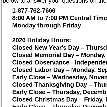
below to answer your questions on the
1-877-762-7666
8:00 AM to 7:00 PM Central Time
Monday through Friday
2026 Holiday Hours:
Closed New Year's Day – Thursda
Closed Memorial Day – Monday, 
Closed Observance - Independenc
Closed Labor Day – Monday, Sep
Early Close – Wednesday, Novem
Closed Thanksgiving Day – Thur
Early Close – Thursday, Decembe
Closed Christmas Day – Friday,
Early Close – Thursday, Decembe