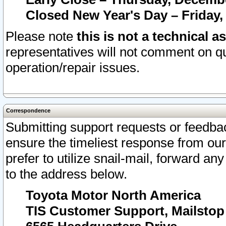
Closed New Year's Day – Friday,
Please note
this is not a technical a
representatives will not comment on qu
operation/repair issues.
Correspondence
Submitting support requests or feedbac
ensure the timeliest response from o
prefer to utilize snail-mail, forward an
to the address below.
Toyota Motor North America
TIS Customer Support, Mailsto