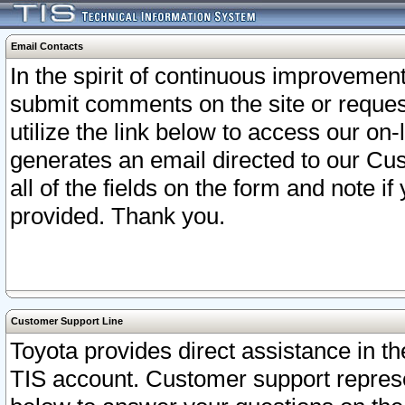
Email Contacts
In the spirit of continuous improveme
submit comments on the site or request
utilize the link below to access our o
generates an email directed to our Cu
all of the fields on the form and note i
provided. Thank you.
Customer Support Line
Toyota provides direct assistance in th
TIS account. Customer support represen