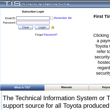
Subscriber Login
First T
Remember Me
Email ID:
Password:
Clicking 
Forgot
Password
?
a paym
Toyota 
refer t
security
hosted
regard
securit
Manuals
Keyco
What Is TIS?
The Technical Information System or T
support source for all Toyota produced