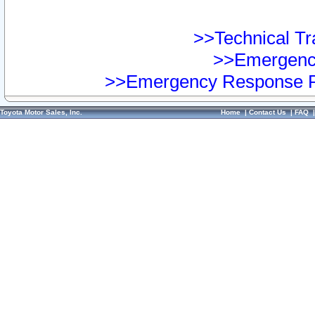
>>Technical Tra
>>Emergency
>>Emergency Response Pr
Toyota Motor Sales, Inc.
Home
|
Contact Us
|
FAQ