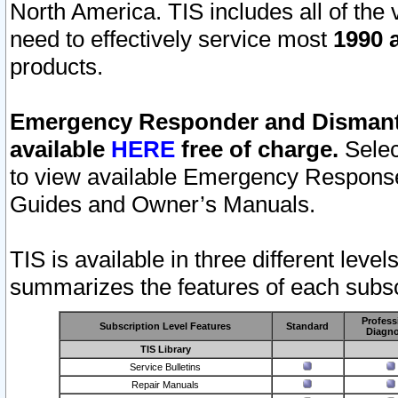
North America. TIS includes all of the v
need to effectively service most
1990 a
products.
Emergency Responder and Dismantl
available
HERE
free of charge.
Selec
to view available Emergency Respons
Guides and Owner’s Manuals.
TIS is available in three different leve
summarizes the features of each subscr
Profess
Subscription Level Features
Standard
Diagno
TIS Library
Service Bulletins
Repair Manuals