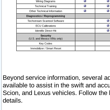
Wiring Diagrams
Technical Training
Other Technical Information
Diagnostics / Reprogramming
Techstream Scantool Software
ECU Calibrations
Identifix Direct-Hit
Security
(U.S. and Mexico VINs only)
Key Codes
Immobilizer / Smart Reset
Beyond service information, several ad
available to assist in the swift and acc
Scion, and Lexus vehicles. Follow the 
details.