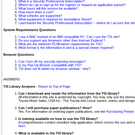
What is a Security Professional Subscription?
Where do I go to sign up for the registry or request an application packet?
What hours will this service be available?
How much does it cost?
What vehicles are supported?
What equipment is required for Immobilizer Reset?
I purchased the Security Professional Subscription -- where do I access this in
System Requirements Questions
I use a MAC instead of an IBM compatible PC. Can I use the TIS site?
Do you support any browsers other than Internet Explorer?
What are the minimum PC/Browser requirements for TIS?
What format is the information in and is a special viewer required?
Browser Questions
Can I turn off my security warning messages?
Is my Pop-Up Blocker compatible with TIS?
TIS does not fit within my browser window - why?
ANSWERS:
TIS Library Answers
-
Return to Top of Page
Can I download and resale the information from the TIS library?
All information in this site is protected by copyright. You may only use the infor
Toyota Motor Sales, USA Inc.. The Toyota and Lexus names, marks and designs 
Can I still purchase paper publications? How?
Yes. For information on ordering paper publications, see the
Purchasing Printed 
Is training available on how to use the TIS library?
A comprehensive context sensitive help application, which covers the use and oper
here
.
What is available in the TIS library?