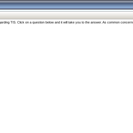
ng TIS. Click on a question below and it will take you to the answer. As common concerns are