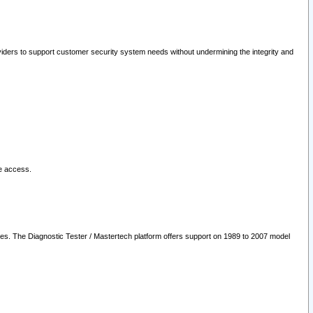
oviders to support customer security system needs without undermining the integrity and
le access.
les. The Diagnostic Tester / Mastertech platform offers support on 1989 to 2007 model