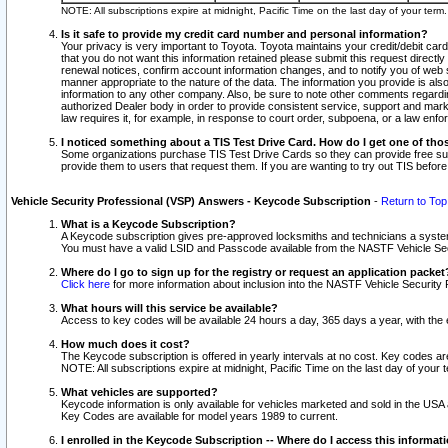
NOTE: All subscriptions expire at midnight, Pacific Time on the last day of your ter
Is it safe to provide my credit card number and personal information?
Your privacy is very important to Toyota. Toyota maintains your credit/debit card
that you do not want this information retained please submit this request direc
renewal notices, confirm account information changes, and to notify you of web s
manner appropriate to the nature of the data. The information you provide is al
information to any other company. Also, be sure to note other comments regarding
authorized Dealer body in order to provide consistent service, support and market
law requires it, for example, in response to court order, subpoena, or a law en
I noticed something about a TIS Test Drive Card. How do I get one of tho
Some organizations purchase TIS Test Drive Cards so they can provide free sub
provide them to users that request them. If you are wanting to try out TIS befo
Vehicle Security Professional (VSP) Answers - Keycode Subscription
-
Return to Top
What is a Keycode Subscription?
A Keycode subscription gives pre-approved locksmiths and technicians a syste
You must have a valid LSID and Passcode available from the NASTF Vehicle Secur
Where do I go to sign up for the registry or request an application packet
Click here
for more information about inclusion into the NASTF Vehicle Security 
What hours will this service be available?
Access to key codes will be available 24 hours a day, 365 days a year, with th
How much does it cost?
The Keycode subscription is offered in yearly intervals at no cost. Key codes a
NOTE: All subscriptions expire at midnight, Pacific Time on the last day of your 
What vehicles are supported?
Keycode information is only available for vehicles marketed and sold in the USA
Key Codes are available for model years 1989 to current.
I enrolled in the Keycode Subscription -- Where do I access this informat