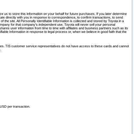
 us to store this information on your behalf for future purchases. If you later determine
ate directly with you in response to correspondence, to confirm transactions, to send
he site. All Personally Identifiable Information is collected and stored by Toyota in a
company for that company's independent use. Toyota will never sell your personal
hares user information from time to time with affiliates and business partners such as its
iable Information in response to legal process or, when we believe in good faith that the
ites. TIS customer service representatives do not have access to these cards and cannot
.
 USD per transaction.