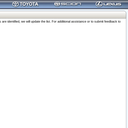
 identified, we will update the list. For additional assistance or to submit feedback to