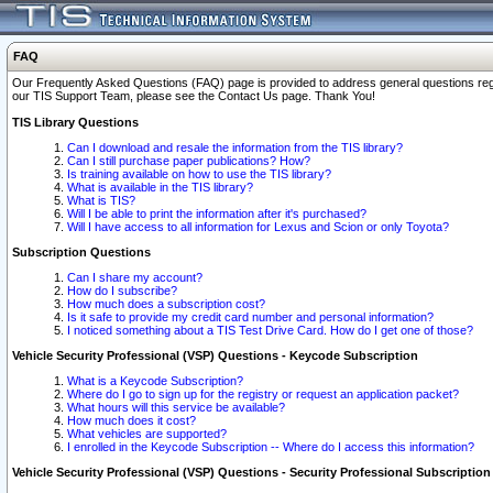
FAQ
Our Frequently Asked Questions (FAQ) page is provided to address general questions regardi
our TIS Support Team, please see the Contact Us page. Thank You!
TIS Library Questions
Can I download and resale the information from the TIS library?
Can I still purchase paper publications? How?
Is training available on how to use the TIS library?
What is available in the TIS library?
What is TIS?
Will I be able to print the information after it's purchased?
Will I have access to all information for Lexus and Scion or only Toyota?
Subscription Questions
Can I share my account?
How do I subscribe?
How much does a subscription cost?
Is it safe to provide my credit card number and personal information?
I noticed something about a TIS Test Drive Card. How do I get one of those?
Vehicle Security Professional (VSP) Questions - Keycode Subscription
What is a Keycode Subscription?
Where do I go to sign up for the registry or request an application packet?
What hours will this service be available?
How much does it cost?
What vehicles are supported?
I enrolled in the Keycode Subscription -- Where do I access this information?
Vehicle Security Professional (VSP) Questions - Security Professional Subscription