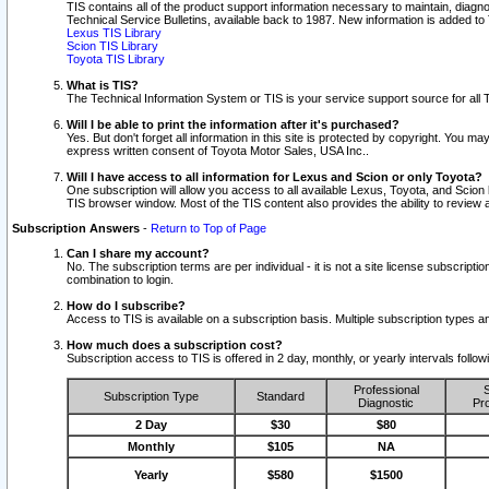
TIS contains all of the product support information necessary to maintain, diag
Technical Service Bulletins, available back to 1987. New information is added t
Lexus TIS Library
Scion TIS Library
Toyota TIS Library
What is TIS?
The Technical Information System or TIS is your service support source for all T
Will I be able to print the information after it's purchased?
Yes. But don't forget all information in this site is protected by copyright. You m
express written consent of Toyota Motor Sales, USA Inc..
Will I have access to all information for Lexus and Scion or only Toyota?
One subscription will allow you access to all available Lexus, Toyota, and Scion 
TIS browser window. Most of the TIS content also provides the ability to review al
Subscription Answers
-
Return to Top of Page
Can I share my account?
No. The subscription terms are per individual - it is not a site license subsc
combination to login.
How do I subscribe?
Access to TIS is available on a subscription basis. Multiple subscription types
How much does a subscription cost?
Subscription access to TIS is offered in 2 day, monthly, or yearly intervals follo
Professional
S
Subscription Type
Standard
Diagnostic
Pro
2 Day
$30
$80
Monthly
$105
NA
Yearly
$580
$1500