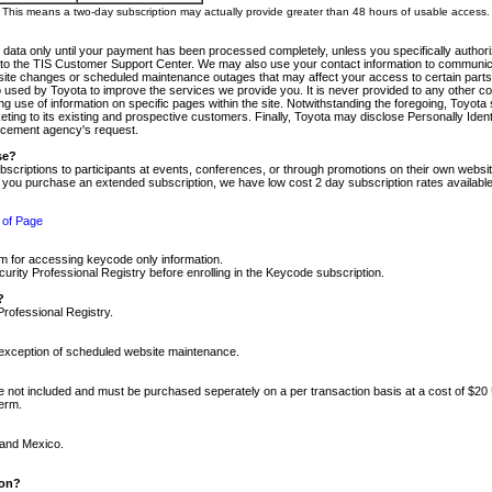
m. This means a two-day subscription may actually provide greater than 48 hours of usable access.
 data only until your payment has been processed completely, unless you specifically authorize
tly to the TIS Customer Support Center. We may also use your contact information to communic
ite changes or scheduled maintenance outages that may affect your access to certain parts of t
so used by Toyota to improve the services we provide you. It is never provided to any other 
 use of information on specific pages within the site. Notwithstanding the foregoing, Toyota s
ing to its existing and prospective customers. Finally, Toyota may disclose Personally Identif
forcement agency's request.
se?
scriptions to participants at events, conferences, or through promotions on their own webs
re you purchase an extended subscription, we have low cost 2 day subscription rates available
 of Page
m for accessing keycode only information.
ity Professional Registry before enrolling in the Keycode subscription.
?
Professional Registry.
e exception of scheduled website maintenance.
re not included and must be purchased seperately on a per transaction basis at a cost of $20
term.
 and Mexico.
ion?