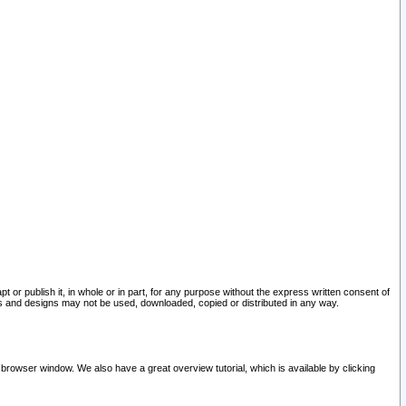
pt or publish it, in whole or in part, for any purpose without the express written consent of
and designs may not be used, downloaded, copied or distributed in any way.
 browser window. We also have a great overview tutorial, which is available by clicking