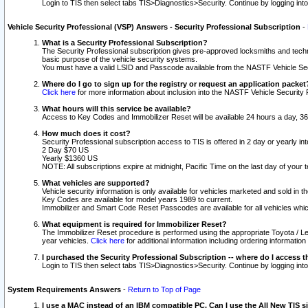
Login to TIS then select tabs TIS>Diagnostics>Security. Continue by logging i
Vehicle Security Professional (VSP) Answers - Security Professional Subscription
-
What is a Security Professional Subscription?
The Security Professional subscription gives pre-approved locksmiths and techni
basic purpose of the vehicle security systems.
You must have a valid LSID and Passcode available from the NASTF Vehicle Secu
Where do I go to sign up for the registry or request an application packet
Click here
for more information about inclusion into the NASTF Vehicle Security 
What hours will this service be available?
Access to Key Codes and Immobilizer Reset will be available 24 hours a day, 36
How much does it cost?
Security Professional subscription access to TIS is offered in 2 day or yearly in
2 Day $70 US
Yearly $1360 US
NOTE: All subscriptions expire at midnight, Pacific Time on the last day of you
What vehicles are supported?
Vehicle security information is only available for vehicles marketed and sold in t
Key Codes are available for model years 1989 to current.
Immobilizer and Smart Code Reset Passcodes are available for all vehicles whic
What equipment is required for Immobilizer Reset?
The Immobilizer Reset procedure is performed using the appropriate Toyota / Le
year vehicles.
Click here
for additional information including ordering informatio
I purchased the Security Professional Subscription -- where do I access t
Login to TIS then select tabs TIS>Diagnostics>Security. Continue by logging i
System Requirements Answers
-
Return to Top of Page
I use a MAC instead of an IBM compatible PC. Can I use the All New TIS s