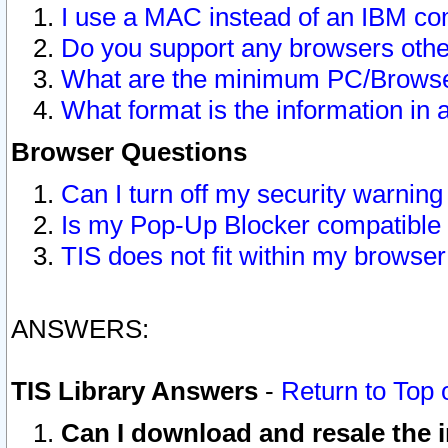
I use a MAC instead of an IBM com
Do you support any browsers other
What are the minimum PC/Browser
What format is the information in 
Browser Questions
Can I turn off my security warni
Is my Pop-Up Blocker compatible 
TIS does not fit within my browse
ANSWERS:
TIS Library Answers
-
Return to Top 
Can I download and resale the i