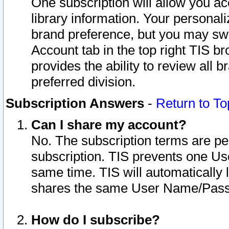
One subscription will allow you ac
library information. Your personal
brand preference, but you may swit
Account tab in the top right TIS b
provides the ability to review all 
preferred division.
Subscription Answers
-
Return to To
Can I share my account?
No. The subscription terms are per i
subscription. TIS prevents one U
same time. TIS will automatically
shares the same User Name/Passw
How do I subscribe?