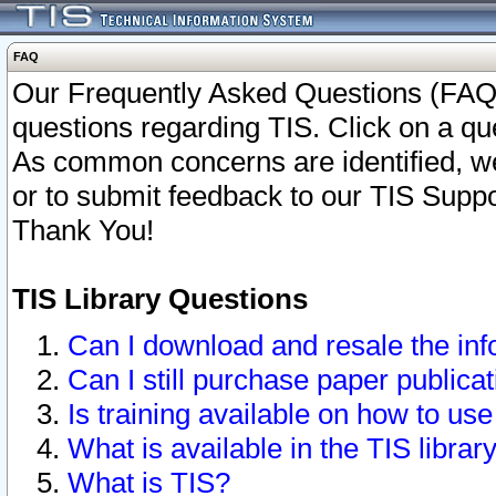
FAQ
Our Frequently Asked Questions (FAQ)
questions regarding TIS. Click on a que
As common concerns are identified, we 
or to submit feedback to our TIS Supp
Thank You!
TIS Library Questions
Can I download and resale the inf
Can I still purchase paper public
Is training available on how to use
What is available in the TIS librar
What is TIS?