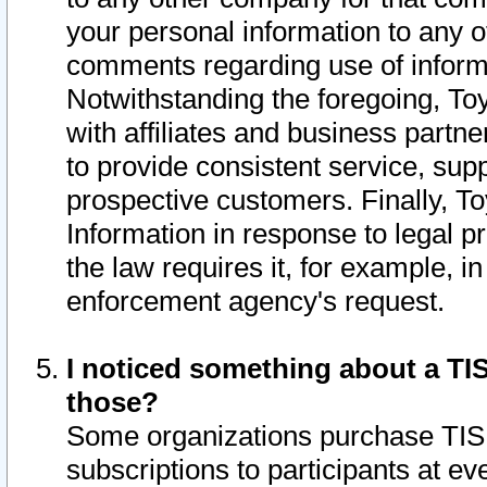
your personal information to any o
comments regarding use of informat
Notwithstanding the foregoing, To
with affiliates and business partn
to provide consistent service, supp
prospective customers. Finally, To
Information in response to legal p
the law requires it, for example, i
enforcement agency's request.
I noticed something about a TIS
those?
Some organizations purchase TIS 
subscriptions to participants at e