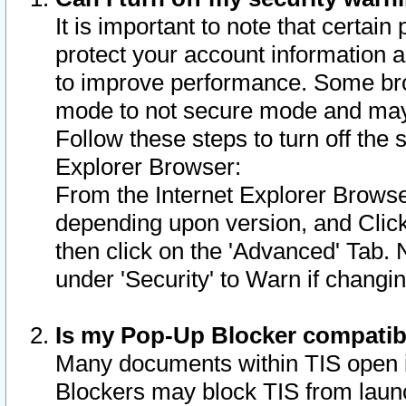
It is important to note that certain
protect your account information a
to improve performance. Some bro
mode to not secure mode and may 
Follow these steps to turn off the
Explorer Browser:
From the Internet Explorer Browse
depending upon version, and Click 
then click on the 'Advanced' Tab. 
under 'Security' to Warn if chang
Is my Pop-Up Blocker compatib
Many documents within TIS open 
Blockers may block TIS from laun