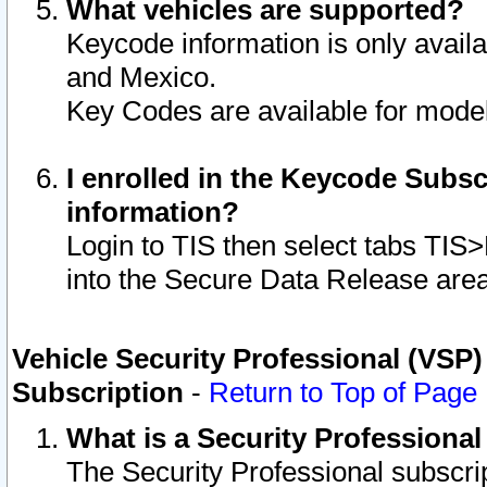
What vehicles are supported?
Keycode information is only avail
and Mexico.
Key Codes are available for model
I enrolled in the Keycode Subsc
information?
Login to TIS then select tabs TIS
into the Secure Data Release are
Vehicle Security Professional (VSP)
Subscription
-
Return to Top of Page
What is a Security Professiona
The Security Professional subscri