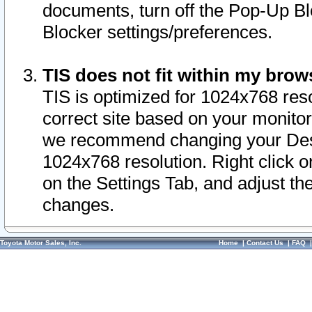
documents, turn off the Pop-Up Bl
Blocker settings/preferences.
TIS does not fit within my bro
TIS is optimized for 1024x768 reso
correct site based on your monitor 
we recommend changing your Desk
1024x768 resolution. Right click 
on the Settings Tab, and adjust th
changes.
Toyota Motor Sales, Inc.
Home
|
Contact Us
|
FAQ