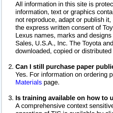
All information in this site is pro
information, text or graphics conta
not reproduce, adapt or publish it,
the express written consent of To
Lexus names, marks and designs a
Sales, U.S.A., Inc. The Toyota a
downloaded, copied or distributed
Can I still purchase paper pub
Yes. For information on ordering 
Materials
page.
Is training available on how to 
A comprehensive context sensitive