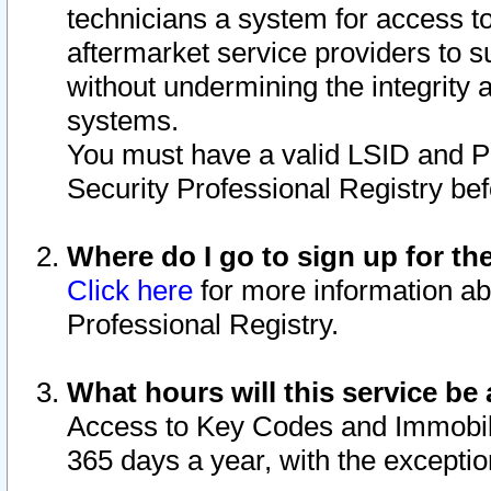
technicians a system for access to 
aftermarket service providers to 
without undermining the integrity 
systems.
You must have a valid LSID and 
Security Professional Registry bef
Where do I go to sign up for th
Click here
for more information ab
Professional Registry.
What hours will this service be 
Access to Key Codes and Immobiliz
365 days a year, with the excepti