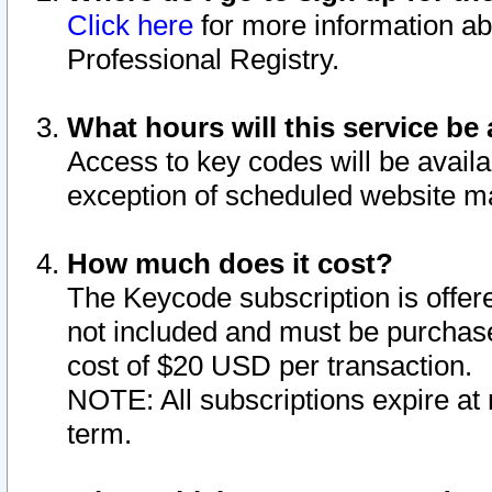
Click here
for more information ab
Professional Registry.
What hours will this service be 
Access to key codes will be availa
exception of scheduled website m
How much does it cost?
The Keycode subscription is offere
not included and must be purchase
cost of $20 USD per transaction.
NOTE: All subscriptions expire at 
term.