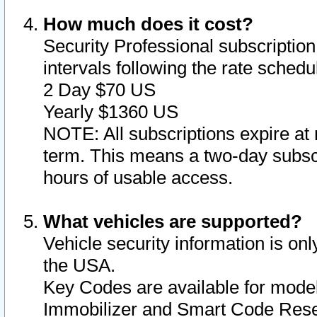
How much does it cost?
Security Professional subscription 
intervals following the rate sched
2 Day $70 US
Yearly $1360 US
NOTE: All subscriptions expire at 
term. This means a two-day subscr
hours of usable access.
What vehicles are supported?
Vehicle security information is onl
the USA.
Key Codes are available for model
Immobilizer and Smart Code Reset 