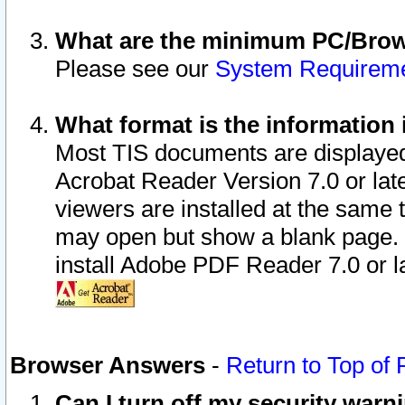
What are the minimum PC/Brows
Please see our
System Requirem
What format is the information 
Most TIS documents are displaye
Acrobat Reader Version 7.0 or later
viewers are installed at the same 
may open but show a blank page. S
install Adobe PDF Reader 7.0 or la
Browser Answers
-
Return to Top of
Can I turn off my security war