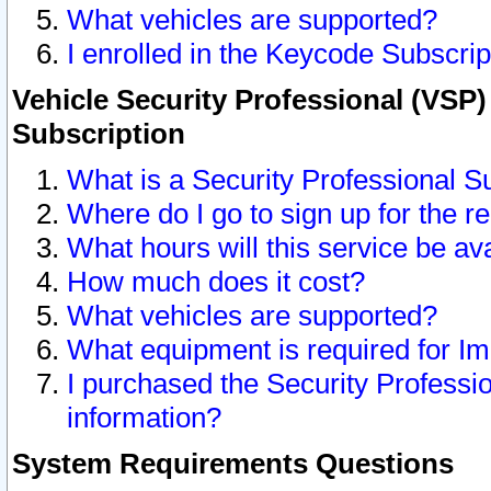
What vehicles are supported?
I enrolled in the Keycode Subscrip
Vehicle Security Professional (VSP)
Subscription
What is a Security Professional S
Where do I go to sign up for the r
What hours will this service be av
How much does it cost?
What vehicles are supported?
What equipment is required for I
I purchased the Security Professio
information?
System Requirements Questions