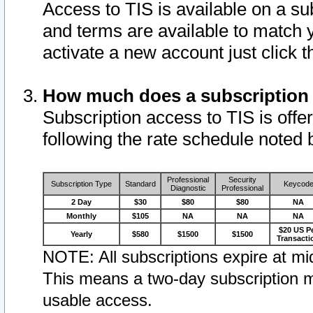
Access to TIS is available on a su
and terms are available to match 
activate a new account just click 
How much does a subscription
Subscription access to TIS is offer
following the rate schedule noted 
Professional
Security
Subscription Type
Standard
Keycod
Diagnostic
Professional
2 Day
$30
$80
$80
NA
Monthly
$105
NA
NA
NA
$20 US P
Yearly
$580
$1500
$1500
Transacti
NOTE: All subscriptions expire at mid
This means a two-day subscription m
usable access.