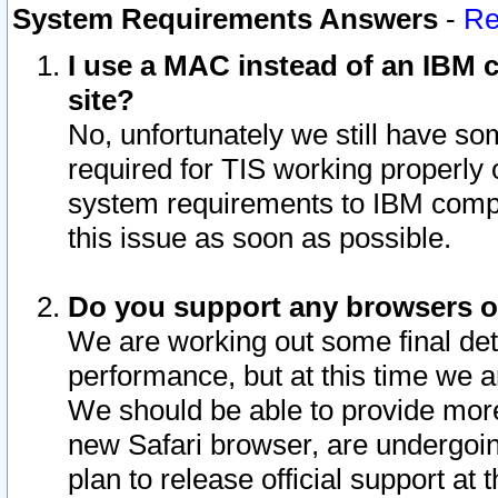
System Requirements Answers
-
Re
I use a MAC instead of an IBM c
site?
No, unfortunately we still have s
required for TIS working properly
system requirements to IBM compa
this issue as soon as possible.
Do you support any browsers ot
We are working out some final deta
performance, but at this time we a
We should be able to provide more
new Safari browser, are undergoin
plan to release official support at t