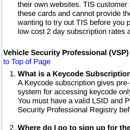
their own websites. TIS customer 
these cards and cannot provide the
wanting to try out TIS before you
low cost 2 day subscription rates a
Vehicle Security Professional (VSP
to Top of Page
What is a Keycode Subscriptio
A Keycode subscription gives pre
system for accessing keycode only
You must have a valid LSID and 
Security Professional Registry bef
Where do I go to sign up for th