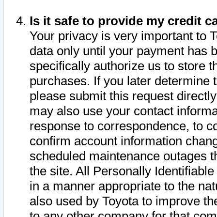
Is it safe to provide my credit
Your privacy is very important to 
data only until your payment has 
specifically authorize us to store t
purchases. If you later determine 
please submit this request direct
may also use your contact informa
response to correspondence, to co
confirm account information chang
scheduled maintenance outages tha
the site. All Personally Identifiab
in a manner appropriate to the nat
also used by Toyota to improve the
to any other company for that com