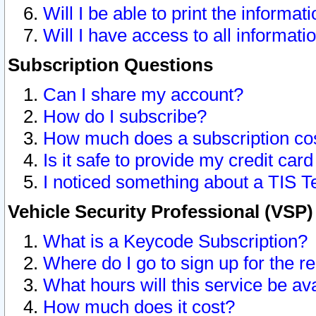
Will I be able to print the informat
Will I have access to all informat
Subscription Questions
Can I share my account?
How do I subscribe?
How much does a subscription co
Is it safe to provide my credit ca
I noticed something about a TIS T
Vehicle Security Professional (VSP
What is a Keycode Subscription?
Where do I go to sign up for the r
What hours will this service be av
How much does it cost?