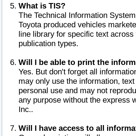
What is TIS?
The Technical Information System o
Toyota produced vehicles markete
line library for specific text acro
publication types.
Will I be able to print the infor
Yes. But don't forget all informatio
may only use the information, text 
personal use and may not reproduce,
any purpose without the express w
Inc..
Will I have access to all infor