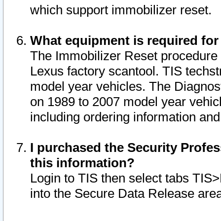
which support immobilizer reset.
What equipment is required for
The Immobilizer Reset procedure i
Lexus factory scantool. TIS techst
model year vehicles. The Diagnost
on 1989 to 2007 model year vehic
including ordering information and
I purchased the Security Profes
this information?
Login to TIS then select tabs TIS
into the Secure Data Release are