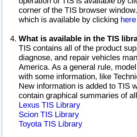
operation of TIS is available by cl
corner of the TIS browser window.
which is available by clicking
her
What is available in the TIS libr
TIS contains all of the product su
diagnose, and repair vehicles ma
America. As a general rule, mode
with some information, like Techni
New information is added to TIS 
contain graphical summaries of all
Lexus TIS Library
Scion TIS Library
Toyota TIS Library