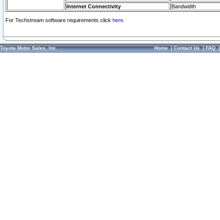
Internet Connectivity
Bandwidth
For Techstream software requirements click
here.
Toyota Motor Sales, Inc.
Home
|
Contact Us
|
FAQ