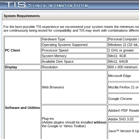
System Requirements
For the best possible TIS experience we recommend your system meets the mimimum requi
are continuously being tested for compatibility and TIS may work with combinations differing
Hardware Type
Personal Computer
Operating Systems Supported
Windows 11 (32–bit, 
PC Client
Processor Speed
1 GHz or greater
System Memory
Win11: 4GB
Available Disk Space
Win11: 64GB
Display
Resolution
800 x 600 minimum
Microsoft Edge
Web Browsers
Mozilla Firefox 21 or
Google Chrome
Software and Utilities
Adobe© PDF Reader 
Plug-ins
Adobe SVG 3.03
(Adobe plugins should be installed
without
the Google or Yahoo Toolbar)
Java™ Version 6 Upd