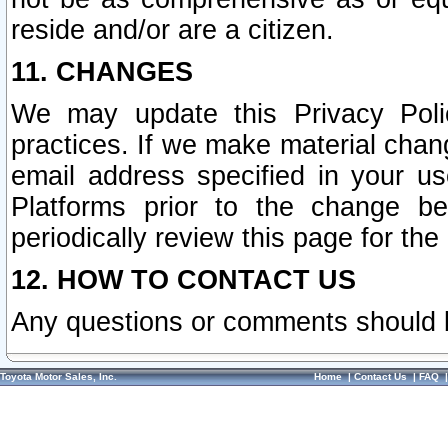
reside and/or are a citizen.
11. CHANGES
We may update this Privacy Polic
practices. If we make material chang
email address specified in your u
Platforms prior to the change b
periodically review this page for the
12. HOW TO CONTACT US
Any questions or comments should 
Toyota Motor Sales, Inc.
Home
|
Contact Us
|
FAQ