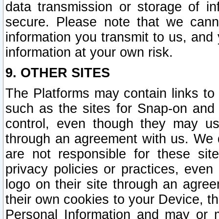
data transmission or storage of 
secure. Please note that we cann
information you transmit to us, and
information at your own risk.
9. OTHER SITES
The Platforms may contain links to 
such as the sites for Snap-on and
control, even though they may us
through an agreement with us. We 
are not responsible for these site
privacy policies or practices, ev
logo on their site through an agre
their own cookies to your Device, th
Personal Information and may or 