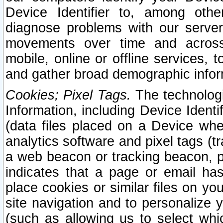
Device Identifier to, among othe
diagnose problems with our server
movements over time and across 
mobile, online or offline services, 
and gather broad demographic infor
Cookies; Pixel Tags.
The technologi
Information, including Device Identif
(data files placed on a Device when
analytics software and pixel tags (
a web beacon or tracking beacon, p
indicates that a page or email h
place cookies or similar files on you
site navigation and to personalize y
(such as allowing us to select whic