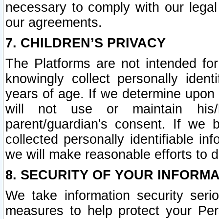
necessary to comply with our legal 
our agreements.
7. CHILDREN’S PRIVACY
The Platforms are not intended fo
knowingly collect personally ident
years of age. If we determine upon c
will not use or maintain his/
parent/guardian's consent. If w
collected personally identifiable in
we will make reasonable efforts to d
8. SECURITY OF YOUR INFORM
We take information security seri
measures to help protect your Per