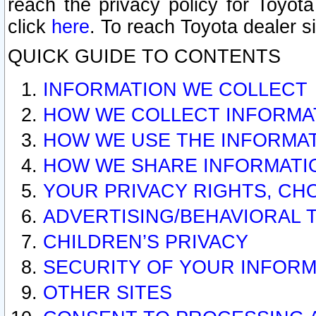
reach the privacy policy for Toyo
click
here
. To reach Toyota dealer s
QUICK GUIDE TO CONTENTS
INFORMATION WE COLLECT
HOW WE COLLECT INFORMA
HOW WE USE THE INFORMA
HOW WE SHARE INFORMATI
YOUR PRIVACY RIGHTS, CH
ADVERTISING/BEHAVIORAL 
CHILDREN’S PRIVACY
SECURITY OF YOUR INFORM
OTHER SITES