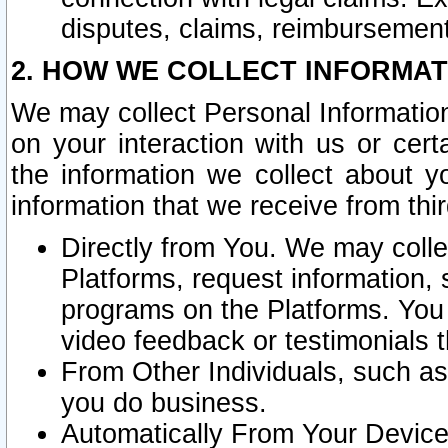
disputes, claims, reimbursement
2. HOW WE COLLECT INFORMAT
We may collect Personal Information
on your interaction with us or cer
the information we collect about y
information that we receive from thir
Directly from You. We may coll
Platforms, request information,
programs on the Platforms. You 
video feedback or testimonials t
From Other Individuals, such a
you do business.
Automatically From Your Devices