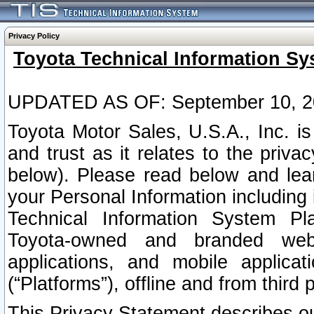
Privacy Policy
Toyota Technical Information Sy
UPDATED AS OF: September 10, 2
Toyota Motor Sales, U.S.A., Inc. i
and trust as it relates to the priva
below). Please read below and lea
your Personal Information including 
Technical Information System Plat
Toyota-owned and branded websi
applications, and mobile applicat
(“Platforms”), offline and from third p
This Privacy Statement describes our