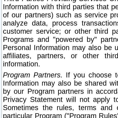
Information with third parties that 
of our partners) such as service pr
analyze data, process transaction
customer service; or other third pa
Programs and "powered by" partne
Personal Information may also be u
affiliates, partners, or other th
information.
Program Partners.
If you choose to
Information may also be shared w
by our Program partners in accorda
Privacy Statement will not apply t
Sometimes the rules, terms and c
particular Program ("Program Rules"