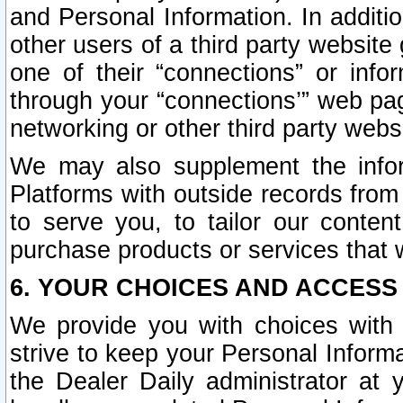
and Personal Information. In additi
other users of a third party website
one of their “connections” or info
through your “connections’” web page
networking or other third party websi
We may also supplement the infor
Platforms with outside records from 
to serve you, to tailor our conten
purchase products or services that w
6. YOUR CHOICES AND ACCESS
We provide you with choices with 
strive to keep your Personal Inform
the Dealer Daily administrator at yo