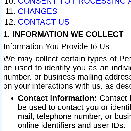
CONSENT TO PROCESSING 
CHANGES
CONTACT US
1. INFORMATION WE COLLECT
Information You Provide to Us
We may collect certain types of Pers
be used to identify you as an indiv
number, or business mailing address
on your interactions with us, as des
Contact Information:
Contact I
be used to contact you or ident
mail, telephone number, or busi
online identifiers and user IDs.