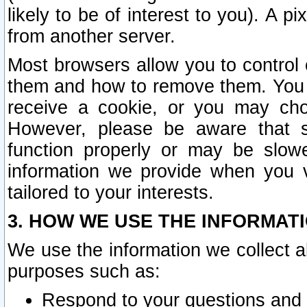
likely to be of interest to you). A p
from another server.
Most browsers allow you to control 
them and how to remove them. You m
receive a cookie, or you may cho
However, please be aware that s
function properly or may be slowe
information we provide when you v
tailored to your interests.
3. HOW WE USE THE INFORMAT
We use the information we collect a
purposes such as:
Respond to your questions and 