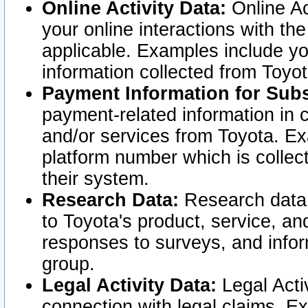
Online Activity Data:
Online Ac
your online interactions with t
applicable. Examples include yo
information collected from Toyo
Payment Information for Subs
payment-related information in 
and/or services from Toyota. Ex
platform number which is collec
their system.
Research Data:
Research data i
to Toyota's product, service, a
responses to surveys, and infor
group.
Legal Activity Data:
Legal Activ
connection with legal claims. Ex