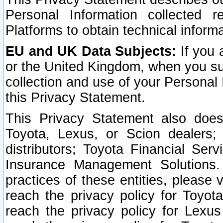
Personal Information collected 
Platforms to obtain technical inform
EU and UK Data Subjects:
If you 
or the United Kingdom, when you sub
collection and use of your Personal 
this Privacy Statement.
This Privacy Statement also does
Toyota, Lexus, or Scion dealers; 
distributors; Toyota Financial Ser
Insurance Management Solutions.
practices of these entities, please 
reach the privacy policy for Toyot
reach the privacy policy for Lexus