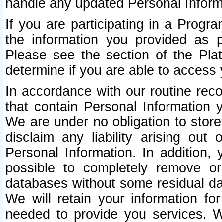
handle any updated Personal Inform
If you are participating in a Prog
the information you provided as p
Please see the section of the Pla
determine if you are able to access
In accordance with our routine rec
that contain Personal Information 
We are under no obligation to store
disclaim any liability arising out 
Personal Information. In addition,
possible to completely remove or
databases without some residual d
We will retain your information fo
needed to provide you services. W