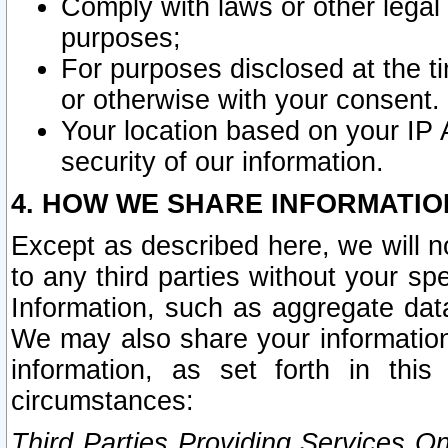
Comply with laws or other legal o
purposes;
For purposes disclosed at the t
or otherwise with your consent.
Your location based on your IP
security of our information.
4. HOW WE SHARE INFORMATIO
Except as described here, we will n
to any third parties without your s
Information, such as aggregate data
We may also share your information
information, as set forth in thi
circumstances:
Third Parties Providing Services O