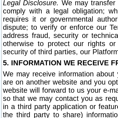
Legal Disclosure.
We may transfer an
comply with a legal obligation; w
requires it or governmental authori
dispute; to verify or enforce our Te
address fraud, security or technic
otherwise to protect our rights or
security of third parties, our Platfor
5. INFORMATION WE RECEIVE F
We may receive information about y
are on another website and you opt-
website will forward to us your e-m
so that we may contact you as requ
in a third party application or feat
the third party to share) informat