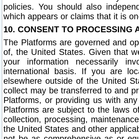
policies. You should also independ
which appears or claims that it is on
10. CONSENT TO PROCESSING 
The Platforms are governed and ope
of, the United States. Given that w
your information necessarily in
international basis. If you are 
elsewhere outside of the United St
collect may be transferred to and p
Platforms, or providing us with any
Platforms are subject to the laws o
collection, processing, maintenance
the United States and other applicab
not be as comprehensive as or equ