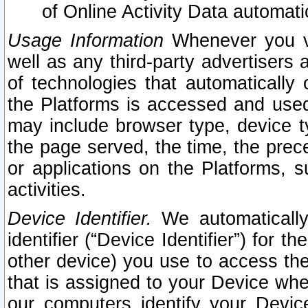
of Online Activity Data automat
Usage Information
Whenever you vis
well as any third-party advertisers 
of technologies that automatically 
the Platforms is accessed and used
may include browser type, device ty
the page served, the time, the prec
or applications on the Platforms, s
activities.
Device Identifier.
We automatically
identifier (“Device Identifier”) for 
other device) you use to access the
that is assigned to your Device whe
our computers identify your Devic