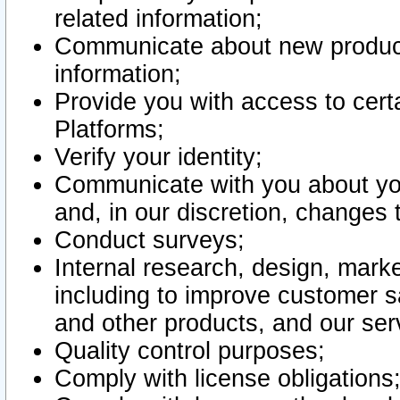
related information;
Communicate about new product
information;
Provide you with access to certa
Platforms;
Verify your identity;
Communicate with you about you
and, in our discretion, changes 
Conduct surveys;
Internal research, design, mark
including to improve customer sa
and other products, and our ser
Quality control purposes;
Comply with license obligations