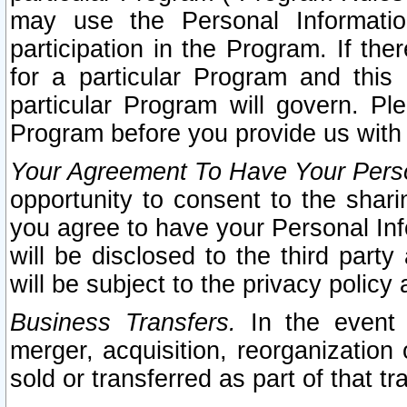
may use the Personal Informatio
participation in the Program. If th
for a particular Program and this
particular Program will govern. Pl
Program before you provide us with
Your Agreement To Have Your Perso
opportunity to consent to the sharin
you agree to have your Personal Inf
will be disclosed to the third part
will be subject to the privacy policy 
Business Transfers.
In the event t
merger, acquisition, reorganization
sold or transferred as part of that t