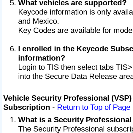
What vehicles are supported?
Keycode information is only avail
and Mexico.
Key Codes are available for model
I enrolled in the Keycode Subsc
information?
Login to TIS then select tabs TIS
into the Secure Data Release are
Vehicle Security Professional (VSP)
Subscription
-
Return to Top of Page
What is a Security Professiona
The Security Professional subscri