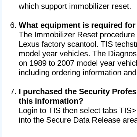
which support immobilizer reset.
What equipment is required for
The Immobilizer Reset procedure i
Lexus factory scantool. TIS techst
model year vehicles. The Diagnost
on 1989 to 2007 model year vehic
including ordering information and
I purchased the Security Profes
this information?
Login to TIS then select tabs TIS
into the Secure Data Release are