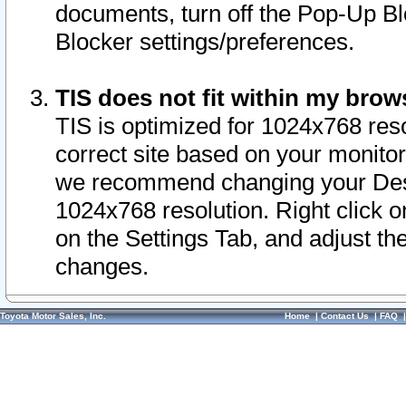
documents, turn off the Pop-Up Bl
Blocker settings/preferences.
TIS does not fit within my bro
TIS is optimized for 1024x768 reso
correct site based on your monitor 
we recommend changing your Desk
1024x768 resolution. Right click 
on the Settings Tab, and adjust th
changes.
Toyota Motor Sales, Inc.
Home
|
Contact Us
|
FAQ