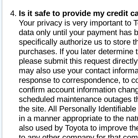
Is it safe to provide my credit
Your privacy is very important to 
data only until your payment has 
specifically authorize us to store t
purchases. If you later determine 
please submit this request direct
may also use your contact informa
response to correspondence, to co
confirm account information chang
scheduled maintenance outages tha
the site. All Personally Identifiab
in a manner appropriate to the nat
also used by Toyota to improve the
to any other company for that com