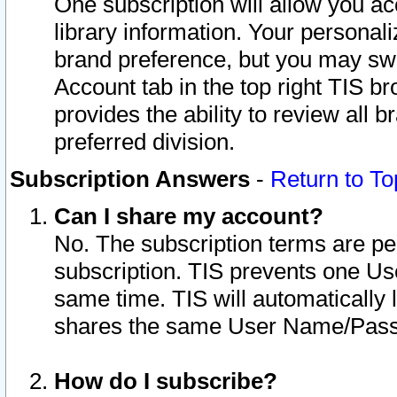
One subscription will allow you ac
library information. Your personal
brand preference, but you may swit
Account tab in the top right TIS b
provides the ability to review all 
preferred division.
Subscription Answers
-
Return to To
Can I share my account?
No. The subscription terms are per i
subscription. TIS prevents one U
same time. TIS will automatically
shares the same User Name/Passw
How do I subscribe?