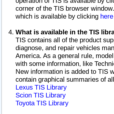
operation of TIS is available by cl
corner of the TIS browser window.
which is available by clicking
her
What is available in the TIS libr
TIS contains all of the product su
diagnose, and repair vehicles ma
America. As a general rule, mode
with some information, like Techni
New information is added to TIS 
contain graphical summaries of all
Lexus TIS Library
Scion TIS Library
Toyota TIS Library