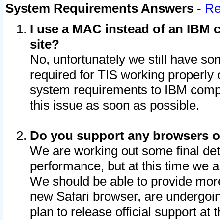
System Requirements Answers
-
Re
I use a MAC instead of an IBM c
site?
No, unfortunately we still have s
required for TIS working properly
system requirements to IBM compa
this issue as soon as possible.
Do you support any browsers ot
We are working out some final deta
performance, but at this time we a
We should be able to provide more
new Safari browser, are undergoin
plan to release official support at t