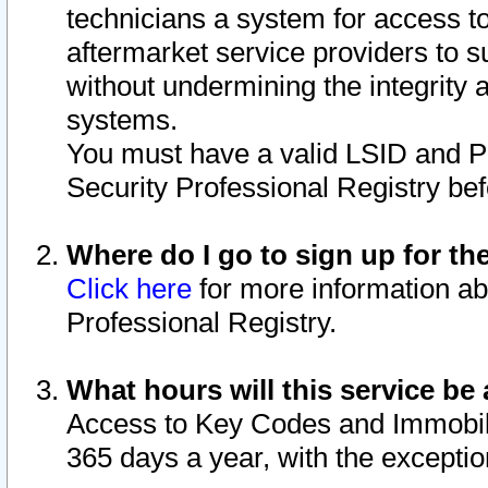
technicians a system for access to 
aftermarket service providers to 
without undermining the integrity 
systems.
You must have a valid LSID and 
Security Professional Registry bef
Where do I go to sign up for th
Click here
for more information ab
Professional Registry.
What hours will this service be 
Access to Key Codes and Immobiliz
365 days a year, with the excepti