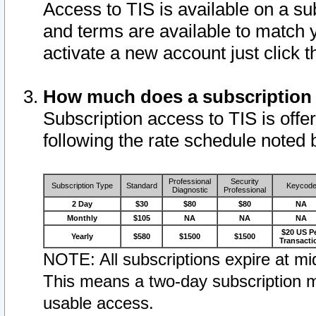
Access to TIS is available on a su
and terms are available to match 
activate a new account just click 
How much does a subscription
Subscription access to TIS is offer
following the rate schedule noted 
Professional
Security
Subscription Type
Standard
Keycod
Diagnostic
Professional
2 Day
$30
$80
$80
NA
Monthly
$105
NA
NA
NA
$20 US P
Yearly
$580
$1500
$1500
Transacti
NOTE: All subscriptions expire at mid
This means a two-day subscription m
usable access.