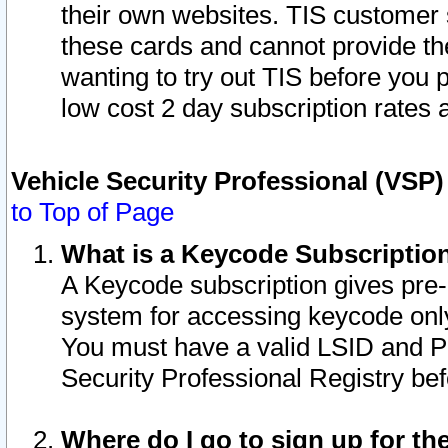
their own websites. TIS customer 
these cards and cannot provide the
wanting to try out TIS before you
low cost 2 day subscription rates a
Vehicle Security Professional (VSP
to Top of Page
What is a Keycode Subscriptio
A Keycode subscription gives pre
system for accessing keycode only
You must have a valid LSID and 
Security Professional Registry bef
Where do I go to sign up for th