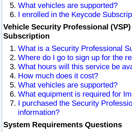
What vehicles are supported?
I enrolled in the Keycode Subscrip
Vehicle Security Professional (VSP)
Subscription
What is a Security Professional S
Where do I go to sign up for the r
What hours will this service be av
How much does it cost?
What vehicles are supported?
What equipment is required for I
I purchased the Security Professio
information?
System Requirements Questions