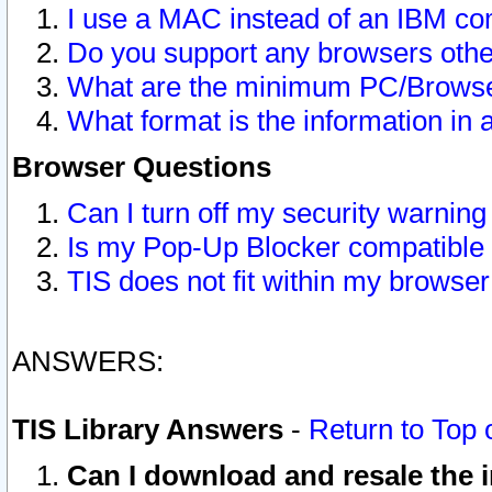
I use a MAC instead of an IBM com
Do you support any browsers other
What are the minimum PC/Browser
What format is the information in 
Browser Questions
Can I turn off my security warni
Is my Pop-Up Blocker compatible 
TIS does not fit within my browse
ANSWERS:
TIS Library Answers
-
Return to Top 
Can I download and resale the i