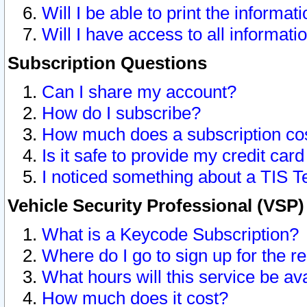
Will I be able to print the informat
Will I have access to all informat
Subscription Questions
Can I share my account?
How do I subscribe?
How much does a subscription co
Is it safe to provide my credit ca
I noticed something about a TIS T
Vehicle Security Professional (VSP
What is a Keycode Subscription?
Where do I go to sign up for the r
What hours will this service be av
How much does it cost?