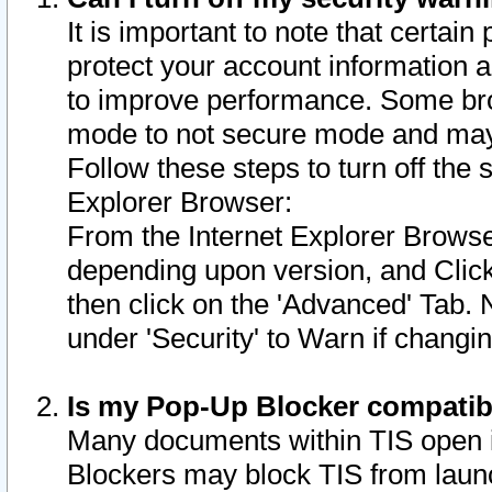
It is important to note that certain
protect your account information a
to improve performance. Some bro
mode to not secure mode and may 
Follow these steps to turn off the
Explorer Browser:
From the Internet Explorer Browse
depending upon version, and Click 
then click on the 'Advanced' Tab. 
under 'Security' to Warn if chang
Is my Pop-Up Blocker compatib
Many documents within TIS open 
Blockers may block TIS from laun