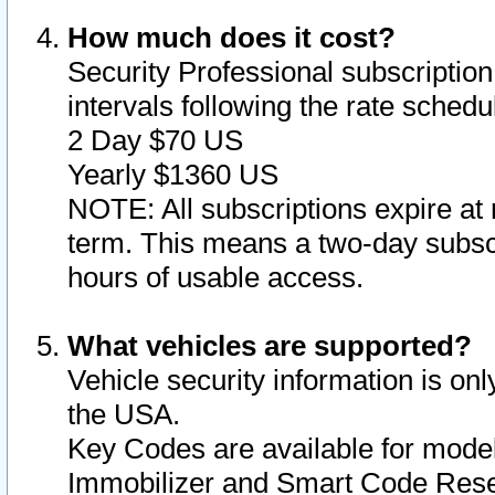
How much does it cost?
Security Professional subscription 
intervals following the rate sched
2 Day $70 US
Yearly $1360 US
NOTE: All subscriptions expire at 
term. This means a two-day subscr
hours of usable access.
What vehicles are supported?
Vehicle security information is onl
the USA.
Key Codes are available for model
Immobilizer and Smart Code Reset 