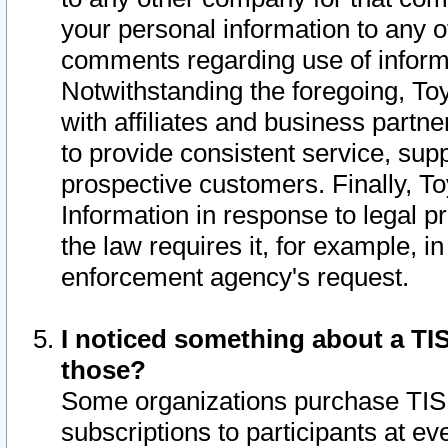
your personal information to any o
comments regarding use of informat
Notwithstanding the foregoing, To
with affiliates and business partn
to provide consistent service, supp
prospective customers. Finally, To
Information in response to legal p
the law requires it, for example, i
enforcement agency's request.
I noticed something about a TIS
those?
Some organizations purchase TIS 
subscriptions to participants at e