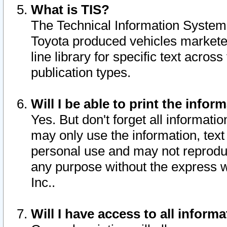
What is TIS?
The Technical Information System o
Toyota produced vehicles markete
line library for specific text acro
publication types.
Will I be able to print the infor
Yes. But don't forget all informatio
may only use the information, text 
personal use and may not reproduce,
any purpose without the express w
Inc..
Will I have access to all infor