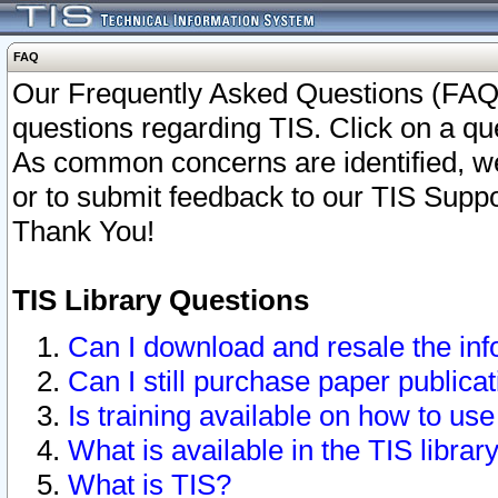
FAQ
Our Frequently Asked Questions (FAQ)
questions regarding TIS. Click on a que
As common concerns are identified, we 
or to submit feedback to our TIS Supp
Thank You!
TIS Library Questions
Can I download and resale the inf
Can I still purchase paper public
Is training available on how to use
What is available in the TIS librar
What is TIS?