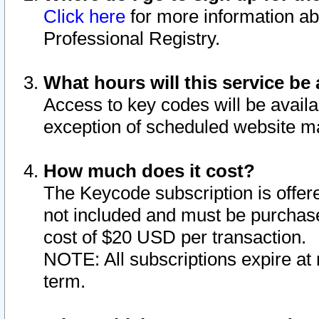
Click here
for more information ab
Professional Registry.
What hours will this service be 
Access to key codes will be availa
exception of scheduled website m
How much does it cost?
The Keycode subscription is offere
not included and must be purchase
cost of $20 USD per transaction.
NOTE: All subscriptions expire at 
term.