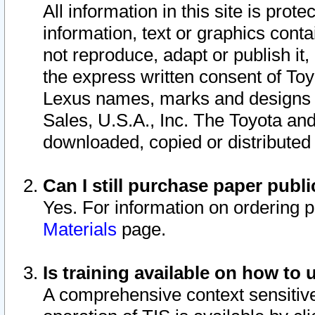
All information in this site is pro
information, text or graphics conta
not reproduce, adapt or publish it,
the express written consent of To
Lexus names, marks and designs a
Sales, U.S.A., Inc. The Toyota a
downloaded, copied or distributed
Can I still purchase paper pub
Yes. For information on ordering 
Materials
page.
Is training available on how to 
A comprehensive context sensitive