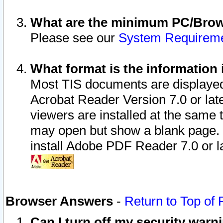
What are the minimum PC/Brows
Please see our
System Requirem
What format is the information 
Most TIS documents are displaye
Acrobat Reader Version 7.0 or later
viewers are installed at the same 
may open but show a blank page. S
install Adobe PDF Reader 7.0 or la
Browser Answers
-
Return to Top of
Can I turn off my security war