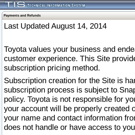
Payments and Refunds
Last Updated August 14, 2014
Toyota values your business and endea
customer experience. This Site provid
subscription pricing method.
Subscription creation for the Site is 
subscription process is subject to Sn
policy. Toyota is not responsible for 
your account will be properly created o
your name and contact information fr
does not handle or have access to your