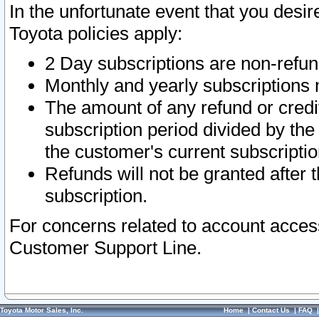
In the unfortunate event that you desir
Toyota policies apply:
2 Day subscriptions are non-refu
Monthly and yearly subscriptions 
The amount of any refund or credit
subscription period divided by the
the customer's current subscriptio
Refunds will not be granted after t
subscription.
For concerns related to account acces
Customer Support Line.
Toyota Motor Sales, Inc.
Home
|
Contact Us
|
FAQ