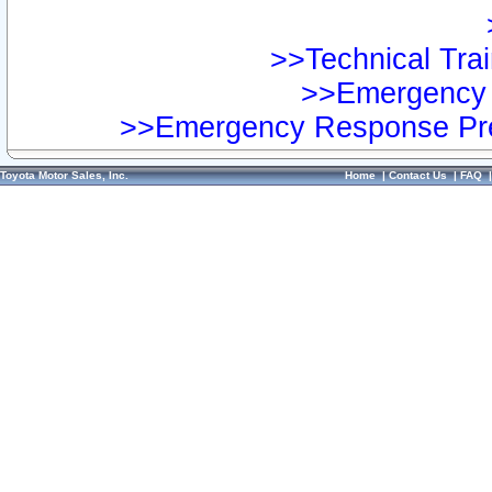
>>Technical Trai
>>Emergency 
>>Emergency Response Pre
Toyota Motor Sales, Inc.
Home
|
Contact Us
|
FAQ