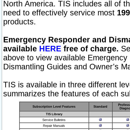
North America. TIS includes all of the
need to effectively service most
199
products.
Emergency Responder and Disman
available
HERE
free of charge.
Sel
above to view available Emergency
Dismantling Guides and Owner’s Ma
TIS is available in three different l
summarizes the features of each sub
Profess
Subscription Level Features
Standard
Diagno
TIS Library
Service Bulletins
Repair Manuals