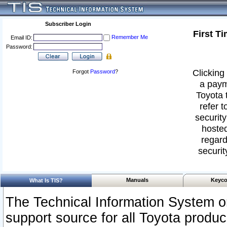
Subscriber Login
First T
Remember Me
Email ID:
Password:
Clicking 
Forgot
Password
?
a paym
Toyota 
refer t
security
hosted
regard
securit
Manuals
Keyco
What Is TIS?
The Technical Information System or
support source for all Toyota produ