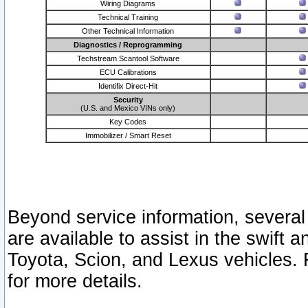
Wiring Diagrams
Technical Training
Other Technical Information
Diagnostics / Reprogramming
Techstream Scantool Software
ECU Calibrations
Identifix Direct-Hit
Security
(U.S. and Mexico VINs only)
Key Codes
Immobilizer / Smart Reset
Beyond service information, several
are available to assist in the swift 
Toyota, Scion, and Lexus vehicles. 
for more details.