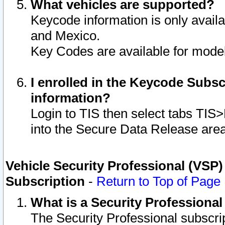
What vehicles are supported?
Keycode information is only avail
and Mexico.
Key Codes are available for model
I enrolled in the Keycode Subsc
information?
Login to TIS then select tabs TIS
into the Secure Data Release are
Vehicle Security Professional (VSP)
Subscription
-
Return to Top of Page
What is a Security Professiona
The Security Professional subscri