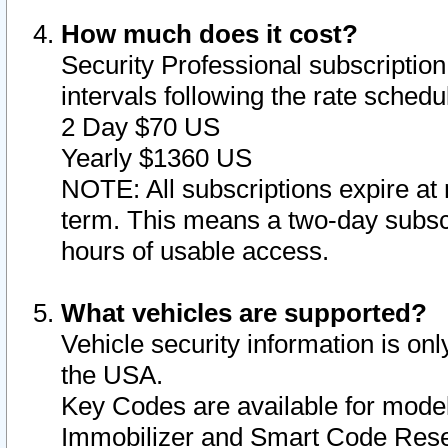
How much does it cost?
Security Professional subscription 
intervals following the rate sched
2 Day $70 US
Yearly $1360 US
NOTE: All subscriptions expire at 
term. This means a two-day subscr
hours of usable access.
What vehicles are supported?
Vehicle security information is onl
the USA.
Key Codes are available for model
Immobilizer and Smart Code Reset 