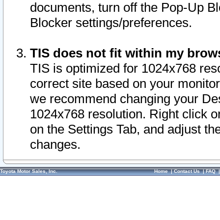
documents, turn off the Pop-Up Bl
Blocker settings/preferences.
TIS does not fit within my bro
TIS is optimized for 1024x768 reso
correct site based on your monitor 
we recommend changing your Desk
1024x768 resolution. Right click 
on the Settings Tab, and adjust th
changes.
Toyota Motor Sales, Inc.
Home
|
Contact Us
|
FAQ