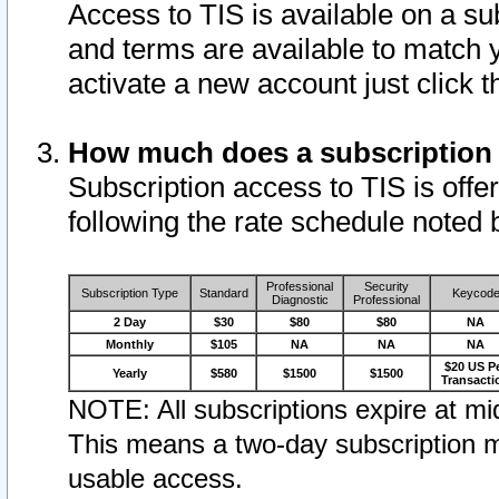
Access to TIS is available on a su
and terms are available to match 
activate a new account just click 
How much does a subscription
Subscription access to TIS is offer
following the rate schedule noted 
Professional
Security
Subscription Type
Standard
Keycod
Diagnostic
Professional
2 Day
$30
$80
$80
NA
Monthly
$105
NA
NA
NA
$20 US P
Yearly
$580
$1500
$1500
Transacti
NOTE: All subscriptions expire at mid
This means a two-day subscription m
usable access.