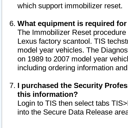
which support immobilizer reset.
What equipment is required for
The Immobilizer Reset procedure i
Lexus factory scantool. TIS techst
model year vehicles. The Diagnost
on 1989 to 2007 model year vehic
including ordering information and
I purchased the Security Profes
this information?
Login to TIS then select tabs TIS
into the Secure Data Release are