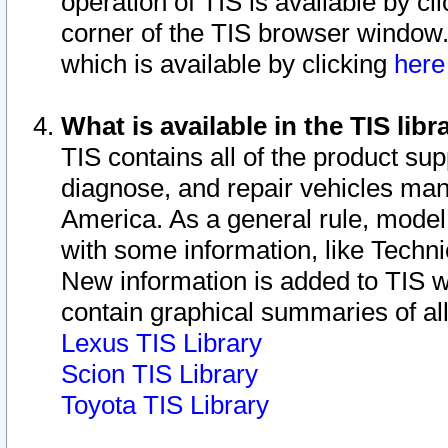
operation of TIS is available by cl
corner of the TIS browser window.
which is available by clicking
her
What is available in the TIS libr
TIS contains all of the product su
diagnose, and repair vehicles ma
America. As a general rule, mode
with some information, like Techni
New information is added to TIS 
contain graphical summaries of all
Lexus TIS Library
Scion TIS Library
Toyota TIS Library