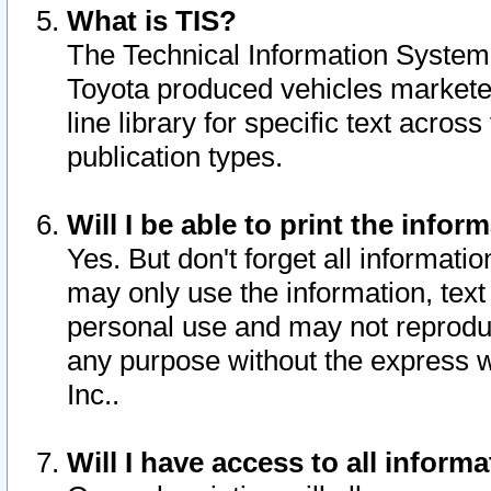
What is TIS?
The Technical Information System o
Toyota produced vehicles markete
line library for specific text acro
publication types.
Will I be able to print the infor
Yes. But don't forget all informatio
may only use the information, text 
personal use and may not reproduce,
any purpose without the express w
Inc..
Will I have access to all infor