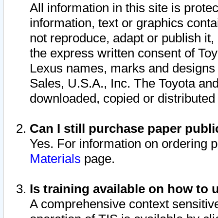
All information in this site is pro
information, text or graphics conta
not reproduce, adapt or publish it,
the express written consent of To
Lexus names, marks and designs a
Sales, U.S.A., Inc. The Toyota a
downloaded, copied or distributed
Can I still purchase paper pub
Yes. For information on ordering 
Materials
page.
Is training available on how to 
A comprehensive context sensitive