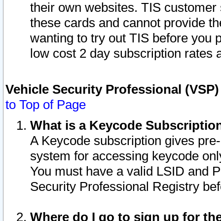
their own websites. TIS customer 
these cards and cannot provide the
wanting to try out TIS before you
low cost 2 day subscription rates a
Vehicle Security Professional (VSP
to Top of Page
What is a Keycode Subscriptio
A Keycode subscription gives pre
system for accessing keycode only
You must have a valid LSID and 
Security Professional Registry bef
Where do I go to sign up for th