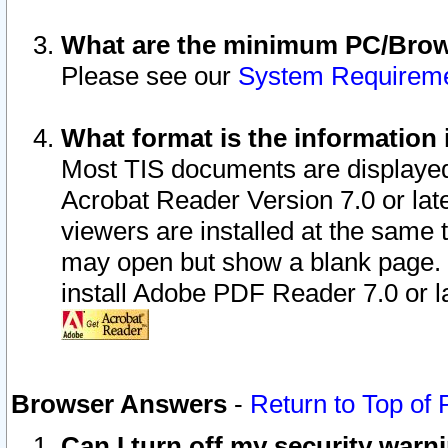
What are the minimum PC/Brows
Please see our
System Requirem
What format is the information 
Most TIS documents are displaye
Acrobat Reader Version 7.0 or later
viewers are installed at the same 
may open but show a blank page. S
install Adobe PDF Reader 7.0 or la
Browser Answers
-
Return to Top of
Can I turn off my security war