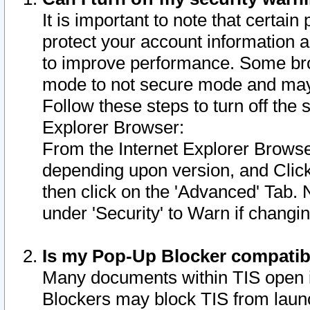
It is important to note that certain
protect your account information a
to improve performance. Some bro
mode to not secure mode and may 
Follow these steps to turn off the
Explorer Browser:
From the Internet Explorer Browse
depending upon version, and Click 
then click on the 'Advanced' Tab. 
under 'Security' to Warn if chang
Is my Pop-Up Blocker compatib
Many documents within TIS open 
Blockers may block TIS from laun