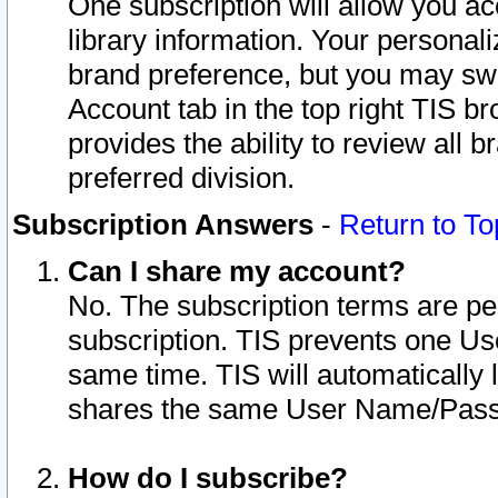
One subscription will allow you ac
library information. Your personal
brand preference, but you may swit
Account tab in the top right TIS b
provides the ability to review all 
preferred division.
Subscription Answers
-
Return to To
Can I share my account?
No. The subscription terms are per i
subscription. TIS prevents one U
same time. TIS will automatically
shares the same User Name/Passw
How do I subscribe?