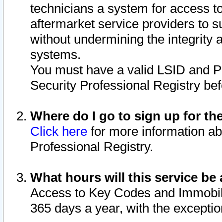
technicians a system for access to 
aftermarket service providers to 
without undermining the integrity 
systems.
You must have a valid LSID and 
Security Professional Registry bef
Where do I go to sign up for th
Click here
for more information ab
Professional Registry.
What hours will this service be 
Access to Key Codes and Immobiliz
365 days a year, with the excepti