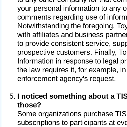
your personal information to any o
comments regarding use of informat
Notwithstanding the foregoing, To
with affiliates and business partn
to provide consistent service, supp
prospective customers. Finally, To
Information in response to legal p
the law requires it, for example, i
enforcement agency's request.
I noticed something about a TIS
those?
Some organizations purchase TIS 
subscriptions to participants at e