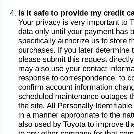
Is it safe to provide my credit
Your privacy is very important to 
data only until your payment has 
specifically authorize us to store t
purchases. If you later determine 
please submit this request direct
may also use your contact informa
response to correspondence, to co
confirm account information chang
scheduled maintenance outages tha
the site. All Personally Identifiab
in a manner appropriate to the nat
also used by Toyota to improve the
to any other company for that com