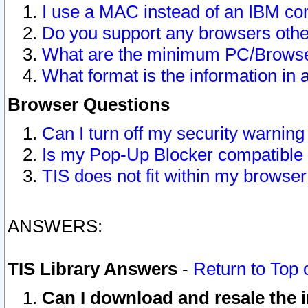
I use a MAC instead of an IBM com
Do you support any browsers other
What are the minimum PC/Browser
What format is the information in 
Browser Questions
Can I turn off my security warni
Is my Pop-Up Blocker compatible 
TIS does not fit within my browse
ANSWERS:
TIS Library Answers
-
Return to Top 
Can I download and resale the i