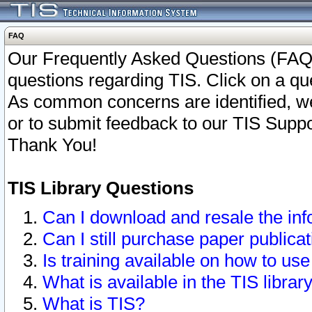
FAQ
Our Frequently Asked Questions (FAQ)
questions regarding TIS. Click on a que
As common concerns are identified, we 
or to submit feedback to our TIS Supp
Thank You!
TIS Library Questions
Can I download and resale the inf
Can I still purchase paper public
Is training available on how to use
What is available in the TIS librar
What is TIS?