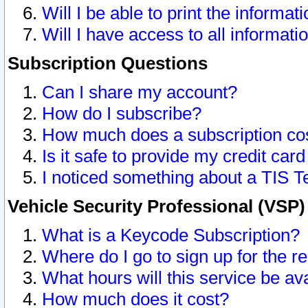
Will I be able to print the informat
Will I have access to all informat
Subscription Questions
Can I share my account?
How do I subscribe?
How much does a subscription co
Is it safe to provide my credit ca
I noticed something about a TIS T
Vehicle Security Professional (VSP
What is a Keycode Subscription?
Where do I go to sign up for the r
What hours will this service be av
How much does it cost?