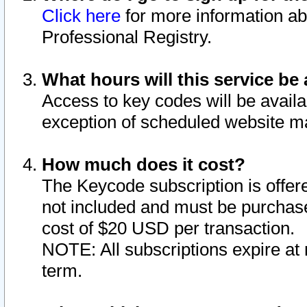
Click here
for more information ab
Professional Registry.
What hours will this service be 
Access to key codes will be availa
exception of scheduled website m
How much does it cost?
The Keycode subscription is offere
not included and must be purchase
cost of $20 USD per transaction.
NOTE: All subscriptions expire at 
term.