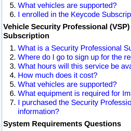
What vehicles are supported?
I enrolled in the Keycode Subscrip
Vehicle Security Professional (VSP)
Subscription
What is a Security Professional S
Where do I go to sign up for the r
What hours will this service be av
How much does it cost?
What vehicles are supported?
What equipment is required for I
I purchased the Security Professio
information?
System Requirements Questions