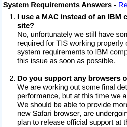
System Requirements Answers
-
Re
I use a MAC instead of an IBM c
site?
No, unfortunately we still have s
required for TIS working properly
system requirements to IBM compa
this issue as soon as possible.
Do you support any browsers ot
We are working out some final deta
performance, but at this time we a
We should be able to provide more
new Safari browser, are undergoin
plan to release official support at t