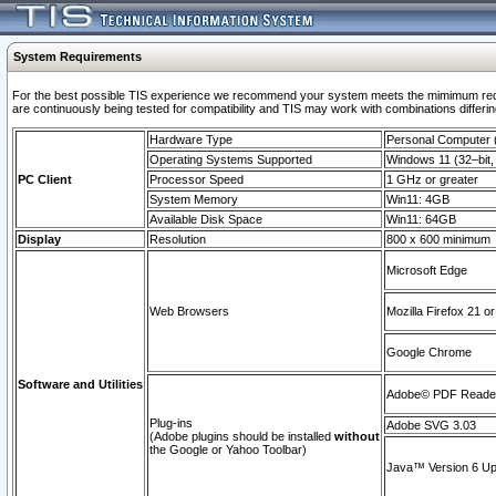
System Requirements
For the best possible TIS experience we recommend your system meets the mimimum requi
are continuously being tested for compatibility and TIS may work with combinations differing
Hardware Type
Personal Computer
Operating Systems Supported
Windows 11 (32–bit, 
PC Client
Processor Speed
1 GHz or greater
System Memory
Win11: 4GB
Available Disk Space
Win11: 64GB
Display
Resolution
800 x 600 minimum
Microsoft Edge
Web Browsers
Mozilla Firefox 21 or
Google Chrome
Software and Utilities
Adobe© PDF Reader 
Plug-ins
Adobe SVG 3.03
(Adobe plugins should be installed
without
the Google or Yahoo Toolbar)
Java™ Version 6 Upd