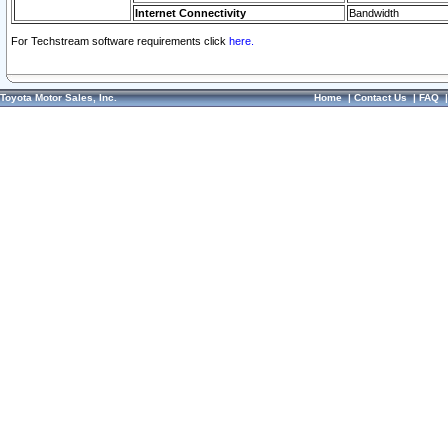
Internet Connectivity
Bandwidth
For Techstream software requirements click
here.
Toyota Motor Sales, Inc.
Home
|
Contact Us
|
FAQ