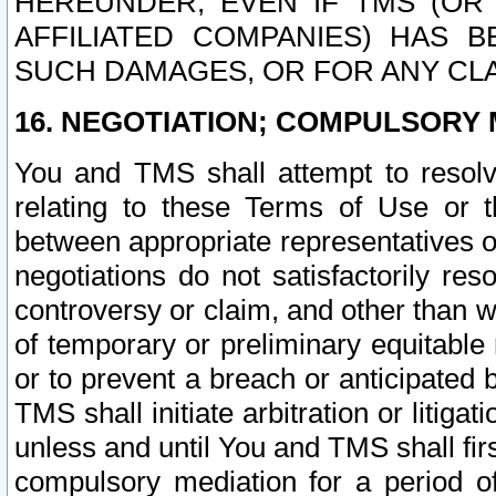
HEREUNDER, EVEN IF TMS (OR 
AFFILIATED COMPANIES) HAS B
SUCH DAMAGES, OR FOR ANY CLA
16. NEGOTIATION; COMPULSORY 
You and TMS shall attempt to resolve
relating to these Terms of Use or t
between appropriate representatives o
negotiations do not satisfactorily re
controversy or claim, and other than wi
of temporary or preliminary equitable 
or to prevent a breach or anticipated
TMS shall initiate arbitration or litiga
unless and until You and TMS shall fir
compulsory mediation for a period of