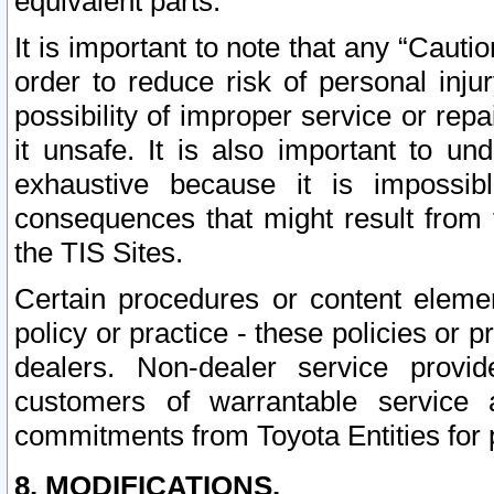
equivalent parts.
It is important to note that any “Cauti
order to reduce risk of personal inju
possibility of improper service or rep
it unsafe. It is also important to un
exhaustive because it is impossib
consequences that might result from f
the TIS Sites.
Certain procedures or content elem
policy or practice - these policies or 
dealers. Non-dealer service provide
customers of warrantable service
commitments from Toyota Entities for 
8. MODIFICATIONS.