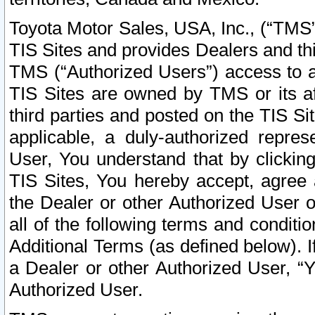
Toyota Motor Sales, USA, Inc., (“TMS”
TIS Sites and provides Dealers and thi
TMS (“Authorized Users”) access to a
TIS Sites are owned by TMS or its af
third parties and posted on the TIS Sit
applicable, a duly-authorized repres
User, You understand that by clickin
TIS Sites, You hereby accept, agree 
the Dealer or other Authorized User 
all of the following terms and condit
Additional Terms (as defined below). I
a Dealer or other Authorized User, “
Authorized User.