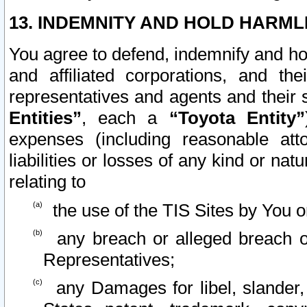
13. INDEMNITY AND HOLD HARML
You agree to defend, indemnify and ho
and affiliated corporations, and the
representatives and agents and their 
Entities”
, each a
“Toyota Entity”
expenses (including reasonable atto
liabilities or losses of any kind or na
relating to
the use of the TIS Sites by You o
any breach or alleged breach o
Representatives;
any Damages for libel, slander, 