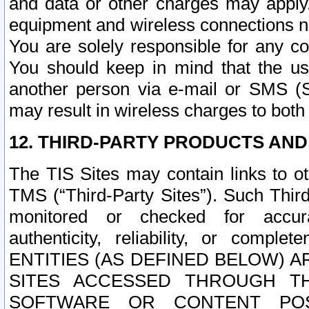
and data or other charges may apply
equipment and wireless connections n
You are solely responsible for any c
You should keep in mind that the us
another person via e-mail or SMS (S
may result in wireless charges to both
12. THIRD-PARTY PRODUCTS AND
The TIS Sites may contain links to o
TMS (“Third-Party Sites”). Such Third
monitored or checked for accuracy
authenticity, reliability, or c
ENTITIES (AS DEFINED BELOW) 
SITES ACCESSED THROUGH TH
SOFTWARE OR CONTENT POS