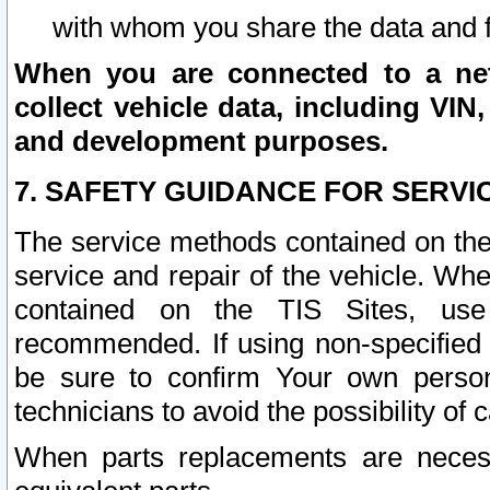
with whom you share the data and 
When you are connected to a netw
collect vehicle data, including VIN,
and development purposes.
7. SAFETY GUIDANCE FOR SERVI
The service methods contained on the
service and repair of the vehicle. Wh
contained on the TIS Sites, use
recommended. If using non-specified
be sure to confirm Your own persona
technicians to avoid the possibility of 
When parts replacements are neces