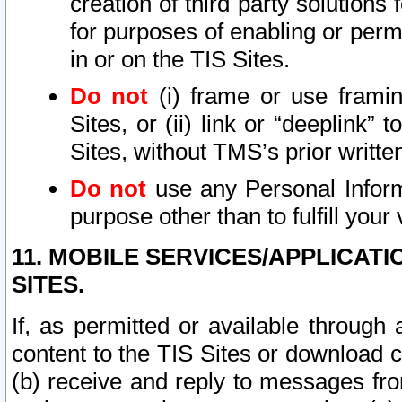
creation of third party solutions
for purposes of enabling or permi
in or on the TIS Sites.
Do not
(i) frame or use framin
Sites, or (ii) link or “deeplink”
Sites, without TMS’s prior writte
Do not
use any Personal Informa
purpose other than to fulfill your 
11. MOBILE SERVICES/APPLICAT
SITES.
If, as permitted or available through
content to the TIS Sites or download c
(b) receive and reply to messages fro