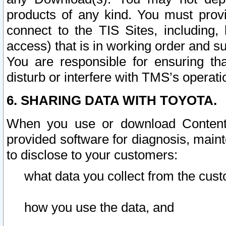
products of any kind. You must prov
connect to the TIS Sites, including, 
access) that is in working order and su
You are responsible for ensuring th
disturb or interfere with TMS’s operati
6. SHARING DATA WITH TOYOTA.
When you use or download Content 
provided software for diagnosis, main
to disclose to your customers:
what data you collect from the cust
how you use the data, and