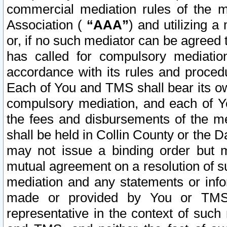
commercial mediation rules of the me
Association (
“AAA”
) and utilizing 
or, if no such mediator can be agreed 
has called for compulsory mediatio
accordance with its rules and proced
Each of You and TMS shall bear its o
compulsory mediation, and each of Yo
the fees and disbursements of the me
shall be held in Collin County or the 
may not issue a binding order but 
mutual agreement on a resolution of su
mediation and any statements or info
made or provided by You or TMS o
representative in the context of such