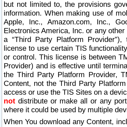
but not limited to, the provisions gov
information. When making use of mobi
Apple, Inc., Amazon.com, Inc., Goo
Electronics America, Inc. or any other 
a “Third Party Platform Provider”), 
license to use certain TIS functionali
or control. This license is between 
Provider) and is effective until ter
the Third Party Platform Provider, T
Content, not the Third Party Platform
access or use the TIS Sites on a devi
not
distribute or make all or any por
where it could be used by multiple dev
When You download any Content, incl