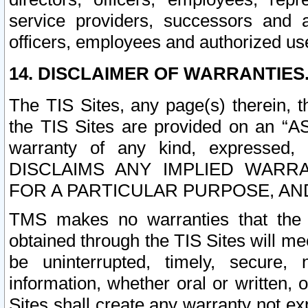
service providers, successors and as
officers, employees and authorized us
14. DISCLAIMER OF WARRANTIES
The TIS Sites, any page(s) therein, 
the TIS Sites are provided on an “A
warranty of any kind, expressed,
DISCLAIMS ANY IMPLIED WARRA
FOR A PARTICULAR PURPOSE, AN
TMS makes no warranties that the T
obtained through the TIS Sites will mee
be uninterrupted, timely, secure, 
information, whether oral or written
Sites shall create any warranty not e