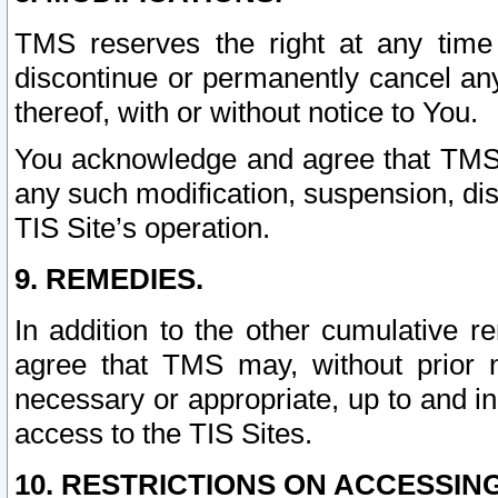
TMS reserves the right at any time
discontinue or permanently cancel any 
thereof, with or without notice to You.
You acknowledge and agree that TMS wi
any such modification, suspension, disc
TIS Site’s operation.
9. REMEDIES.
In addition to the other cumulative 
agree that TMS may, without prior 
necessary or appropriate, up to and inc
access to the TIS Sites.
10. RESTRICTIONS ON ACCESSING