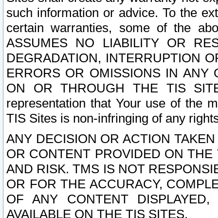
such information or advice. To the ext
certain warranties, some of the a
ASSUMES NO LIABILITY OR RE
DEGRADATION, INTERRUPTION OR
ERRORS OR OMISSIONS IN ANY 
ON OR THROUGH THE TIS SITES.
representation that Your use of the m
TIS Sites is non-infringing of any rights
ANY DECISION OR ACTION TAKEN
OR CONTENT PROVIDED ON THE T
AND RISK. TMS IS NOT RESPONSI
OR FOR THE ACCURACY, COMPLET
OF ANY CONTENT DISPLAYED,
AVAILABLE ON THE TIS SITES.