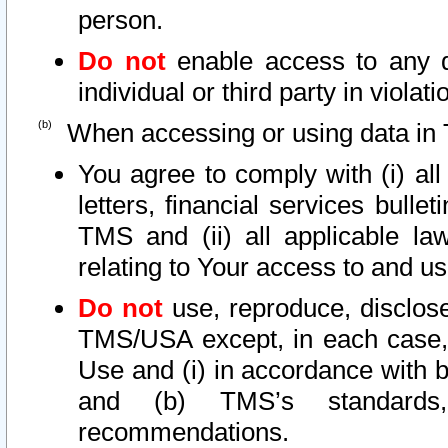
person.
Do not
enable access to any d
individual or third party in viola
When accessing or using data in 
You agree to comply with (i) al
letters, financial services bullet
TMS and (ii) all applicable la
relating to Your access to and us
Do not
use, reproduce, disclose
TMS/USA except, in each case, 
Use and (i) in accordance with b
and (b) TMS’s standards, 
recommendations.