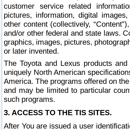
customer service related informati
pictures, information, digital images,
other content (collectively, “Content”)
and/or other federal and state laws. C
graphics, images, pictures, photograp
or later invented.
The Toyota and Lexus products and s
uniquely North American specification
America. The programs offered on the 
and may be limited to particular coun
such programs.
3. ACCESS TO THE TIS SITES.
After You are issued a user identifica