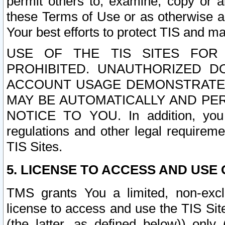
permit others to, examine, copy or a
these Terms of Use or as otherwise ag
Your best efforts to protect TIS and main
USE OF THE TIS SITES FOR 
PROHIBITED. UNAUTHORIZED D
ACCOUNT USAGE DEMONSTRATES
MAY BE AUTOMATICALLY AND PE
NOTICE TO YOU. In addition, you a
regulations and other legal requireme
TIS Sites.
5. LICENSE TO ACCESS AND USE O
TMS grants You a limited, non-exclu
license to access and use the TIS Sit
(the latter, as defined below)) only