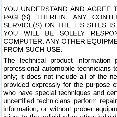
YOU UNDERSTAND AND AGREE TH
PAGE(S) THEREIN, ANY CONT
SERVICE(S) ON THE TIS SITES I
YOU WILL BE SOLELY RESPO
COMPUTER, ANY OTHER EQUIPMEN
FROM SUCH USE.
The technical product information 
professional automobile technicians t
only; it does not include all of the n
provided expressly for the purpose o
who have special techniques and cert
uncertified technicians perform repai
information, or without proper equip