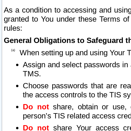
As a condition to accessing and using
granted to You under these Terms of 
rules:
General Obligations to Safeguard th
When setting up and using Your T
Assign and select passwords in 
TMS.
Choose passwords that are reas
the access controls to the TIS s
Do not
share, obtain or use, 
person’s TIS related access cre
Do not
share Your access cre