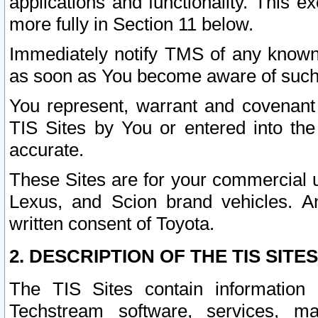
applications and functionality. This 
more fully in Section 11 below.
Immediately notify TMS of any known 
as soon as You become aware of such
You represent, warrant and covenant 
TIS Sites by You or entered into th
accurate.
These Sites are for your commercial u
Lexus, and Scion brand vehicles. An
written consent of Toyota.
2. DESCRIPTION OF THE TIS SITES
The TIS Sites contain information 
Techstream software, services, mai