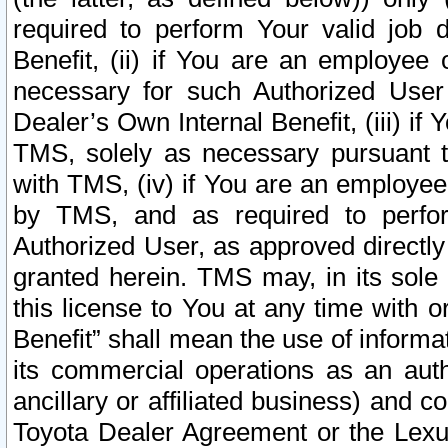
required to perform Your valid job d
Benefit, (ii) if You are an employee
necessary for such Authorized User 
Dealer’s Own Internal Benefit, (iii) i
TMS, solely as necessary pursuant t
with TMS, (iv) if You are an employee 
by TMS, and as required to perfor
Authorized User, as approved directly
granted herein. TMS may, in its sole 
this license to You at any time with o
Benefit” shall mean the use of informa
its commercial operations as an auth
ancillary or affiliated business) and c
Toyota Dealer Agreement or the Lexus