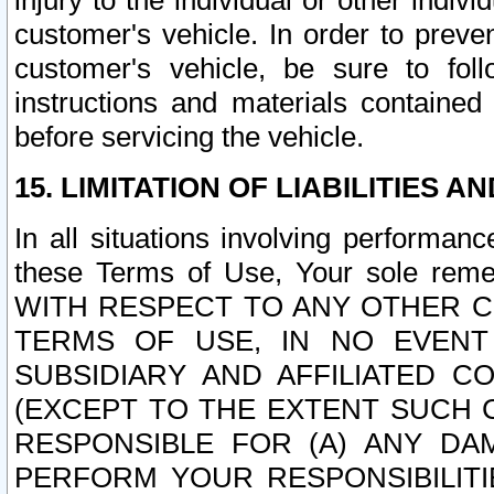
injury to the individual or other indi
customer's vehicle. In order to prev
customer's vehicle, be sure to foll
instructions and materials contained
before servicing the vehicle.
15. LIMITATION OF LIABILITIES A
In all situations involving performa
these Terms of Use, Your sole remed
WITH RESPECT TO ANY OTHER 
TERMS OF USE, IN NO EVENT
SUBSIDIARY AND AFFILIATED C
(EXCEPT TO THE EXTENT SUCH C
RESPONSIBLE FOR (A) ANY D
PERFORM YOUR RESPONSIBILIT