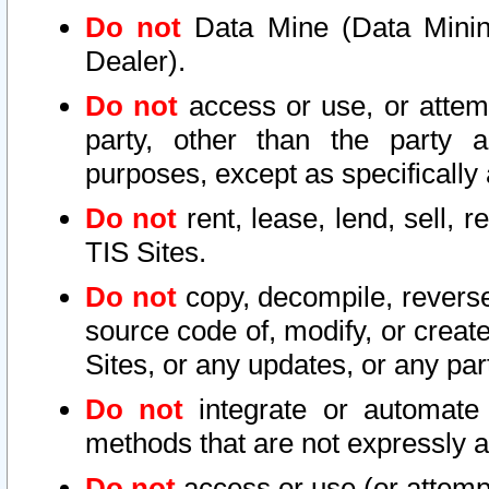
Do not
Data Mine (Data Mining 
Dealer).
Do not
access or use, or attem
party, other than the party a
purposes, except as specifically
Do not
rent, lease, lend, sell, r
TIS Sites.
Do not
copy, decompile, reverse
source code of, modify, or create
Sites, or any updates, or any par
Do not
integrate or automate 
methods that are not expressly
Do not
access or use (or attempt