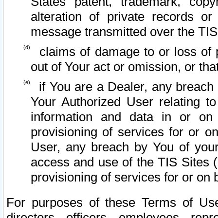
States patent, trademark, copy
alteration of private records o
message transmitted over the TIS
claims of damage to or loss of pr
out of Your act or omission, or th
if You are a Dealer, any breach
Your Authorized User relating t
information and data in or on
provisioning of services for or o
User, any breach by You of your
access and use of the TIS Sites (
provisioning of services for or on 
For purposes of these Terms of U
directors, officers, employees, repr