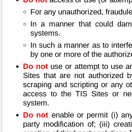
For any unauthorized, fraudule
In a manner that could dama
systems.
In such a manner as to interf
by one or more of the authoriz
Do not
use or attempt to use a
Sites that are not authorized b
scraping and scripting or any ot
access to the TIS Sites or ne
system.
Do not
enable or permit (i) any 
party modification of; (iii) creat