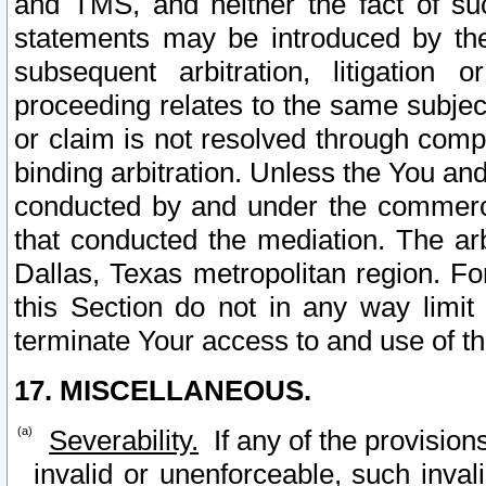
and TMS, and neither the fact of su
statements may be introduced by the 
subsequent arbitration, litigation
proceeding relates to the same subjec
or claim is not resolved through comp
binding arbitration. Unless the You an
conducted by and under the commercia
that conducted the mediation. The arb
Dallas, Texas metropolitan region. Fo
this Section do not in any way limit
terminate Your access to and use of th
17. MISCELLANEOUS.
Severability.
If any of the provision
invalid or unenforceable, such invali