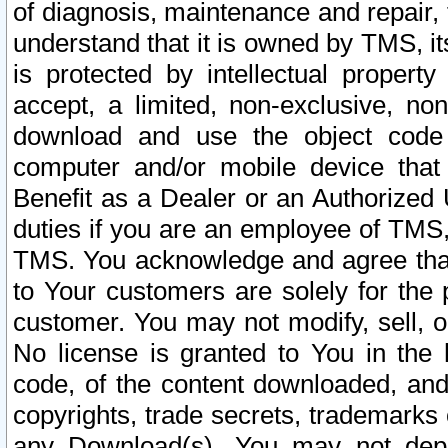
of diagnosis, maintenance and repair,
understand that it is owned by TMS, its
is protected by intellectual proper
accept, a limited, non-exclusive, non
download and use the object code
computer and/or mobile device that 
Benefit as a Dealer or an Authorized 
duties if you are an employee of TMS, 
TMS. You acknowledge and agree that
to Your customers are solely for the
customer. You may not modify, sell, o
No license is granted to You in th
code, of the content downloaded, and
copyrights, trade secrets, trademarks o
any Download(s). You may not dep