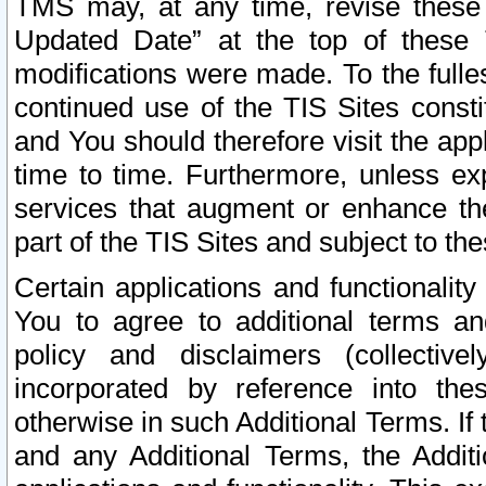
TMS may, at any time, revise these
Updated Date” at the top of these 
modifications were made. To the fulle
continued use of the TIS Sites const
and You should therefore visit the app
time to time. Furthermore, unless exp
services that augment or enhance the
part of the TIS Sites and subject to t
Certain applications and functionali
You to agree to additional terms and
policy and disclaimers (collective
incorporated by reference into th
otherwise in such Additional Terms. If
and any Additional Terms, the Additi