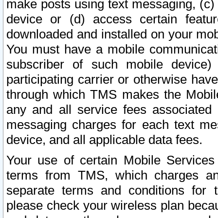
make posts using text messaging, (c)
device or (d) access certain featu
downloaded and installed on your mobi
You must have a mobile communicatio
subscriber of such mobile device) 
participating carrier or otherwise h
through which TMS makes the Mobile 
any and all service fees associated 
messaging charges for each text me
device, and all applicable data fees.
Your use of certain Mobile Services
terms from TMS, which charges and
separate terms and conditions for th
please check your wireless plan becau