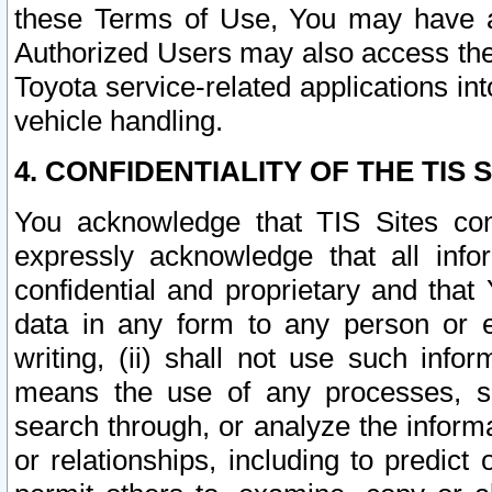
these Terms of Use, You may have ac
Authorized Users may also access the
Toyota service-related applications in
vehicle handling.
4. CONFIDENTIALITY OF THE TIS S
You acknowledge that TIS Sites con
expressly acknowledge that all info
confidential and proprietary and that 
data in any form to any person or 
writing, (ii) shall not use such inf
means the use of any processes, sof
search through, or analyze the informa
or relationships, including to predict