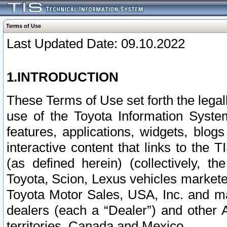
Terms of Use
Last Updated Date: 09.10.2022
1.INTRODUCTION
These Terms of Use set forth the lega
use of the Toyota Information Syste
features, applications, widgets, blog
interactive content that links to th
(as defined herein) (collectively, t
Toyota, Scion, Lexus vehicles market
Toyota Motor Sales, USA, Inc. and ma
dealers (each a “Dealer”) and other 
territories, Canada and Mexico.