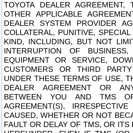
TOYOTA DEALER AGREEMENT, 
OTHER APPLICABLE AGREEME
DEALER SYSTEM PROVIDER AGR
COLLATERAL, PUNITIVE, SPECI
KIND, INCLUDING, BUT NOT LIM
INTERRUPTION OF BUSINESS,
EQUIPMENT OR SERVICE, DOW
CUSTOMERS OR THIRD PARTY
UNDER THESE TERMS OF USE, T
DEALER AGREEMENT OR ANY
BETWEEN YOU AND TMS OR
AGREEMENT(S), IRRESPECTI
CAUSED, WHETHER OR NOT BECAU
FAULT OR DELAY OF TMS, OR IT