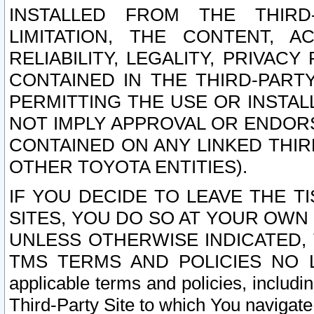
INSTALLED FROM THE THIRD-
LIMITATION, THE CONTENT, A
RELIABILITY, LEGALITY, PRIVAC
CONTAINED IN THE THIRD-PARTY
PERMITTING THE USE OR INSTAL
NOT IMPLY APPROVAL OR ENDOR
CONTAINED ON ANY LINKED THIR
OTHER TOYOTA ENTITIES).
IF YOU DECIDE TO LEAVE THE T
SITES, YOU DO SO AT YOUR OWN
UNLESS OTHERWISE INDICATED,
TMS TERMS AND POLICIES NO LO
applicable terms and policies, includi
Third-Party Site to which You navigate