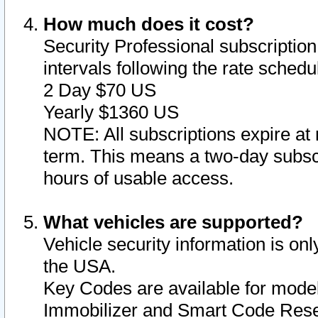
How much does it cost?
Security Professional subscription 
intervals following the rate sched
2 Day $70 US
Yearly $1360 US
NOTE: All subscriptions expire at 
term. This means a two-day subscr
hours of usable access.
What vehicles are supported?
Vehicle security information is onl
the USA.
Key Codes are available for model
Immobilizer and Smart Code Reset 