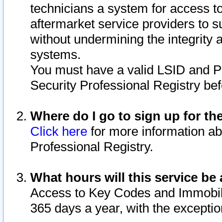
technicians a system for access to 
aftermarket service providers to 
without undermining the integrity 
systems.
You must have a valid LSID and 
Security Professional Registry bef
Where do I go to sign up for th
Click here
for more information ab
Professional Registry.
What hours will this service be 
Access to Key Codes and Immobiliz
365 days a year, with the excepti