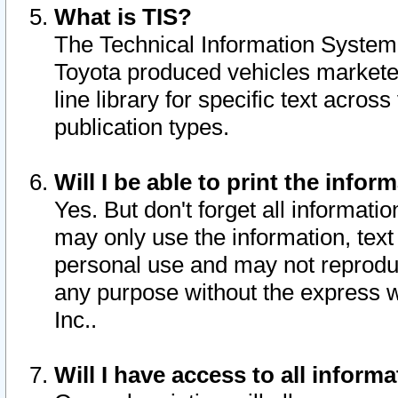
What is TIS?
The Technical Information System o
Toyota produced vehicles markete
line library for specific text acro
publication types.
Will I be able to print the infor
Yes. But don't forget all informatio
may only use the information, text 
personal use and may not reproduce,
any purpose without the express w
Inc..
Will I have access to all infor