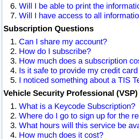
Will I be able to print the informat
Will I have access to all informat
Subscription Questions
Can I share my account?
How do I subscribe?
How much does a subscription co
Is it safe to provide my credit ca
I noticed something about a TIS T
Vehicle Security Professional (VSP
What is a Keycode Subscription?
Where do I go to sign up for the r
What hours will this service be av
How much does it cost?