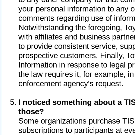
your personal information to any o
comments regarding use of informat
Notwithstanding the foregoing, To
with affiliates and business partn
to provide consistent service, supp
prospective customers. Finally, To
Information in response to legal p
the law requires it, for example, i
enforcement agency's request.
I noticed something about a TIS
those?
Some organizations purchase TIS 
subscriptions to participants at e