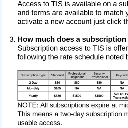
Access to TIS is available on a su
and terms are available to match 
activate a new account just click 
How much does a subscription
Subscription access to TIS is offer
following the rate schedule noted 
Professional
Security
Subscription Type
Standard
Keycod
Diagnostic
Professional
2 Day
$30
$80
$80
NA
Monthly
$105
NA
NA
NA
$20 US P
Yearly
$580
$1500
$1500
Transacti
NOTE: All subscriptions expire at mid
This means a two-day subscription m
usable access.