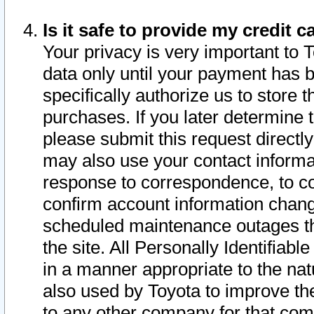
Is it safe to provide my credit
Your privacy is very important to 
data only until your payment has 
specifically authorize us to store t
purchases. If you later determine 
please submit this request direct
may also use your contact informa
response to correspondence, to co
confirm account information chang
scheduled maintenance outages tha
the site. All Personally Identifiab
in a manner appropriate to the nat
also used by Toyota to improve the
to any other company for that com