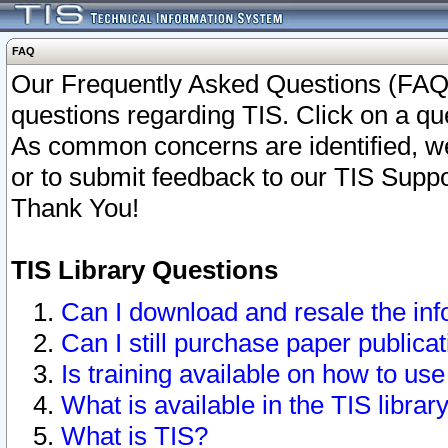
FAQ
Our Frequently Asked Questions (FAQ)
questions regarding TIS. Click on a que
As common concerns are identified, we 
or to submit feedback to our TIS Supp
Thank You!
TIS Library Questions
Can I download and resale the inf
Can I still purchase paper public
Is training available on how to use
What is available in the TIS librar
What is TIS?