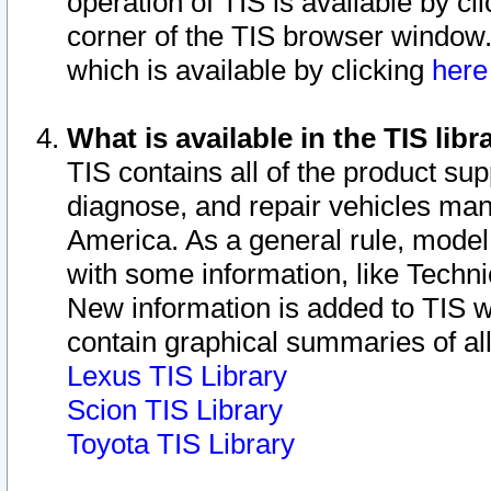
operation of TIS is available by cl
corner of the TIS browser window.
which is available by clicking
her
What is available in the TIS libr
TIS contains all of the product su
diagnose, and repair vehicles ma
America. As a general rule, mode
with some information, like Techni
New information is added to TIS 
contain graphical summaries of all
Lexus TIS Library
Scion TIS Library
Toyota TIS Library