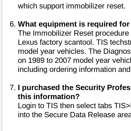
which support immobilizer reset.
What equipment is required for
The Immobilizer Reset procedure i
Lexus factory scantool. TIS techst
model year vehicles. The Diagnost
on 1989 to 2007 model year vehic
including ordering information and
I purchased the Security Profes
this information?
Login to TIS then select tabs TIS
into the Secure Data Release are