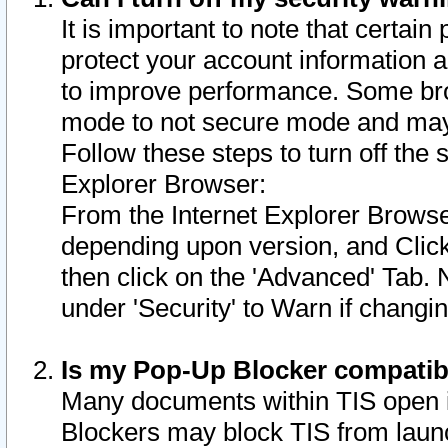
It is important to note that certain
protect your account information a
to improve performance. Some bro
mode to not secure mode and may 
Follow these steps to turn off the
Explorer Browser:
From the Internet Explorer Browse
depending upon version, and Click 
then click on the 'Advanced' Tab. 
under 'Security' to Warn if chang
Is my Pop-Up Blocker compatib
Many documents within TIS open 
Blockers may block TIS from laun