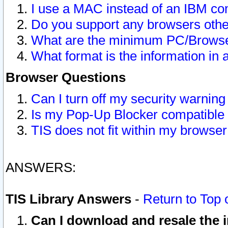
I use a MAC instead of an IBM com
Do you support any browsers other
What are the minimum PC/Browser
What format is the information in 
Browser Questions
Can I turn off my security warni
Is my Pop-Up Blocker compatible 
TIS does not fit within my browse
ANSWERS:
TIS Library Answers
-
Return to Top 
Can I download and resale the i