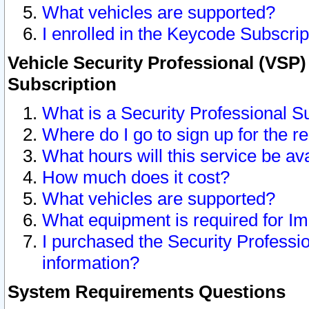
What vehicles are supported?
I enrolled in the Keycode Subscrip
Vehicle Security Professional (VSP)
Subscription
What is a Security Professional S
Where do I go to sign up for the r
What hours will this service be av
How much does it cost?
What vehicles are supported?
What equipment is required for I
I purchased the Security Professio
information?
System Requirements Questions