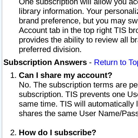
One subscription will allow you ac
library information. Your personal
brand preference, but you may swit
Account tab in the top right TIS b
provides the ability to review all 
preferred division.
Subscription Answers
-
Return to To
Can I share my account?
No. The subscription terms are per i
subscription. TIS prevents one U
same time. TIS will automatically
shares the same User Name/Passw
How do I subscribe?