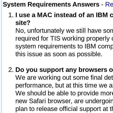
System Requirements Answers
-
Re
I use a MAC instead of an IBM c
site?
No, unfortunately we still have s
required for TIS working properly
system requirements to IBM compa
this issue as soon as possible.
Do you support any browsers ot
We are working out some final deta
performance, but at this time we a
We should be able to provide more
new Safari browser, are undergoin
plan to release official support at t