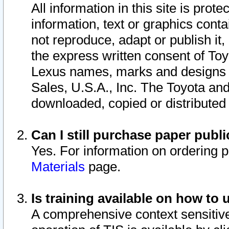
All information in this site is pro
information, text or graphics conta
not reproduce, adapt or publish it,
the express written consent of To
Lexus names, marks and designs a
Sales, U.S.A., Inc. The Toyota a
downloaded, copied or distributed
Can I still purchase paper pub
Yes. For information on ordering 
Materials
page.
Is training available on how to 
A comprehensive context sensitive