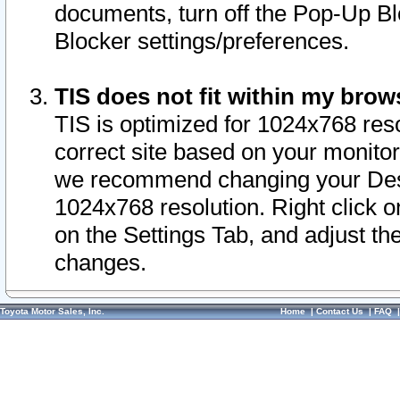
documents, turn off the Pop-Up Bl
Blocker settings/preferences.
TIS does not fit within my bro
TIS is optimized for 1024x768 reso
correct site based on your monitor 
we recommend changing your Desk
1024x768 resolution. Right click 
on the Settings Tab, and adjust th
changes.
Toyota Motor Sales, Inc.
Home
|
Contact Us
|
FAQ