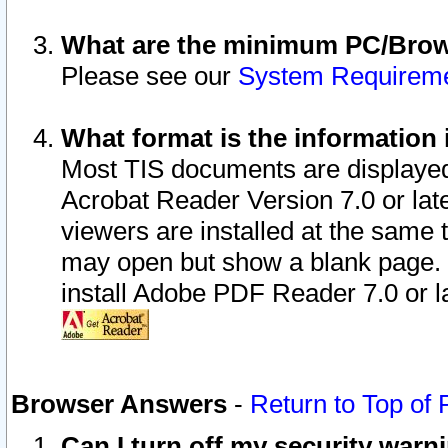
What are the minimum PC/Brows
Please see our
System Requirem
What format is the information 
Most TIS documents are displaye
Acrobat Reader Version 7.0 or later
viewers are installed at the same 
may open but show a blank page. S
install Adobe PDF Reader 7.0 or la
Browser Answers
-
Return to Top of
Can I turn off my security war