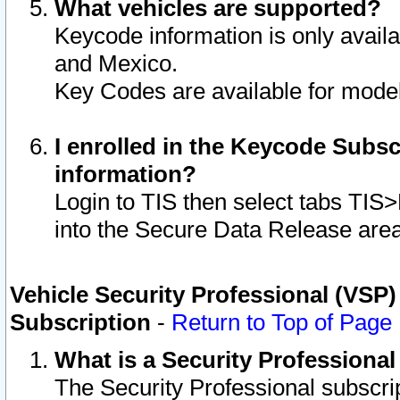
What vehicles are supported?
Keycode information is only avail
and Mexico.
Key Codes are available for model
I enrolled in the Keycode Subsc
information?
Login to TIS then select tabs TIS
into the Secure Data Release are
Vehicle Security Professional (VSP)
Subscription
-
Return to Top of Page
What is a Security Professiona
The Security Professional subscri