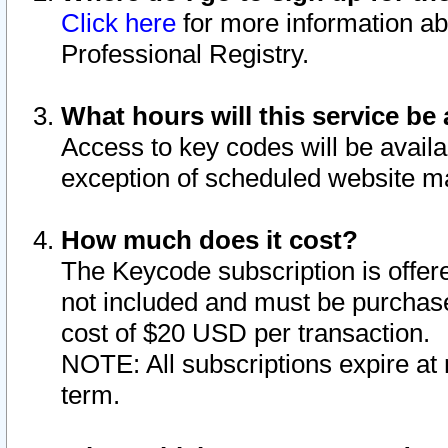
Click here
for more information ab
Professional Registry.
What hours will this service be 
Access to key codes will be availa
exception of scheduled website m
How much does it cost?
The Keycode subscription is offere
not included and must be purchase
cost of $20 USD per transaction.
NOTE: All subscriptions expire at 
term.