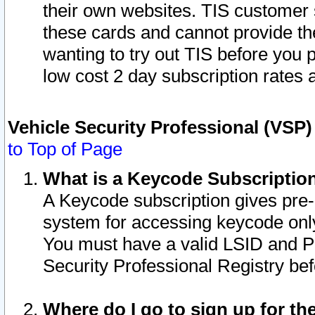
their own websites. TIS customer 
these cards and cannot provide the
wanting to try out TIS before you
low cost 2 day subscription rates a
Vehicle Security Professional (VSP
to Top of Page
What is a Keycode Subscriptio
A Keycode subscription gives pre
system for accessing keycode only
You must have a valid LSID and 
Security Professional Registry bef
Where do I go to sign up for th