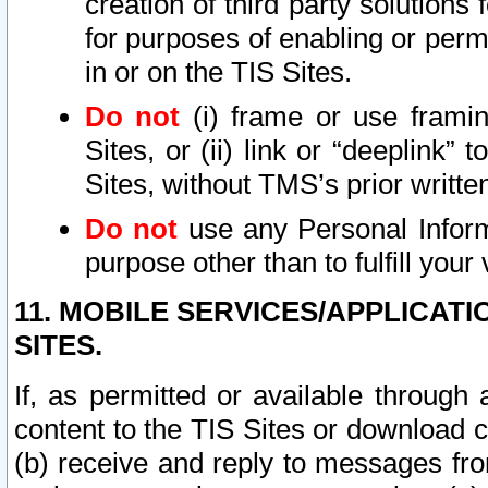
creation of third party solutions
for purposes of enabling or permi
in or on the TIS Sites.
Do not
(i) frame or use framin
Sites, or (ii) link or “deeplink”
Sites, without TMS’s prior writte
Do not
use any Personal Informa
purpose other than to fulfill your 
11. MOBILE SERVICES/APPLICAT
SITES.
If, as permitted or available through
content to the TIS Sites or download c
(b) receive and reply to messages fro