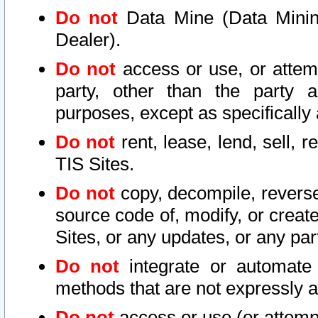
Do not
Data Mine (Data Mining 
Dealer).
Do not
access or use, or attem
party, other than the party a
purposes, except as specifically
Do not
rent, lease, lend, sell, r
TIS Sites.
Do not
copy, decompile, reverse
source code of, modify, or create
Sites, or any updates, or any par
Do not
integrate or automate 
methods that are not expressly
Do not
access or use (or attempt