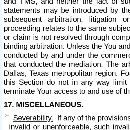
and TMS, and neither the fact of su
statements may be introduced by the 
subsequent arbitration, litigation
proceeding relates to the same subjec
or claim is not resolved through comp
binding arbitration. Unless the You an
conducted by and under the commercia
that conducted the mediation. The arb
Dallas, Texas metropolitan region. Fo
this Section do not in any way limit
terminate Your access to and use of th
17. MISCELLANEOUS.
Severability.
If any of the provision
invalid or unenforceable, such invali