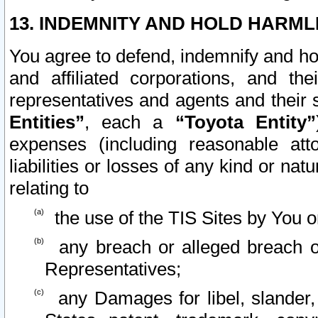
13. INDEMNITY AND HOLD HARML
You agree to defend, indemnify and ho
and affiliated corporations, and the
representatives and agents and their 
Entities”
, each a
“Toyota Entity”
expenses (including reasonable atto
liabilities or losses of any kind or na
relating to
the use of the TIS Sites by You o
any breach or alleged breach o
Representatives;
any Damages for libel, slander, 