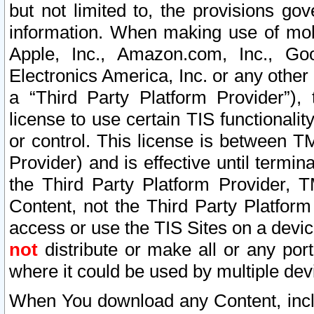
but not limited to, the provisions gov
information. When making use of mobi
Apple, Inc., Amazon.com, Inc., Goo
Electronics America, Inc. or any other 
a “Third Party Platform Provider”), 
license to use certain TIS functionali
or control. This license is between 
Provider) and is effective until ter
the Third Party Platform Provider, T
Content, not the Third Party Platform
access or use the TIS Sites on a devi
not
distribute or make all or any por
where it could be used by multiple dev
When You download any Content, incl