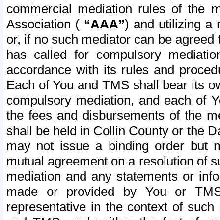
commercial mediation rules of the me
Association (
“AAA”
) and utilizing 
or, if no such mediator can be agreed 
has called for compulsory mediatio
accordance with its rules and proced
Each of You and TMS shall bear its o
compulsory mediation, and each of Yo
the fees and disbursements of the me
shall be held in Collin County or the 
may not issue a binding order but 
mutual agreement on a resolution of su
mediation and any statements or info
made or provided by You or TMS o
representative in the context of such