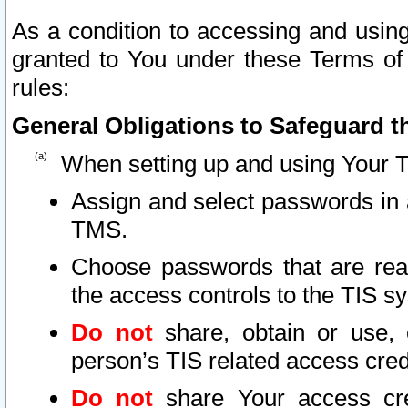
As a condition to accessing and using
granted to You under these Terms of 
rules:
General Obligations to Safeguard th
When setting up and using Your T
Assign and select passwords in 
TMS.
Choose passwords that are reas
the access controls to the TIS s
Do not
share, obtain or use, 
person’s TIS related access cre
Do not
share Your access cre