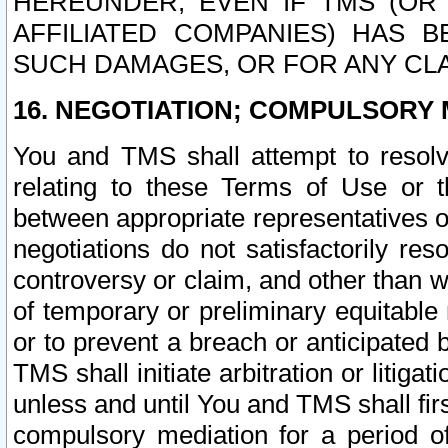
HEREUNDER, EVEN IF TMS (OR 
AFFILIATED COMPANIES) HAS B
SUCH DAMAGES, OR FOR ANY CLA
16. NEGOTIATION; COMPULSORY 
You and TMS shall attempt to resolve
relating to these Terms of Use or t
between appropriate representatives o
negotiations do not satisfactorily re
controversy or claim, and other than wi
of temporary or preliminary equitable 
or to prevent a breach or anticipated
TMS shall initiate arbitration or litiga
unless and until You and TMS shall fir
compulsory mediation for a period of