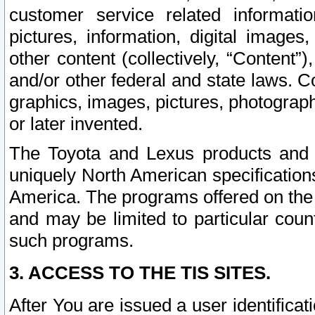
customer service related informati
pictures, information, digital images,
other content (collectively, “Content”)
and/or other federal and state laws. C
graphics, images, pictures, photograp
or later invented.
The Toyota and Lexus products and s
uniquely North American specification
America. The programs offered on the 
and may be limited to particular coun
such programs.
3. ACCESS TO THE TIS SITES.
After You are issued a user identifica