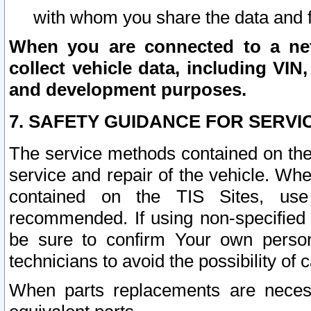
with whom you share the data and 
When you are connected to a netw
collect vehicle data, including VIN,
and development purposes.
7. SAFETY GUIDANCE FOR SERVI
The service methods contained on the
service and repair of the vehicle. Wh
contained on the TIS Sites, use
recommended. If using non-specified
be sure to confirm Your own persona
technicians to avoid the possibility of 
When parts replacements are neces