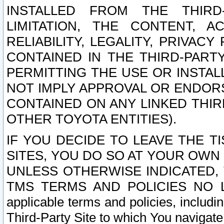
INSTALLED FROM THE THIRD-
LIMITATION, THE CONTENT, A
RELIABILITY, LEGALITY, PRIVAC
CONTAINED IN THE THIRD-PARTY
PERMITTING THE USE OR INSTAL
NOT IMPLY APPROVAL OR ENDOR
CONTAINED ON ANY LINKED THIR
OTHER TOYOTA ENTITIES).
IF YOU DECIDE TO LEAVE THE T
SITES, YOU DO SO AT YOUR OWN
UNLESS OTHERWISE INDICATED,
TMS TERMS AND POLICIES NO LO
applicable terms and policies, includi
Third-Party Site to which You navigate