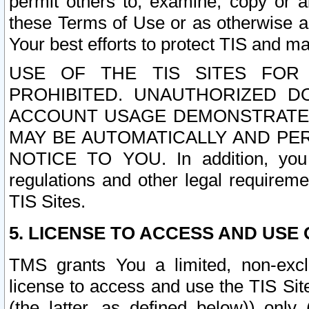
permit others to, examine, copy or a
these Terms of Use or as otherwise ag
Your best efforts to protect TIS and main
USE OF THE TIS SITES FOR 
PROHIBITED. UNAUTHORIZED D
ACCOUNT USAGE DEMONSTRATES
MAY BE AUTOMATICALLY AND PE
NOTICE TO YOU. In addition, you a
regulations and other legal requireme
TIS Sites.
5. LICENSE TO ACCESS AND USE O
TMS grants You a limited, non-exclu
license to access and use the TIS Sit
(the latter, as defined below)) only