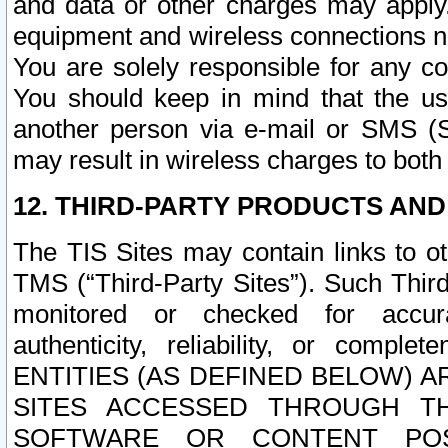
and data or other charges may apply
equipment and wireless connections n
You are solely responsible for any c
You should keep in mind that the us
another person via e-mail or SMS (S
may result in wireless charges to both
12. THIRD-PARTY PRODUCTS AND
The TIS Sites may contain links to o
TMS (“Third-Party Sites”). Such Third
monitored or checked for accuracy
authenticity, reliability, or c
ENTITIES (AS DEFINED BELOW) 
SITES ACCESSED THROUGH TH
SOFTWARE OR CONTENT POS