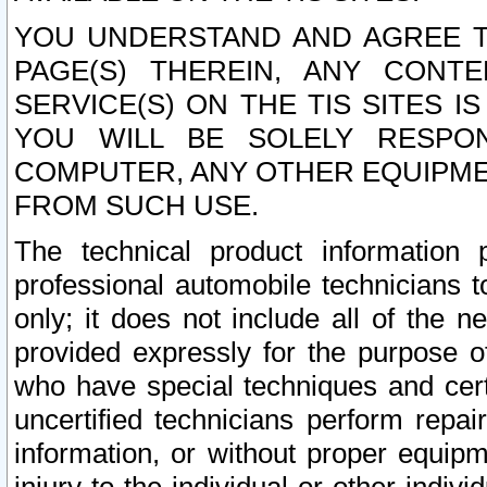
YOU UNDERSTAND AND AGREE TH
PAGE(S) THEREIN, ANY CONT
SERVICE(S) ON THE TIS SITES I
YOU WILL BE SOLELY RESPO
COMPUTER, ANY OTHER EQUIPMEN
FROM SUCH USE.
The technical product information 
professional automobile technicians t
only; it does not include all of the n
provided expressly for the purpose o
who have special techniques and cert
uncertified technicians perform repai
information, or without proper equip