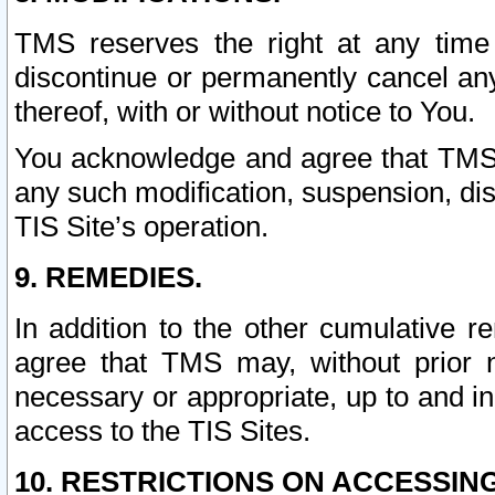
TMS reserves the right at any time
discontinue or permanently cancel any 
thereof, with or without notice to You.
You acknowledge and agree that TMS wi
any such modification, suspension, disc
TIS Site’s operation.
9. REMEDIES.
In addition to the other cumulative 
agree that TMS may, without prior 
necessary or appropriate, up to and inc
access to the TIS Sites.
10. RESTRICTIONS ON ACCESSING