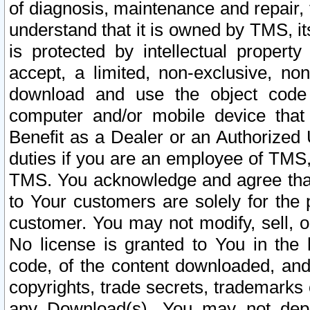
of diagnosis, maintenance and repair,
understand that it is owned by TMS, its
is protected by intellectual proper
accept, a limited, non-exclusive, non
download and use the object code
computer and/or mobile device that 
Benefit as a Dealer or an Authorized 
duties if you are an employee of TMS, 
TMS. You acknowledge and agree that
to Your customers are solely for the
customer. You may not modify, sell, o
No license is granted to You in th
code, of the content downloaded, and
copyrights, trade secrets, trademarks o
any Download(s). You may not dep