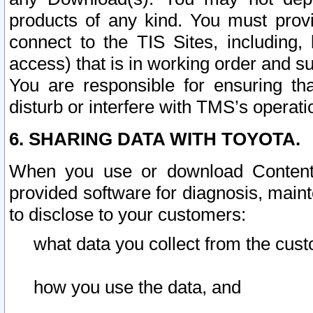
products of any kind. You must prov
connect to the TIS Sites, including, 
access) that is in working order and su
You are responsible for ensuring th
disturb or interfere with TMS’s operati
6. SHARING DATA WITH TOYOTA.
When you use or download Content 
provided software for diagnosis, main
to disclose to your customers:
what data you collect from the cust
how you use the data, and