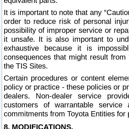
equivalent parts.
It is important to note that any “Cauti
order to reduce risk of personal inju
possibility of improper service or rep
it unsafe. It is also important to un
exhaustive because it is impossib
consequences that might result from f
the TIS Sites.
Certain procedures or content elem
policy or practice - these policies or 
dealers. Non-dealer service provide
customers of warrantable service
commitments from Toyota Entities for 
8. MODIFICATIONS.