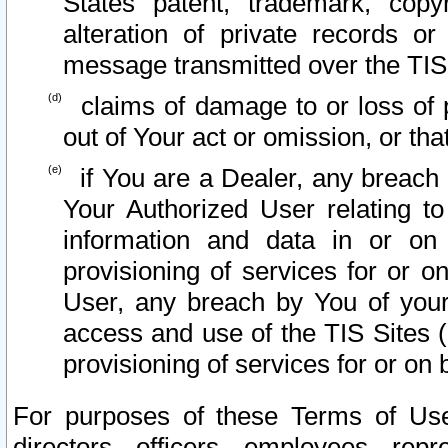
States patent, trademark, copy
alteration of private records o
message transmitted over the TIS
claims of damage to or loss of pr
out of Your act or omission, or th
if You are a Dealer, any breach
Your Authorized User relating t
information and data in or on
provisioning of services for or o
User, any breach by You of your
access and use of the TIS Sites (
provisioning of services for or on 
For purposes of these Terms of U
directors, officers, employees, repr