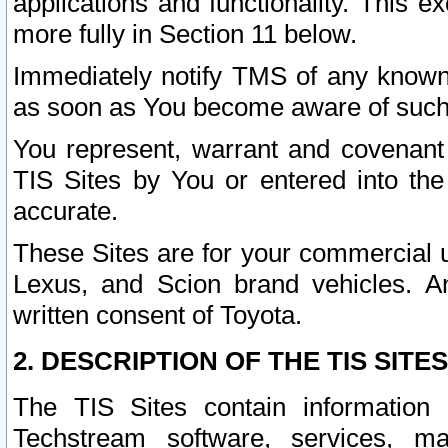
applications and functionality. This 
more fully in Section 11 below.
Immediately notify TMS of any known 
as soon as You become aware of such
You represent, warrant and covenant 
TIS Sites by You or entered into th
accurate.
These Sites are for your commercial u
Lexus, and Scion brand vehicles. An
written consent of Toyota.
2. DESCRIPTION OF THE TIS SITES
The TIS Sites contain information 
Techstream software, services, mai