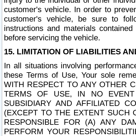
injury to the individual or other indi
customer's vehicle. In order to prev
customer's vehicle, be sure to foll
instructions and materials contained
before servicing the vehicle.
15. LIMITATION OF LIABILITIES A
In all situations involving performa
these Terms of Use, Your sole remed
WITH RESPECT TO ANY OTHER 
TERMS OF USE, IN NO EVENT
SUBSIDIARY AND AFFILIATED C
(EXCEPT TO THE EXTENT SUCH C
RESPONSIBLE FOR (A) ANY D
PERFORM YOUR RESPONSIBILIT