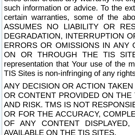
such information or advice. To the ext
certain warranties, some of the a
ASSUMES NO LIABILITY OR RE
DEGRADATION, INTERRUPTION OR
ERRORS OR OMISSIONS IN ANY 
ON OR THROUGH THE TIS SITES.
representation that Your use of the m
TIS Sites is non-infringing of any rights
ANY DECISION OR ACTION TAKEN
OR CONTENT PROVIDED ON THE T
AND RISK. TMS IS NOT RESPONSI
OR FOR THE ACCURACY, COMPLET
OF ANY CONTENT DISPLAYED,
AVAILABLE ON THE TIS SITES.