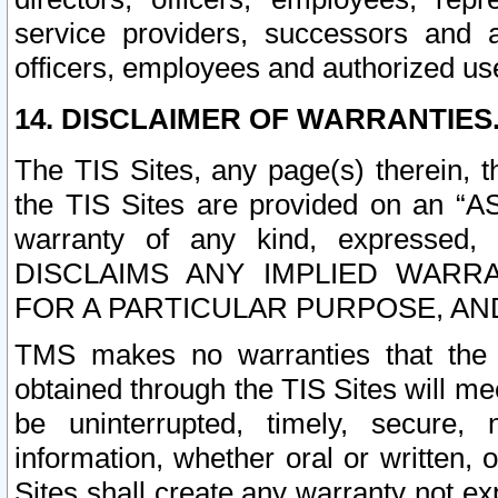
service providers, successors and as
officers, employees and authorized us
14. DISCLAIMER OF WARRANTIES
The TIS Sites, any page(s) therein, 
the TIS Sites are provided on an “A
warranty of any kind, expressed,
DISCLAIMS ANY IMPLIED WARRA
FOR A PARTICULAR PURPOSE, AN
TMS makes no warranties that the T
obtained through the TIS Sites will mee
be uninterrupted, timely, secure, 
information, whether oral or written
Sites shall create any warranty not e