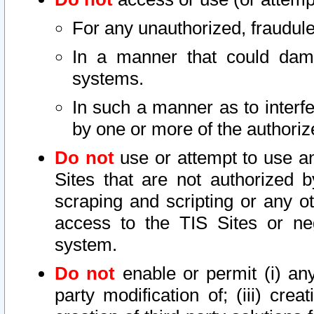
For any unauthorized, fraudule
In a manner that could dama
systems.
In such a manner as to interf
by one or more of the authoriz
Do not
use or attempt to use a
Sites that are not authorized b
scraping and scripting or any ot
access to the TIS Sites or ne
system.
Do not
enable or permit (i) any 
party modification of; (iii) creat