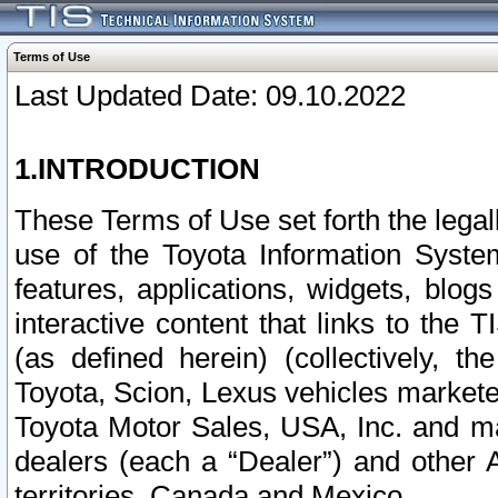
Terms of Use
Last Updated Date: 09.10.2022
1.INTRODUCTION
These Terms of Use set forth the lega
use of the Toyota Information Syste
features, applications, widgets, blog
interactive content that links to th
(as defined herein) (collectively, t
Toyota, Scion, Lexus vehicles market
Toyota Motor Sales, USA, Inc. and ma
dealers (each a “Dealer”) and other 
territories, Canada and Mexico.