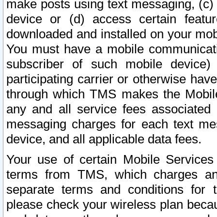
make posts using text messaging, (c)
device or (d) access certain featu
downloaded and installed on your mobi
You must have a mobile communicatio
subscriber of such mobile device) 
participating carrier or otherwise h
through which TMS makes the Mobile 
any and all service fees associated 
messaging charges for each text me
device, and all applicable data fees.
Your use of certain Mobile Services
terms from TMS, which charges and
separate terms and conditions for th
please check your wireless plan becau