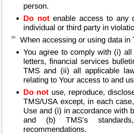
person.
Do not
enable access to any d
individual or third party in viola
When accessing or using data in 
You agree to comply with (i) al
letters, financial services bullet
TMS and (ii) all applicable la
relating to Your access to and us
Do not
use, reproduce, disclose
TMS/USA except, in each case, 
Use and (i) in accordance with b
and (b) TMS’s standards, 
recommendations.