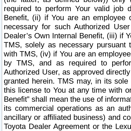
required to perform Your valid job d
Benefit, (ii) if You are an employee
necessary for such Authorized User 
Dealer’s Own Internal Benefit, (iii) i
TMS, solely as necessary pursuant t
with TMS, (iv) if You are an employee 
by TMS, and as required to perfor
Authorized User, as approved directly
granted herein. TMS may, in its sole 
this license to You at any time with o
Benefit” shall mean the use of informa
its commercial operations as an auth
ancillary or affiliated business) and c
Toyota Dealer Agreement or the Lexus