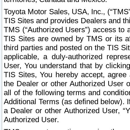
Toyota Motor Sales, USA, Inc., (“TMS”
TIS Sites and provides Dealers and thi
TMS (“Authorized Users”) access to a
TIS Sites are owned by TMS or its af
third parties and posted on the TIS Sit
applicable, a duly-authorized repres
User, You understand that by clickin
TIS Sites, You hereby accept, agree 
the Dealer or other Authorized User 
all of the following terms and condit
Additional Terms (as defined below). I
a Dealer or other Authorized User, “
Authorized User.