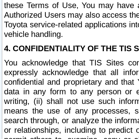
these Terms of Use, You may have ac
Authorized Users may also access the
Toyota service-related applications in
vehicle handling.
4. CONFIDENTIALITY OF THE TIS S
You acknowledge that TIS Sites con
expressly acknowledge that all info
confidential and proprietary and that 
data in any form to any person or 
writing, (ii) shall not use such inf
means the use of any processes, sof
search through, or analyze the informa
or relationships, including to predict