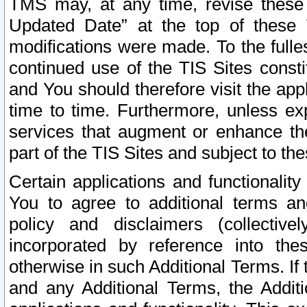
TMS may, at any time, revise these
Updated Date” at the top of these 
modifications were made. To the fulle
continued use of the TIS Sites const
and You should therefore visit the app
time to time. Furthermore, unless exp
services that augment or enhance the
part of the TIS Sites and subject to t
Certain applications and functionali
You to agree to additional terms and
policy and disclaimers (collective
incorporated by reference into th
otherwise in such Additional Terms. If
and any Additional Terms, the Additi