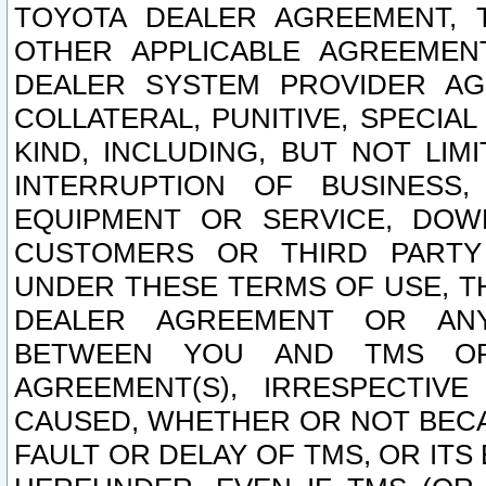
TOYOTA DEALER AGREEMENT, 
OTHER APPLICABLE AGREEME
DEALER SYSTEM PROVIDER AGR
COLLATERAL, PUNITIVE, SPECI
KIND, INCLUDING, BUT NOT LIM
INTERRUPTION OF BUSINESS,
EQUIPMENT OR SERVICE, DOW
CUSTOMERS OR THIRD PARTY
UNDER THESE TERMS OF USE, T
DEALER AGREEMENT OR ANY
BETWEEN YOU AND TMS OR
AGREEMENT(S), IRRESPECTI
CAUSED, WHETHER OR NOT BECAU
FAULT OR DELAY OF TMS, OR IT