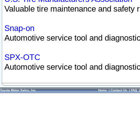
Valuable tire maintenance and safety 
Snap-on
Automotive service tool and diagnostic
SPX-OTC
Automotive service tool and diagnostic
Toyota Motor Sales, Inc.
Home
|
Contact Us
|
FAQ