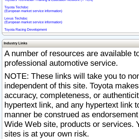
Toyota Techdoc
(European market service information)
Lexus Techdoc
(European market service information)
Toyota Racing Development
Industry Links
A number of resources are available 
professional automotive service.
NOTE: These links will take you to non
independent of this site. Toyota makes
accuracy, completeness, or authenticit
hypertext link, and any hypertext link t
manner be construed as endorsement b
Wide Web site, products or services. Yo
sites is at your own risk.