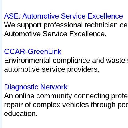
ASE: Automotive Service Excellence
We support professional technician cert
Automotive Service Excellence.
CCAR-GreenLink
Environmental compliance and waste
automotive service providers.
Diagnostic Network
An online community connecting profes
repair of complex vehicles through pee
education.