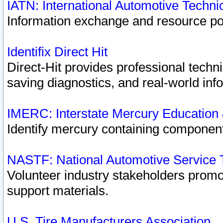
IATN: International Automotive Techn
Information exchange and resource port
Identifix Direct Hit
Direct-Hit provides professional techn
saving diagnostics, and real-world inf
IMERC: Interstate Mercury Education
Identify mercury containing component
NASTF: National Automotive Service 
Volunteer industry stakeholders promoti
support materials.
U.S. Tire Manufacturers Association