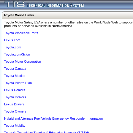
Toyota World Links
Toyota Motor Sales, USA offers a number of other sites on the World Wide Web to support
products or services available in North America.
Toyota Wholesale Parts
Lexus.com
Toyota.com
Toyota.com/Scion
Toyota Motor Corporation
Toyota Canada
Toyota Mexico
Toyota Puerto Rico
Lexus Dealers
Toyota Dealers
Lexus Drivers
Toyota Owners
Hybrid and Alternate Fuel Vehicle Emergency Responder Information
Toyota Mobility
Toyota's Technician Training & Education Network (T-TEN)