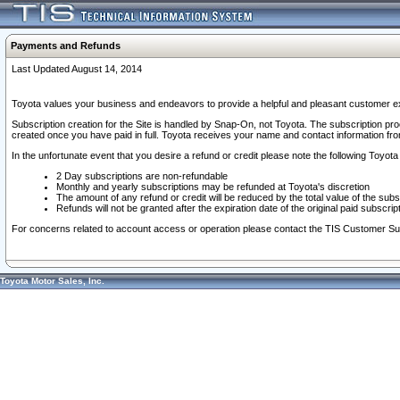
Payments and Refunds
Last Updated August 14, 2014
Toyota values your business and endeavors to provide a helpful and pleasant customer ex
Subscription creation for the Site is handled by Snap-On, not Toyota. The subscription pr
created once you have paid in full. Toyota receives your name and contact information fr
In the unfortunate event that you desire a refund or credit please note the following Toyota 
2 Day subscriptions are non-refundable
Monthly and yearly subscriptions may be refunded at Toyota's discretion
The amount of any refund or credit will be reduced by the total value of the subs
Refunds will not be granted after the expiration date of the original paid subscript
For concerns related to account access or operation please contact the TIS Customer Su
Toyota Motor Sales, Inc.