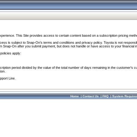
perience. This Site provides access to certain content based on a subscription pricing meth
ocess is subject to Snap-On’s terms and conditions and privacy policy. Toyota is not responsi
om Snap-On after you submit payment, but does not handle or have access to your financial i
policies apply:
cription period divided by the value of the total number of days remaining in the customer's c
ion.
pport Line.
Home
|
Contact Us
|
FAQ
|
System Require