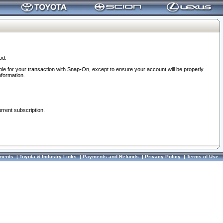
od.
ble for your transaction with Snap-On, except to ensure your account will be properly
nformation.
urrent subscription.
ments
|
Toyota & Industry Links
|
Payments and Refunds
|
Privacy Policy
|
Terms of Use