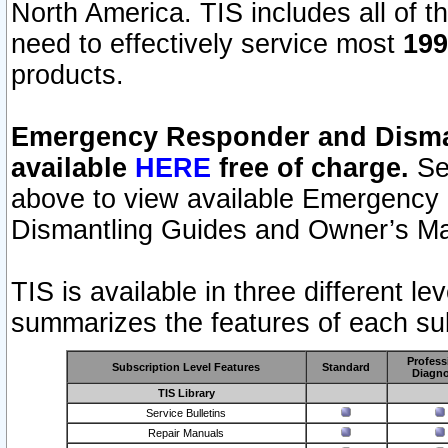
North America. TIS includes all of the
need to effectively service most
199
products.
Emergency Responder and Disman
available
HERE
free of charge.
Sel
above to view available Emergency
Dismantling Guides and Owner’s Ma
TIS is available in three different l
summarizes the features of each sub
Profess
Subscription Level Features
Standard
Diagno
TIS Library
Service Bulletins
Repair Manuals