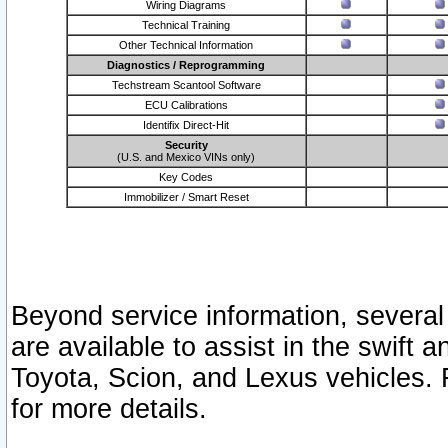
Wiring Diagrams
Technical Training
Other Technical Information
Diagnostics / Reprogramming
Techstream Scantool Software
ECU Calibrations
Identifix Direct-Hit
Security
(U.S. and Mexico VINs only)
Key Codes
Immobilizer / Smart Reset
Beyond service information, several
are available to assist in the swift 
Toyota, Scion, and Lexus vehicles. 
for more details.