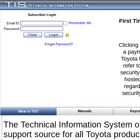
Subscriber Login
First T
Remember Me
Email ID:
Password:
Clicking 
Forgot
Password
?
a paym
Toyota 
refer t
security
hosted
regard
securit
Manuals
Keyco
What Is TIS?
The Technical Information System or
support source for all Toyota produ