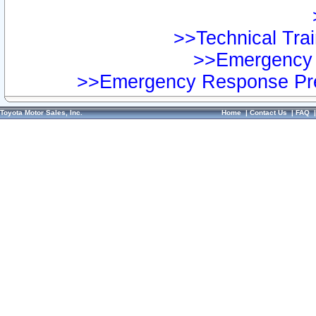
>>Technical Trai
>>Emergency 
>>Emergency Response Pre
Toyota Motor Sales, Inc.
Home
|
Contact Us
|
FAQ