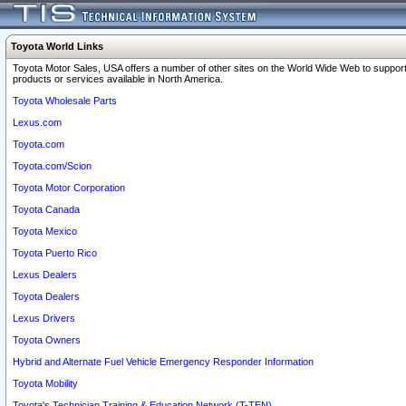
Toyota World Links
Toyota Motor Sales, USA offers a number of other sites on the World Wide Web to support
products or services available in North America.
Toyota Wholesale Parts
Lexus.com
Toyota.com
Toyota.com/Scion
Toyota Motor Corporation
Toyota Canada
Toyota Mexico
Toyota Puerto Rico
Lexus Dealers
Toyota Dealers
Lexus Drivers
Toyota Owners
Hybrid and Alternate Fuel Vehicle Emergency Responder Information
Toyota Mobility
Toyota's Technician Training & Education Network (T-TEN)