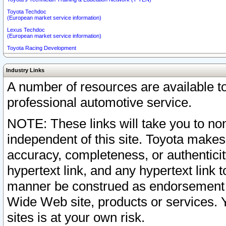
Toyota Techdoc
(European market service information)
Lexus Techdoc
(European market service information)
Toyota Racing Development
Industry Links
A number of resources are available 
professional automotive service.
NOTE: These links will take you to non
independent of this site. Toyota makes
accuracy, completeness, or authenticit
hypertext link, and any hypertext link t
manner be construed as endorsement b
Wide Web site, products or services. Yo
sites is at your own risk.