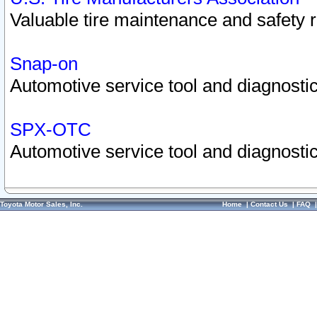
Valuable tire maintenance and safety 
Snap-on
Automotive service tool and diagnostic
SPX-OTC
Automotive service tool and diagnostic
Toyota Motor Sales, Inc.
Home
|
Contact Us
|
FAQ