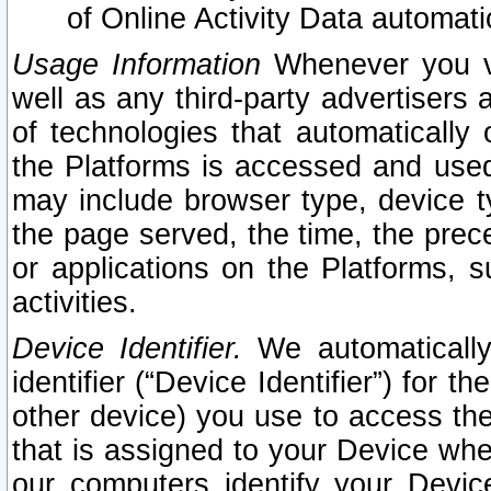
of Online Activity Data automat
Usage Information
Whenever you vis
well as any third-party advertisers 
of technologies that automatically 
the Platforms is accessed and used
may include browser type, device ty
the page served, the time, the prec
or applications on the Platforms, s
activities.
Device Identifier.
We automatically
identifier (“Device Identifier”) for 
other device) you use to access the
that is assigned to your Device whe
our computers identify your Devic