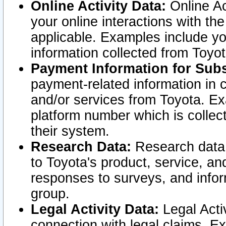
Online Activity Data:
Online Ac
your online interactions with t
applicable. Examples include yo
information collected from Toyo
Payment Information for Subs
payment-related information in 
and/or services from Toyota. Ex
platform number which is collec
their system.
Research Data:
Research data i
to Toyota's product, service, a
responses to surveys, and infor
group.
Legal Activity Data:
Legal Activ
connection with legal claims. Ex