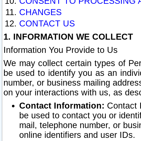
CONSENT TO PROCESSING 
CHANGES
CONTACT US
1. INFORMATION WE COLLECT
Information You Provide to Us
We may collect certain types of Pers
be used to identify you as an indiv
number, or business mailing address
on your interactions with us, as des
Contact Information:
Contact I
be used to contact you or ident
mail, telephone number, or busi
online identifiers and user IDs.