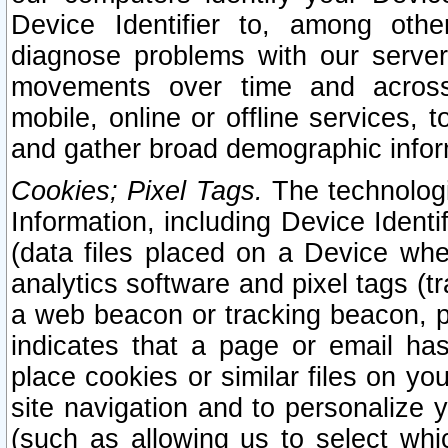
Device Identifier to, among othe
diagnose problems with our server
movements over time and across 
mobile, online or offline services, 
and gather broad demographic infor
Cookies; Pixel Tags.
The technologi
Information, including Device Identif
(data files placed on a Device when
analytics software and pixel tags (
a web beacon or tracking beacon, p
indicates that a page or email h
place cookies or similar files on you
site navigation and to personalize y
(such as allowing us to select whic