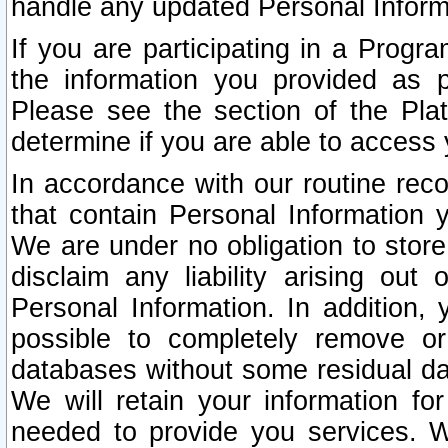
handle any updated Personal Inform
If you are participating in a Prog
the information you provided as p
Please see the section of the Pla
determine if you are able to access
In accordance with our routine rec
that contain Personal Information 
We are under no obligation to store
disclaim any liability arising out 
Personal Information. In addition,
possible to completely remove or
databases without some residual d
We will retain your information fo
needed to provide you services. W