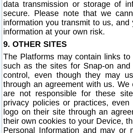
data transmission or storage of 
secure. Please note that we cann
information you transmit to us, and
information at your own risk.
9. OTHER SITES
The Platforms may contain links to 
such as the sites for Snap-on and
control, even though they may us
through an agreement with us. We 
are not responsible for these site
privacy policies or practices, ev
logo on their site through an agre
their own cookies to your Device, th
Personal Information and may or 