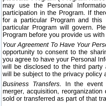
may use the Personal Informatio
participation in the Program. If th
for a particular Program and this
particular Program will govern. Pl
Program before you provide us with
Your Agreement To Have Your Perso
opportunity to consent to the sharin
you agree to have your Personal Inf
will be disclosed to the third part
will be subject to the privacy policy 
Business Transfers.
In the event t
merger, acquisition, reorganization
sold or transferred as part of that t