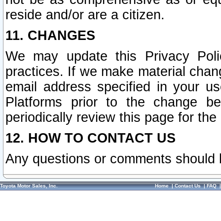
reside and/or are a citizen.
11. CHANGES
We may update this Privacy Polic
practices. If we make material chang
email address specified in your u
Platforms prior to the change b
periodically review this page for the
12. HOW TO CONTACT US
Any questions or comments should 
Toyota Motor Sales, Inc.
Home
|
Contact Us
|
FAQ