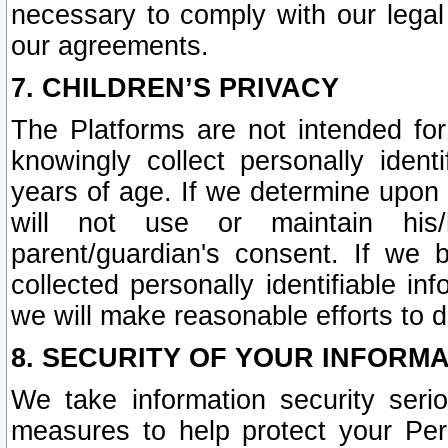
necessary to comply with our legal 
our agreements.
7. CHILDREN’S PRIVACY
The Platforms are not intended fo
knowingly collect personally ident
years of age. If we determine upon c
will not use or maintain his/
parent/guardian's consent. If w
collected personally identifiable in
we will make reasonable efforts to d
8. SECURITY OF YOUR INFORM
We take information security seri
measures to help protect your Per