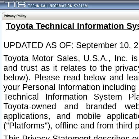
Privacy Policy
Toyota Technical Information Sy
UPDATED AS OF: September 10, 2
Toyota Motor Sales, U.S.A., Inc. i
and trust as it relates to the priva
below). Please read below and lea
your Personal Information including 
Technical Information System Plat
Toyota-owned and branded websi
applications, and mobile applicat
(“Platforms”), offline and from third p
This Privacy Statement describes our