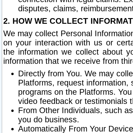
disputes, claims, reimbursement
2. HOW WE COLLECT INFORMAT
We may collect Personal Information
on your interaction with us or cer
the information we collect about y
information that we receive from thir
Directly from You. We may coll
Platforms, request information,
programs on the Platforms. You 
video feedback or testimonials t
From Other Individuals, such a
you do business.
Automatically From Your Devices