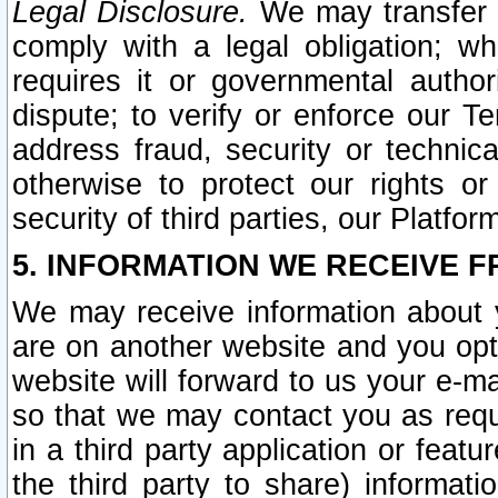
Legal Disclosure.
We may transfer an
comply with a legal obligation; w
requires it or governmental authori
dispute; to verify or enforce our Te
address fraud, security or technic
otherwise to protect our rights or
security of third parties, our Platfor
5. INFORMATION WE RECEIVE F
We may receive information about y
are on another website and you opt-
website will forward to us your e-m
so that we may contact you as requ
in a third party application or feat
the third party to share) informat