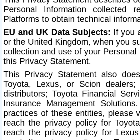
Personal Information collected 
Platforms to obtain technical inform
EU and UK Data Subjects:
If you 
or the United Kingdom, when you sub
collection and use of your Personal 
this Privacy Statement.
This Privacy Statement also does
Toyota, Lexus, or Scion dealers; 
distributors; Toyota Financial Ser
Insurance Management Solutions.
practices of these entities, please 
reach the privacy policy for Toyot
reach the privacy policy for Lexus