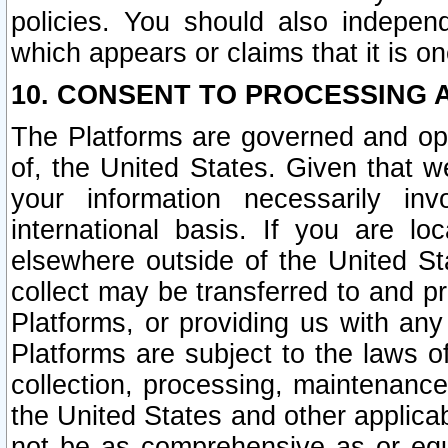
policies. You should also independ
which appears or claims that it is on
10. CONSENT TO PROCESSING 
The Platforms are governed and ope
of, the United States. Given that w
your information necessarily in
international basis. If you are 
elsewhere outside of the United St
collect may be transferred to and p
Platforms, or providing us with any
Platforms are subject to the laws o
collection, processing, maintenance
the United States and other applicab
not be as comprehensive as or equ