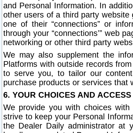
and Personal Information. In additi
other users of a third party website
one of their “connections” or info
through your “connections’” web page
networking or other third party websi
We may also supplement the infor
Platforms with outside records from 
to serve you, to tailor our conten
purchase products or services that w
6. YOUR CHOICES AND ACCESS
We provide you with choices with 
strive to keep your Personal Inform
the Dealer Daily administrator at yo