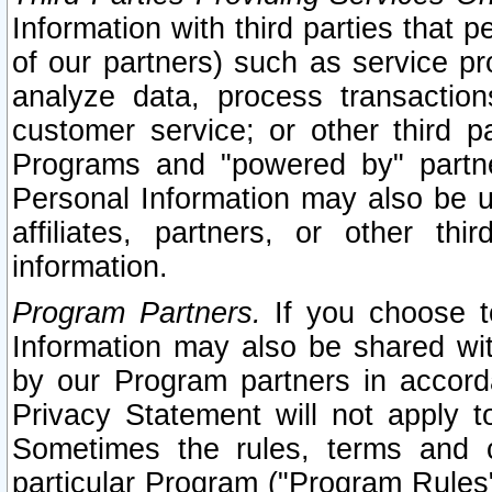
Information with third parties that 
of our partners) such as service pr
analyze data, process transaction
customer service; or other third pa
Programs and "powered by" partne
Personal Information may also be u
affiliates, partners, or other th
information.
Program Partners.
If you choose to
Information may also be shared w
by our Program partners in accorda
Privacy Statement will not apply t
Sometimes the rules, terms and c
particular Program ("Program Rules"