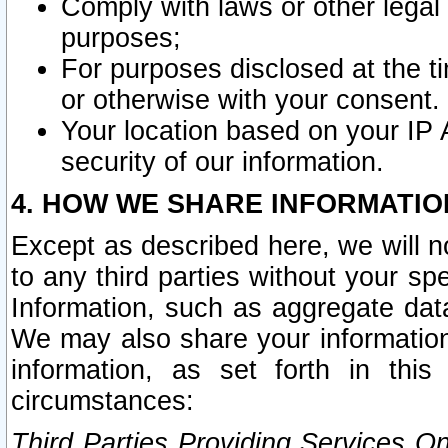
Comply with laws or other legal o
purposes;
For purposes disclosed at the t
or otherwise with your consent.
Your location based on your IP
security of our information.
4. HOW WE SHARE INFORMATIO
Except as described here, we will n
to any third parties without your s
Information, such as aggregate data
We may also share your information
information, as set forth in thi
circumstances:
Third Parties Providing Services O