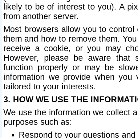
likely to be of interest to you). A p
from another server.
Most browsers allow you to control 
them and how to remove them. You m
receive a cookie, or you may cho
However, please be aware that s
function properly or may be slowe
information we provide when you v
tailored to your interests.
3. HOW WE USE THE INFORMAT
We use the information we collect a
purposes such as:
Respond to your questions and 