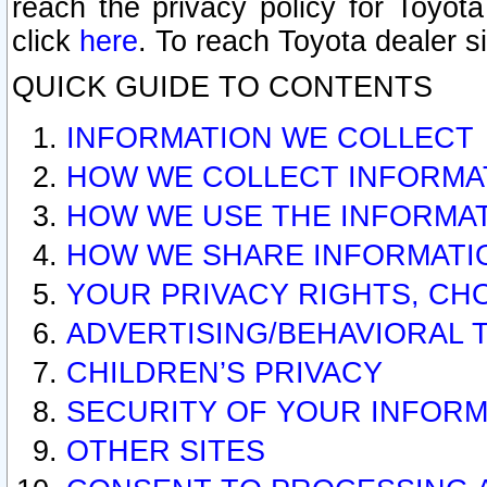
reach the privacy policy for Toyo
click
here
. To reach Toyota dealer s
QUICK GUIDE TO CONTENTS
INFORMATION WE COLLECT
HOW WE COLLECT INFORMA
HOW WE USE THE INFORMA
HOW WE SHARE INFORMATI
YOUR PRIVACY RIGHTS, CH
ADVERTISING/BEHAVIORAL 
CHILDREN’S PRIVACY
SECURITY OF YOUR INFORM
OTHER SITES