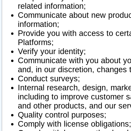
related information;
Communicate about new product
information;
Provide you with access to certa
Platforms;
Verify your identity;
Communicate with you about you
and, in our discretion, changes 
Conduct surveys;
Internal research, design, mark
including to improve customer sa
and other products, and our ser
Quality control purposes;
Comply with license obligations