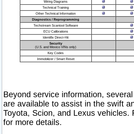
Wiring Diagrams
Technical Training
Other Technical Information
Diagnostics / Reprogramming
Techstream Scantool Software
ECU Calibrations
Identifix Direct-Hit
Security
(U.S. and Mexico VINs only)
Key Codes
Immobilizer / Smart Reset
Beyond service information, several
are available to assist in the swift 
Toyota, Scion, and Lexus vehicles. 
for more details.