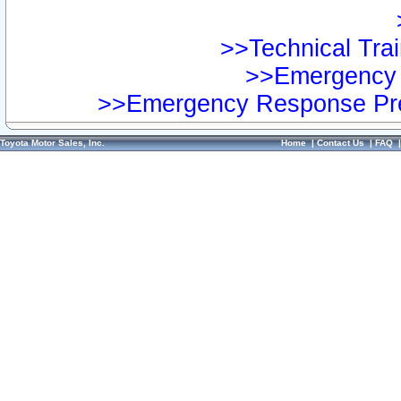
>>Technical Trai
>>Emergency 
>>Emergency Response Pre
Toyota Motor Sales, Inc.
Home
|
Contact Us
|
FAQ