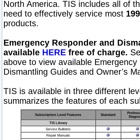
North America. TIS includes all of the
need to effectively service most
199
products.
Emergency Responder and Disman
available
HERE
free of charge.
Sel
above to view available Emergency
Dismantling Guides and Owner’s Ma
TIS is available in three different l
summarizes the features of each sub
Profess
Subscription Level Features
Standard
Diagno
TIS Library
Service Bulletins
Repair Manuals