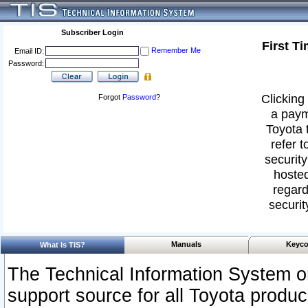
Subscriber Login
First T
Remember Me
Email ID:
Password:
Clicking 
Forgot
Password
?
a paym
Toyota 
refer t
security
hosted
regard
securit
Manuals
Keyco
What Is TIS?
The Technical Information System or
support source for all Toyota produ