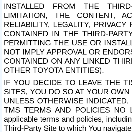
INSTALLED FROM THE THIRD-
LIMITATION, THE CONTENT, A
RELIABILITY, LEGALITY, PRIVAC
CONTAINED IN THE THIRD-PARTY
PERMITTING THE USE OR INSTAL
NOT IMPLY APPROVAL OR ENDOR
CONTAINED ON ANY LINKED THIR
OTHER TOYOTA ENTITIES).
IF YOU DECIDE TO LEAVE THE T
SITES, YOU DO SO AT YOUR OWN
UNLESS OTHERWISE INDICATED,
TMS TERMS AND POLICIES NO LO
applicable terms and policies, includi
Third-Party Site to which You navigate