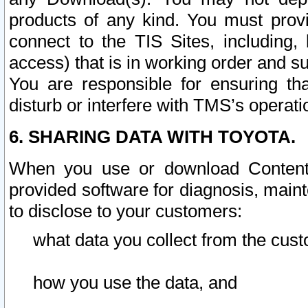
products of any kind. You must prov
connect to the TIS Sites, including, 
access) that is in working order and su
You are responsible for ensuring th
disturb or interfere with TMS’s operati
6. SHARING DATA WITH TOYOTA.
When you use or download Content 
provided software for diagnosis, main
to disclose to your customers:
what data you collect from the cust
how you use the data, and