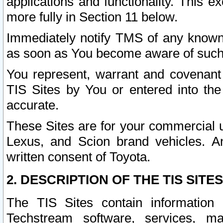
applications and functionality. This 
more fully in Section 11 below.
Immediately notify TMS of any known 
as soon as You become aware of such
You represent, warrant and covenant 
TIS Sites by You or entered into th
accurate.
These Sites are for your commercial u
Lexus, and Scion brand vehicles. An
written consent of Toyota.
2. DESCRIPTION OF THE TIS SITES
The TIS Sites contain information 
Techstream software, services, mai