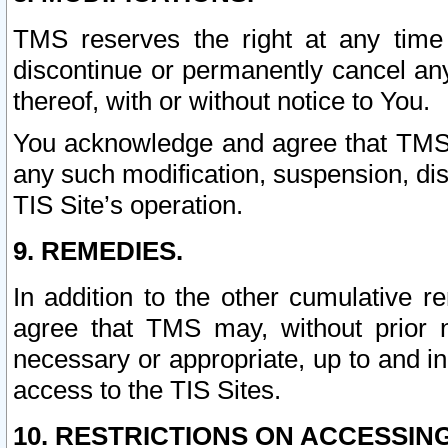
TMS reserves the right at any time
discontinue or permanently cancel any 
thereof, with or without notice to You.
You acknowledge and agree that TMS wi
any such modification, suspension, disc
TIS Site’s operation.
9. REMEDIES.
In addition to the other cumulative 
agree that TMS may, without prior 
necessary or appropriate, up to and inc
access to the TIS Sites.
10. RESTRICTIONS ON ACCESSING