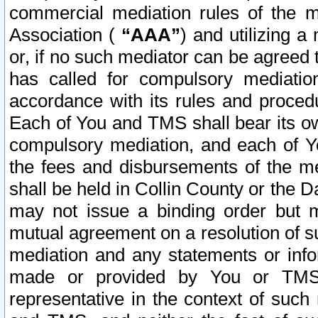
commercial mediation rules of the me
Association (
“AAA”
) and utilizing 
or, if no such mediator can be agreed 
has called for compulsory mediatio
accordance with its rules and proced
Each of You and TMS shall bear its o
compulsory mediation, and each of Yo
the fees and disbursements of the me
shall be held in Collin County or the 
may not issue a binding order but 
mutual agreement on a resolution of su
mediation and any statements or info
made or provided by You or TMS o
representative in the context of such