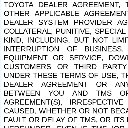
TOYOTA DEALER AGREEMENT, 
OTHER APPLICABLE AGREEME
DEALER SYSTEM PROVIDER AGR
COLLATERAL, PUNITIVE, SPECI
KIND, INCLUDING, BUT NOT LIM
INTERRUPTION OF BUSINESS,
EQUIPMENT OR SERVICE, DOW
CUSTOMERS OR THIRD PARTY
UNDER THESE TERMS OF USE, T
DEALER AGREEMENT OR ANY
BETWEEN YOU AND TMS OR
AGREEMENT(S), IRRESPECTI
CAUSED, WHETHER OR NOT BECAU
FAULT OR DELAY OF TMS, OR IT