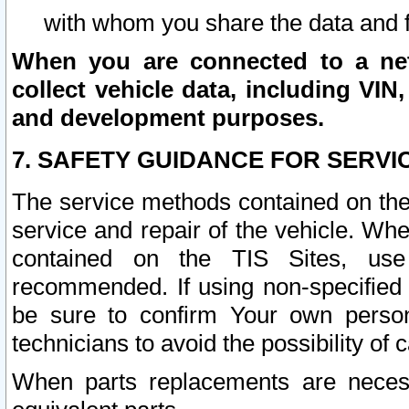
with whom you share the data and 
When you are connected to a netw
collect vehicle data, including VIN,
and development purposes.
7. SAFETY GUIDANCE FOR SERVI
The service methods contained on the
service and repair of the vehicle. Wh
contained on the TIS Sites, use
recommended. If using non-specified
be sure to confirm Your own persona
technicians to avoid the possibility of 
When parts replacements are neces