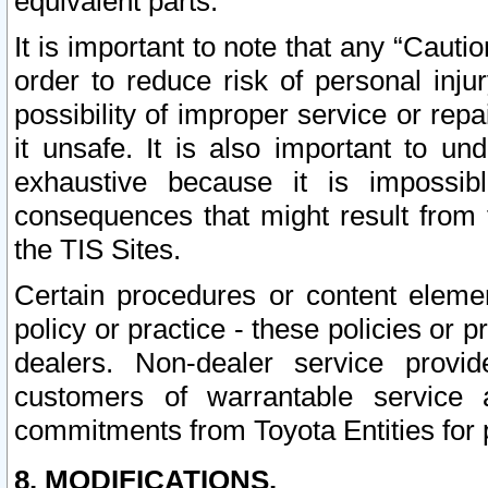
equivalent parts.
It is important to note that any “Cauti
order to reduce risk of personal inju
possibility of improper service or rep
it unsafe. It is also important to un
exhaustive because it is impossib
consequences that might result from f
the TIS Sites.
Certain procedures or content elem
policy or practice - these policies or 
dealers. Non-dealer service provide
customers of warrantable service
commitments from Toyota Entities for 
8. MODIFICATIONS.