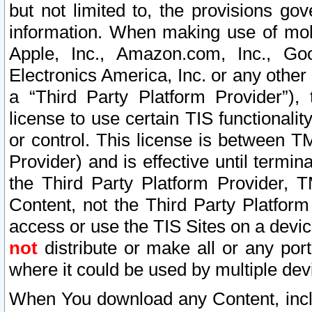
but not limited to, the provisions gov
information. When making use of mobi
Apple, Inc., Amazon.com, Inc., Goo
Electronics America, Inc. or any other 
a “Third Party Platform Provider”), 
license to use certain TIS functionali
or control. This license is between 
Provider) and is effective until ter
the Third Party Platform Provider, T
Content, not the Third Party Platform
access or use the TIS Sites on a devi
not
distribute or make all or any por
where it could be used by multiple dev
When You download any Content, incl