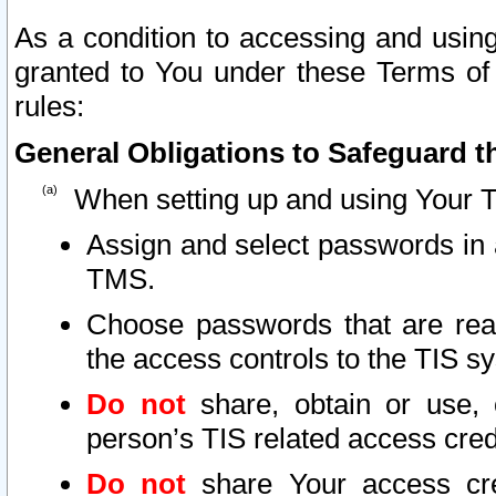
As a condition to accessing and using
granted to You under these Terms of 
rules:
General Obligations to Safeguard th
When setting up and using Your T
Assign and select passwords in 
TMS.
Choose passwords that are reas
the access controls to the TIS s
Do not
share, obtain or use, 
person’s TIS related access cre
Do not
share Your access cre