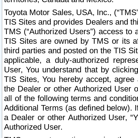
Toyota Motor Sales, USA, Inc., (“TMS”
TIS Sites and provides Dealers and thi
TMS (“Authorized Users”) access to a
TIS Sites are owned by TMS or its af
third parties and posted on the TIS Sit
applicable, a duly-authorized repres
User, You understand that by clickin
TIS Sites, You hereby accept, agree 
the Dealer or other Authorized User 
all of the following terms and condit
Additional Terms (as defined below). I
a Dealer or other Authorized User, “
Authorized User.