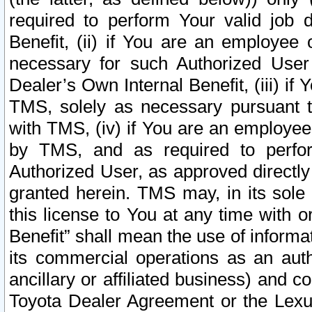
required to perform Your valid job d
Benefit, (ii) if You are an employee
necessary for such Authorized User 
Dealer’s Own Internal Benefit, (iii) i
TMS, solely as necessary pursuant t
with TMS, (iv) if You are an employee 
by TMS, and as required to perfor
Authorized User, as approved directly
granted herein. TMS may, in its sole 
this license to You at any time with o
Benefit” shall mean the use of informa
its commercial operations as an auth
ancillary or affiliated business) and c
Toyota Dealer Agreement or the Lexus