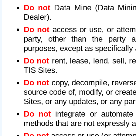
Do not
Data Mine (Data Mining 
Dealer).
Do not
access or use, or attem
party, other than the party a
purposes, except as specifically
Do not
rent, lease, lend, sell, r
TIS Sites.
Do not
copy, decompile, reverse
source code of, modify, or create
Sites, or any updates, or any par
Do not
integrate or automate 
methods that are not expressly
Do not
access or use (or attempt