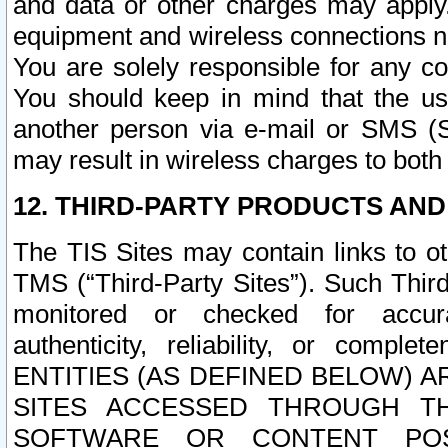
and data or other charges may apply
equipment and wireless connections n
You are solely responsible for any c
You should keep in mind that the us
another person via e-mail or SMS (S
may result in wireless charges to both
12. THIRD-PARTY PRODUCTS AND
The TIS Sites may contain links to o
TMS (“Third-Party Sites”). Such Third
monitored or checked for accuracy
authenticity, reliability, or c
ENTITIES (AS DEFINED BELOW) 
SITES ACCESSED THROUGH TH
SOFTWARE OR CONTENT POS