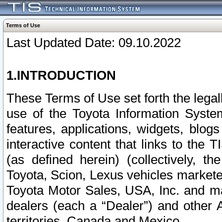
Terms of Use
Last Updated Date: 09.10.2022
1.INTRODUCTION
These Terms of Use set forth the lega
use of the Toyota Information Syste
features, applications, widgets, blog
interactive content that links to th
(as defined herein) (collectively, t
Toyota, Scion, Lexus vehicles market
Toyota Motor Sales, USA, Inc. and ma
dealers (each a “Dealer”) and other 
territories, Canada and Mexico.