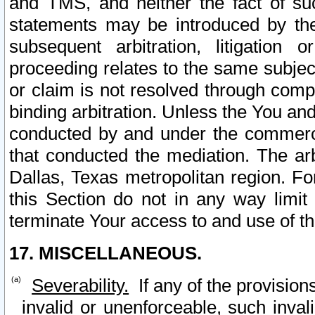
and TMS, and neither the fact of su
statements may be introduced by the 
subsequent arbitration, litigation
proceeding relates to the same subjec
or claim is not resolved through comp
binding arbitration. Unless the You an
conducted by and under the commercia
that conducted the mediation. The arb
Dallas, Texas metropolitan region. Fo
this Section do not in any way limit
terminate Your access to and use of th
17. MISCELLANEOUS.
Severability.
If any of the provision
invalid or unenforceable, such invali