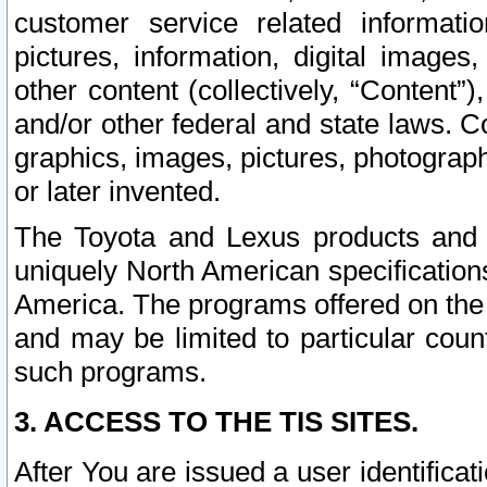
customer service related informati
pictures, information, digital images,
other content (collectively, “Content”)
and/or other federal and state laws. C
graphics, images, pictures, photograp
or later invented.
The Toyota and Lexus products and s
uniquely North American specification
America. The programs offered on the 
and may be limited to particular coun
such programs.
3. ACCESS TO THE TIS SITES.
After You are issued a user identifica