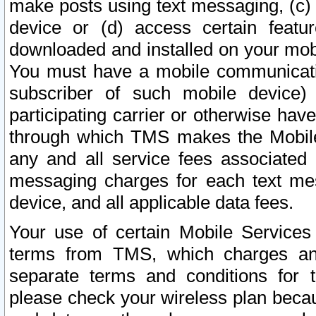
make posts using text messaging, (c)
device or (d) access certain featu
downloaded and installed on your mobi
You must have a mobile communicatio
subscriber of such mobile device) 
participating carrier or otherwise h
through which TMS makes the Mobile 
any and all service fees associated 
messaging charges for each text me
device, and all applicable data fees.
Your use of certain Mobile Services
terms from TMS, which charges and
separate terms and conditions for th
please check your wireless plan becau