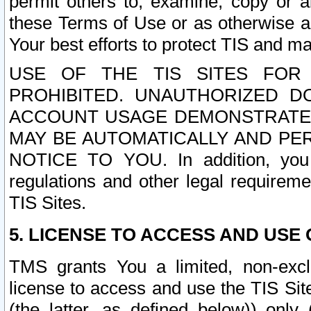
permit others to, examine, copy or a
these Terms of Use or as otherwise ag
Your best efforts to protect TIS and main
USE OF THE TIS SITES FOR 
PROHIBITED. UNAUTHORIZED D
ACCOUNT USAGE DEMONSTRATES
MAY BE AUTOMATICALLY AND PE
NOTICE TO YOU. In addition, you a
regulations and other legal requireme
TIS Sites.
5. LICENSE TO ACCESS AND USE O
TMS grants You a limited, non-exclu
license to access and use the TIS Sit
(the latter, as defined below)) only