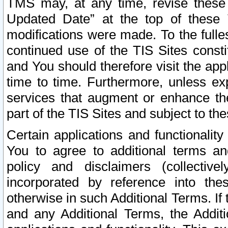
TMS may, at any time, revise these
Updated Date” at the top of these 
modifications were made. To the fulle
continued use of the TIS Sites const
and You should therefore visit the app
time to time. Furthermore, unless exp
services that augment or enhance the
part of the TIS Sites and subject to t
Certain applications and functionali
You to agree to additional terms and
policy and disclaimers (collective
incorporated by reference into th
otherwise in such Additional Terms. If
and any Additional Terms, the Additi