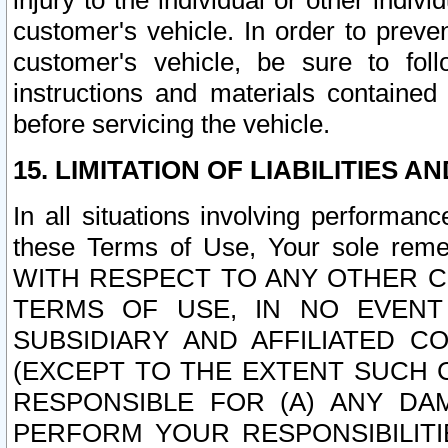
injury to the individual or other indi
customer's vehicle. In order to prev
customer's vehicle, be sure to foll
instructions and materials contained
before servicing the vehicle.
15. LIMITATION OF LIABILITIES A
In all situations involving performa
these Terms of Use, Your sole remed
WITH RESPECT TO ANY OTHER 
TERMS OF USE, IN NO EVENT
SUBSIDIARY AND AFFILIATED C
(EXCEPT TO THE EXTENT SUCH C
RESPONSIBLE FOR (A) ANY D
PERFORM YOUR RESPONSIBILIT