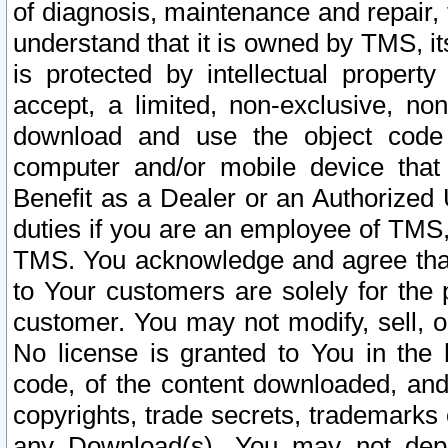
of diagnosis, maintenance and repair,
understand that it is owned by TMS, its
is protected by intellectual proper
accept, a limited, non-exclusive, non
download and use the object code
computer and/or mobile device that 
Benefit as a Dealer or an Authorized 
duties if you are an employee of TMS, 
TMS. You acknowledge and agree that
to Your customers are solely for the
customer. You may not modify, sell, o
No license is granted to You in th
code, of the content downloaded, and
copyrights, trade secrets, trademarks o
any Download(s). You may not dep