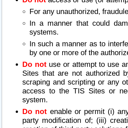
For any unauthorized, fraudule
In a manner that could dama
systems.
In such a manner as to interf
by one or more of the authoriz
Do not
use or attempt to use a
Sites that are not authorized b
scraping and scripting or any ot
access to the TIS Sites or ne
system.
Do not
enable or permit (i) any 
party modification of; (iii) creat