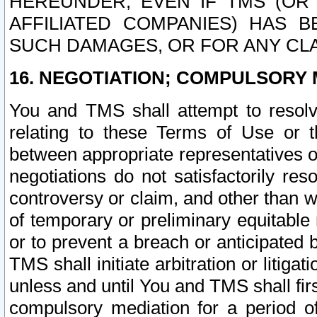
HEREUNDER, EVEN IF TMS (OR 
AFFILIATED COMPANIES) HAS B
SUCH DAMAGES, OR FOR ANY CLA
16. NEGOTIATION; COMPULSORY 
You and TMS shall attempt to resolve
relating to these Terms of Use or t
between appropriate representatives o
negotiations do not satisfactorily re
controversy or claim, and other than wi
of temporary or preliminary equitable 
or to prevent a breach or anticipated
TMS shall initiate arbitration or litiga
unless and until You and TMS shall fir
compulsory mediation for a period of