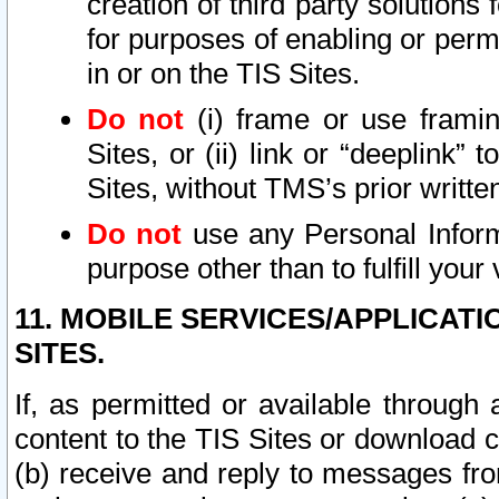
creation of third party solutions
for purposes of enabling or permi
in or on the TIS Sites.
Do not
(i) frame or use framin
Sites, or (ii) link or “deeplink”
Sites, without TMS’s prior writte
Do not
use any Personal Informa
purpose other than to fulfill your 
11. MOBILE SERVICES/APPLICAT
SITES.
If, as permitted or available through
content to the TIS Sites or download c
(b) receive and reply to messages fro