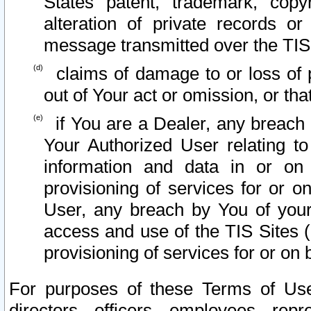
States patent, trademark, copy
alteration of private records o
message transmitted over the TIS
claims of damage to or loss of pr
out of Your act or omission, or th
if You are a Dealer, any breach
Your Authorized User relating t
information and data in or on
provisioning of services for or o
User, any breach by You of your
access and use of the TIS Sites (
provisioning of services for or on 
For purposes of these Terms of U
directors, officers, employees, repr