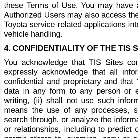
these Terms of Use, You may have ac
Authorized Users may also access the
Toyota service-related applications in
vehicle handling.
4. CONFIDENTIALITY OF THE TIS S
You acknowledge that TIS Sites con
expressly acknowledge that all info
confidential and proprietary and that 
data in any form to any person or 
writing, (ii) shall not use such inf
means the use of any processes, sof
search through, or analyze the informa
or relationships, including to predict