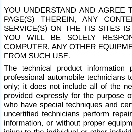
YOU UNDERSTAND AND AGREE TH
PAGE(S) THEREIN, ANY CONT
SERVICE(S) ON THE TIS SITES I
YOU WILL BE SOLELY RESPO
COMPUTER, ANY OTHER EQUIPMEN
FROM SUCH USE.
The technical product information 
professional automobile technicians t
only; it does not include all of the n
provided expressly for the purpose o
who have special techniques and cert
uncertified technicians perform repai
information, or without proper equip