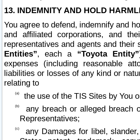
13. INDEMNITY AND HOLD HARML
You agree to defend, indemnify and ho
and affiliated corporations, and the
representatives and agents and their 
Entities”
, each a
“Toyota Entity”
expenses (including reasonable atto
liabilities or losses of any kind or na
relating to
the use of the TIS Sites by You o
any breach or alleged breach o
Representatives;
any Damages for libel, slander, 