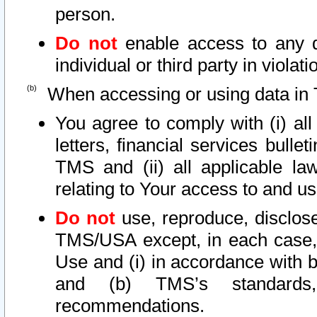
person.
Do not
enable access to any d
individual or third party in viola
When accessing or using data in 
You agree to comply with (i) al
letters, financial services bullet
TMS and (ii) all applicable la
relating to Your access to and us
Do not
use, reproduce, disclose
TMS/USA except, in each case, 
Use and (i) in accordance with b
and (b) TMS’s standards, 
recommendations.