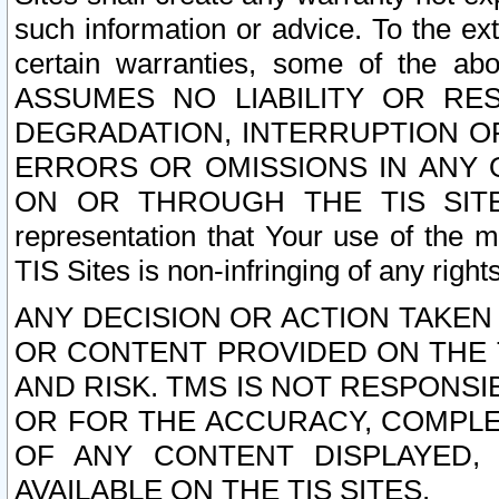
such information or advice. To the ext
certain warranties, some of the a
ASSUMES NO LIABILITY OR RE
DEGRADATION, INTERRUPTION OR
ERRORS OR OMISSIONS IN ANY 
ON OR THROUGH THE TIS SITES.
representation that Your use of the m
TIS Sites is non-infringing of any rights
ANY DECISION OR ACTION TAKEN
OR CONTENT PROVIDED ON THE T
AND RISK. TMS IS NOT RESPONSI
OR FOR THE ACCURACY, COMPLET
OF ANY CONTENT DISPLAYED,
AVAILABLE ON THE TIS SITES.