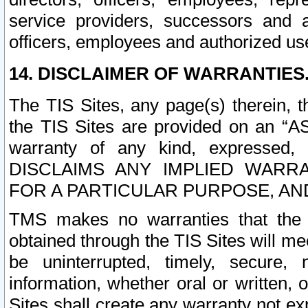
service providers, successors and as
officers, employees and authorized us
14. DISCLAIMER OF WARRANTIES
The TIS Sites, any page(s) therein, 
the TIS Sites are provided on an “A
warranty of any kind, expressed,
DISCLAIMS ANY IMPLIED WARRA
FOR A PARTICULAR PURPOSE, AN
TMS makes no warranties that the T
obtained through the TIS Sites will mee
be uninterrupted, timely, secure, 
information, whether oral or written
Sites shall create any warranty not e