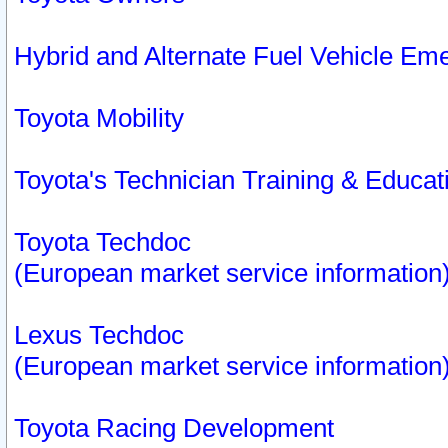
Hybrid and Alternate Fuel Vehicle Em
Toyota Mobility
Toyota's Technician Training & Educa
Toyota Techdoc
(European market service information
Lexus Techdoc
(European market service information
Toyota Racing Development