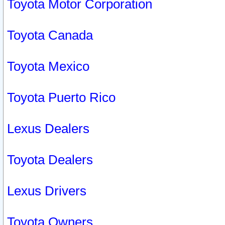
Toyota Motor Corporation
Toyota Canada
Toyota Mexico
Toyota Puerto Rico
Lexus Dealers
Toyota Dealers
Lexus Drivers
Toyota Owners