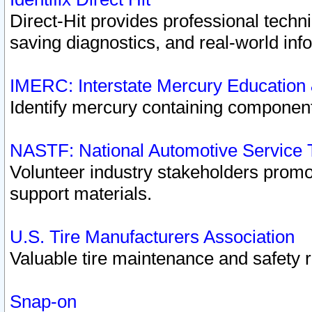
Direct-Hit provides professional techn
saving diagnostics, and real-world inf
IMERC: Interstate Mercury Education
Identify mercury containing component
NASTF: National Automotive Service 
Volunteer industry stakeholders promoti
support materials.
U.S. Tire Manufacturers Association
Valuable tire maintenance and safety 
Snap-on