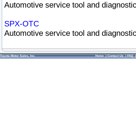
Automotive service tool and diagnostic
SPX-OTC
Automotive service tool and diagnostic
Toyota Motor Sales, Inc.
Home
|
Contact Us
|
FAQ