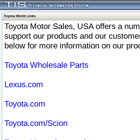
Toyota World Links
Toyota Motor Sales, USA offers a num
support our products and our customer
below for more information on our prod
Toyota Wholesale Parts
Lexus.com
Toyota.com
Toyota.com/Scion