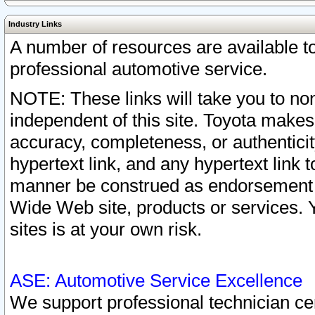
Industry Links
A number of resources are available 
professional automotive service.
NOTE: These links will take you to non
independent of this site. Toyota makes
accuracy, completeness, or authenticit
hypertext link, and any hypertext link t
manner be construed as endorsement b
Wide Web site, products or services. Yo
sites is at your own risk.
ASE: Automotive Service Excellence
We support professional technician cert