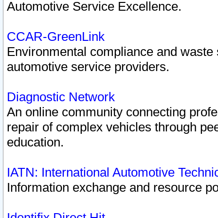
Automotive Service Excellence.
CCAR-GreenLink
Environmental compliance and waste
automotive service providers.
Diagnostic Network
An online community connecting profes
repair of complex vehicles through pee
education.
IATN: International Automotive Techn
Information exchange and resource port
Identifix Direct Hit