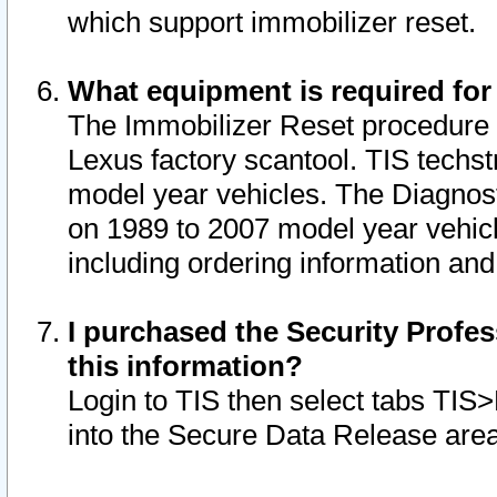
which support immobilizer reset.
What equipment is required for
The Immobilizer Reset procedure i
Lexus factory scantool. TIS techst
model year vehicles. The Diagnost
on 1989 to 2007 model year vehic
including ordering information and
I purchased the Security Profes
this information?
Login to TIS then select tabs TIS
into the Secure Data Release are