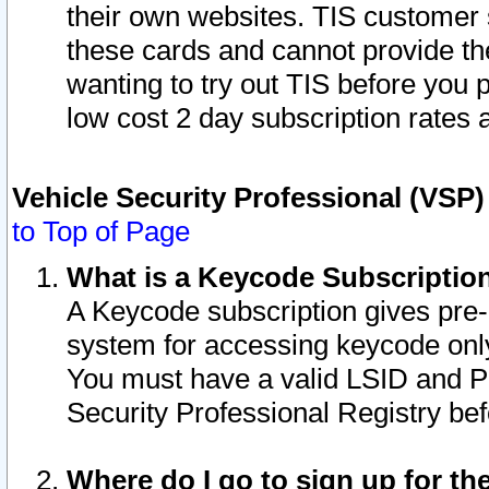
their own websites. TIS customer 
these cards and cannot provide the
wanting to try out TIS before you
low cost 2 day subscription rates a
Vehicle Security Professional (VSP
to Top of Page
What is a Keycode Subscriptio
A Keycode subscription gives pre
system for accessing keycode only
You must have a valid LSID and 
Security Professional Registry bef
Where do I go to sign up for th