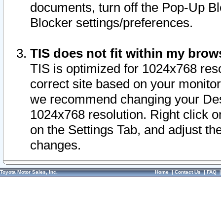
documents, turn off the Pop-Up Bl
Blocker settings/preferences.
TIS does not fit within my bro
TIS is optimized for 1024x768 reso
correct site based on your monitor 
we recommend changing your Desk
1024x768 resolution. Right click 
on the Settings Tab, and adjust th
changes.
Toyota Motor Sales, Inc.
Home
|
Contact Us
|
FAQ