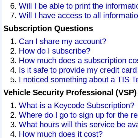
Will I be able to print the informat
Will I have access to all informat
Subscription Questions
Can I share my account?
How do I subscribe?
How much does a subscription co
Is it safe to provide my credit ca
I noticed something about a TIS T
Vehicle Security Professional (VSP
What is a Keycode Subscription?
Where do I go to sign up for the r
What hours will this service be av
How much does it cost?