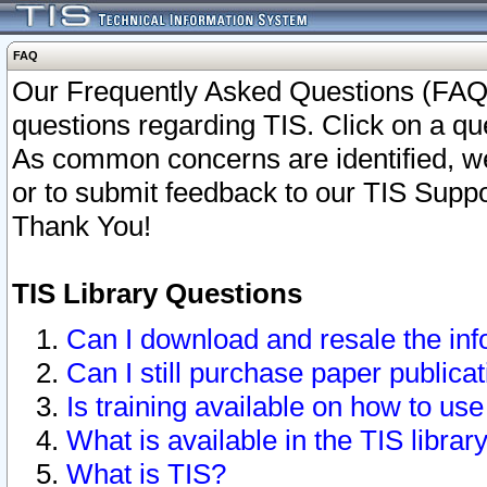
FAQ
Our Frequently Asked Questions (FAQ)
questions regarding TIS. Click on a que
As common concerns are identified, we 
or to submit feedback to our TIS Supp
Thank You!
TIS Library Questions
Can I download and resale the inf
Can I still purchase paper public
Is training available on how to use
What is available in the TIS librar
What is TIS?