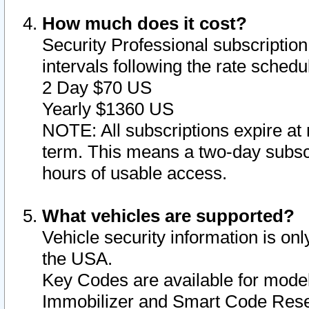
How much does it cost?
Security Professional subscription 
intervals following the rate sched
2 Day $70 US
Yearly $1360 US
NOTE: All subscriptions expire at 
term. This means a two-day subscr
hours of usable access.
What vehicles are supported?
Vehicle security information is onl
the USA.
Key Codes are available for model
Immobilizer and Smart Code Reset 