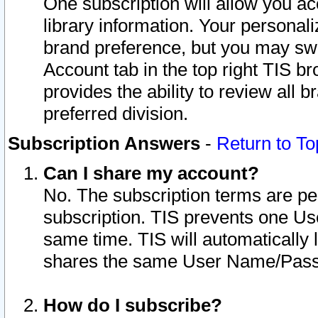
One subscription will allow you ac
library information. Your personal
brand preference, but you may swit
Account tab in the top right TIS b
provides the ability to review all 
preferred division.
Subscription Answers
-
Return to To
Can I share my account?
No. The subscription terms are per i
subscription. TIS prevents one U
same time. TIS will automatically
shares the same User Name/Passw
How do I subscribe?