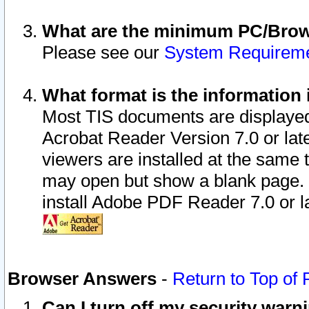
What are the minimum PC/Brows
Please see our
System Requirem
What format is the information 
Most TIS documents are displaye
Acrobat Reader Version 7.0 or later
viewers are installed at the same 
may open but show a blank page. S
install Adobe PDF Reader 7.0 or la
Browser Answers
-
Return to Top of
Can I turn off my security war