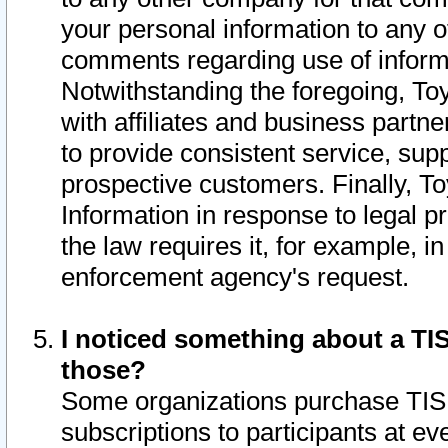
your personal information to any o
comments regarding use of informat
Notwithstanding the foregoing, To
with affiliates and business partn
to provide consistent service, supp
prospective customers. Finally, To
Information in response to legal p
the law requires it, for example, i
enforcement agency's request.
I noticed something about a TIS
those?
Some organizations purchase TIS 
subscriptions to participants at e