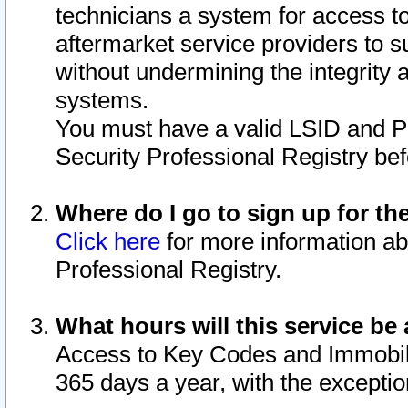
technicians a system for access to 
aftermarket service providers to 
without undermining the integrity 
systems.
You must have a valid LSID and 
Security Professional Registry bef
Where do I go to sign up for th
Click here
for more information ab
Professional Registry.
What hours will this service be 
Access to Key Codes and Immobiliz
365 days a year, with the excepti