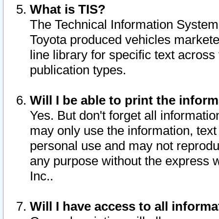
What is TIS?
The Technical Information System o
Toyota produced vehicles markete
line library for specific text acro
publication types.
Will I be able to print the infor
Yes. But don't forget all informatio
may only use the information, text 
personal use and may not reproduce,
any purpose without the express w
Inc..
Will I have access to all infor