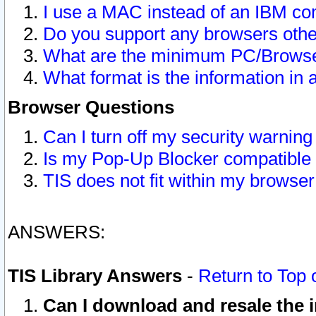
I use a MAC instead of an IBM com
Do you support any browsers other
What are the minimum PC/Browser
What format is the information in 
Browser Questions
Can I turn off my security warni
Is my Pop-Up Blocker compatible 
TIS does not fit within my browse
ANSWERS:
TIS Library Answers
-
Return to Top 
Can I download and resale the i