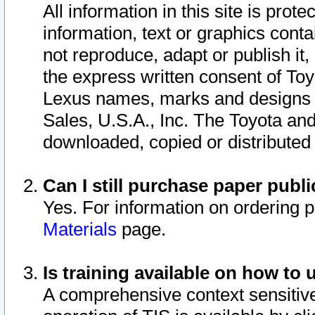
All information in this site is pro
information, text or graphics conta
not reproduce, adapt or publish it,
the express written consent of To
Lexus names, marks and designs a
Sales, U.S.A., Inc. The Toyota a
downloaded, copied or distributed
Can I still purchase paper pub
Yes. For information on ordering 
Materials
page.
Is training available on how to 
A comprehensive context sensitive