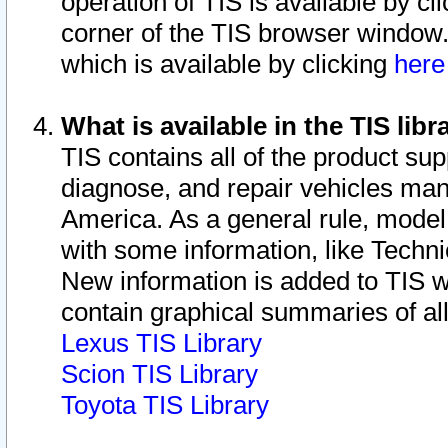
operation of TIS is available by cl
corner of the TIS browser window.
which is available by clicking
her
What is available in the TIS libr
TIS contains all of the product su
diagnose, and repair vehicles ma
America. As a general rule, mode
with some information, like Techni
New information is added to TIS 
contain graphical summaries of all
Lexus TIS Library
Scion TIS Library
Toyota TIS Library