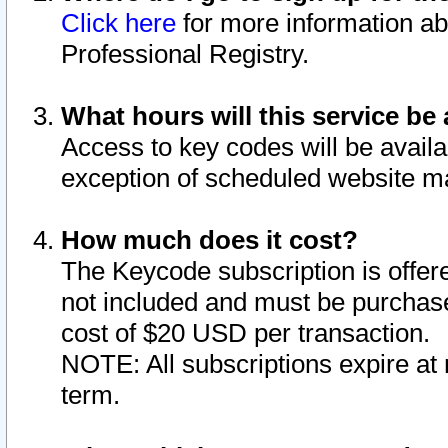
Click here
for more information ab
Professional Registry.
What hours will this service be 
Access to key codes will be availa
exception of scheduled website m
How much does it cost?
The Keycode subscription is offere
not included and must be purchase
cost of $20 USD per transaction.
NOTE: All subscriptions expire at 
term.