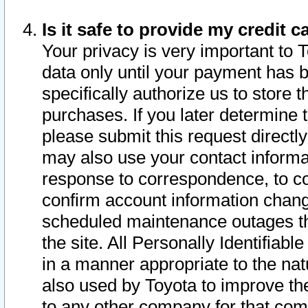
Is it safe to provide my credit
Your privacy is very important to 
data only until your payment has 
specifically authorize us to store t
purchases. If you later determine 
please submit this request direct
may also use your contact informa
response to correspondence, to co
confirm account information chang
scheduled maintenance outages tha
the site. All Personally Identifiab
in a manner appropriate to the nat
also used by Toyota to improve the
to any other company for that com