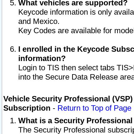
What vehicles are supported?
Keycode information is only avail
and Mexico.
Key Codes are available for model
I enrolled in the Keycode Subsc
information?
Login to TIS then select tabs TIS
into the Secure Data Release are
Vehicle Security Professional (VSP)
Subscription
-
Return to Top of Page
What is a Security Professiona
The Security Professional subscri