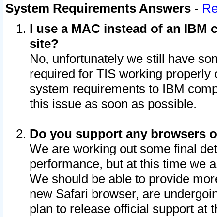
System Requirements Answers
-
Re
I use a MAC instead of an IBM c
site?
No, unfortunately we still have s
required for TIS working properly
system requirements to IBM compa
this issue as soon as possible.
Do you support any browsers ot
We are working out some final deta
performance, but at this time we a
We should be able to provide more
new Safari browser, are undergoin
plan to release official support at t