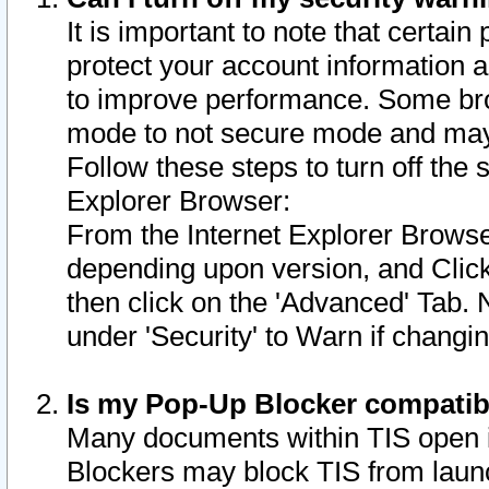
It is important to note that certain
protect your account information a
to improve performance. Some bro
mode to not secure mode and may 
Follow these steps to turn off the
Explorer Browser:
From the Internet Explorer Browse
depending upon version, and Click 
then click on the 'Advanced' Tab. 
under 'Security' to Warn if chang
Is my Pop-Up Blocker compatib
Many documents within TIS open 
Blockers may block TIS from laun