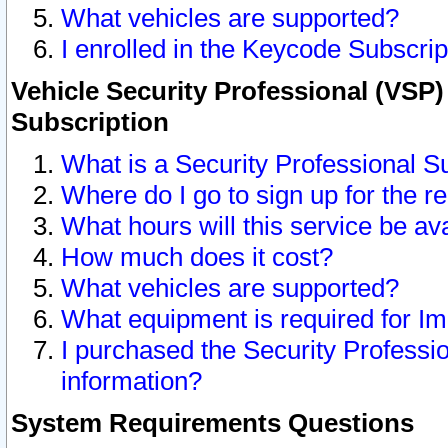
What vehicles are supported?
I enrolled in the Keycode Subscrip
Vehicle Security Professional (VSP)
Subscription
What is a Security Professional S
Where do I go to sign up for the r
What hours will this service be av
How much does it cost?
What vehicles are supported?
What equipment is required for I
I purchased the Security Professio
information?
System Requirements Questions