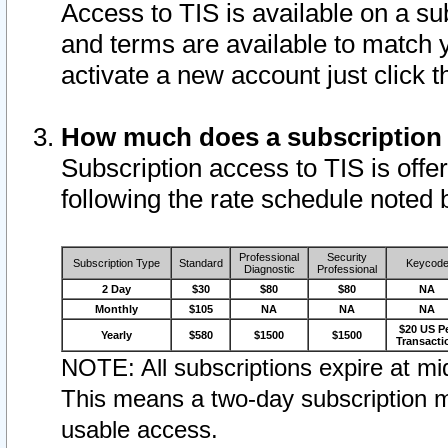
Access to TIS is available on a su
and terms are available to match 
activate a new account just click 
How much does a subscription
Subscription access to TIS is offer
following the rate schedule noted 
Professional
Security
Subscription Type
Standard
Keycod
Diagnostic
Professional
2 Day
$30
$80
$80
NA
Monthly
$105
NA
NA
NA
$20 US P
Yearly
$580
$1500
$1500
Transacti
NOTE: All subscriptions expire at mid
This means a two-day subscription m
usable access.